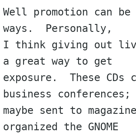
Well promotion can be 
ways.  Personally,

I think giving out liv
a great way to get

exposure.  These CDs c
business conferences;

maybe sent to magazine
organized the GNOME
