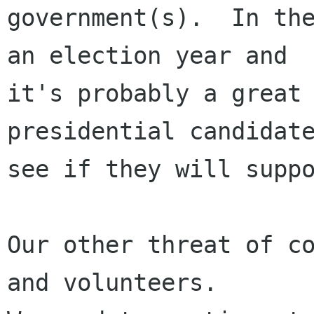
government(s).  In the
an election year and

it's probably a great 
presidential candidate
see if they will suppo
Our other threat of co
and volunteers.
