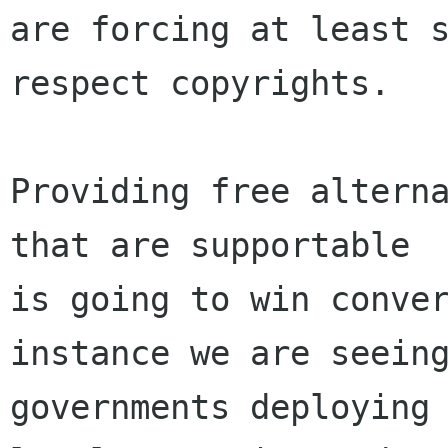
are forcing at least s
respect copyrights.

Providing free alterna
that are supportable

is going to win conver
instance we are seeing
governments deploying 