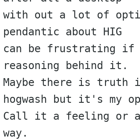
with out a lot of opti
pendantic about HIG 

can be frustrating if 
reasoning behind it. 

Maybe there is truth i
hogwash but it's my op
Call it a feeling or a
way.
