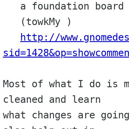
   a foundation board member? Will it suffer?

   (towkMy )

http://www.gnomede
sid=1428&op=showcomme
Most of what I do is m
cleaned and learn

what changes are going