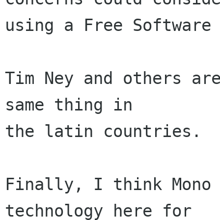
using a Free Software 
Tim Ney and others are
same thing in 

the latin countries.

Finally, I think Mono 
technology here for
