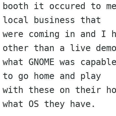
booth it occured to me
local business that

were coming in and I h
other than a live demo
what GNOME was capable
to go home and play

with these on their ho
what OS they have.
