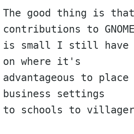
The good thing is that
contributions to GNOME
is small I still have 
on where it's

advantageous to place 
business settings

to schools to villager