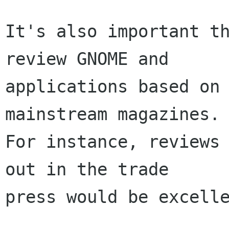
It's also important th
review GNOME and

applications based on 
mainstream magazines.

For instance, reviews 
out in the trade

press would be excelle