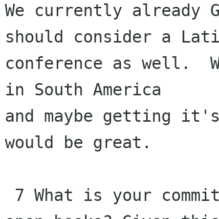
We currently already G
should consider a Lati
conference as well.  W
in South America 

and maybe getting it's
would be great.

 7 What is your commitment to transparency and 