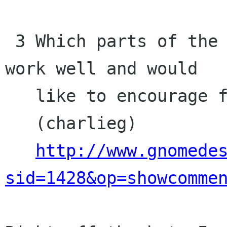
 3 Which parts of the Gnome project do you think 
work well and would 

   like to encourage further?

   (charlieg)

http://www.gnomede
sid=1428&op=showcomme