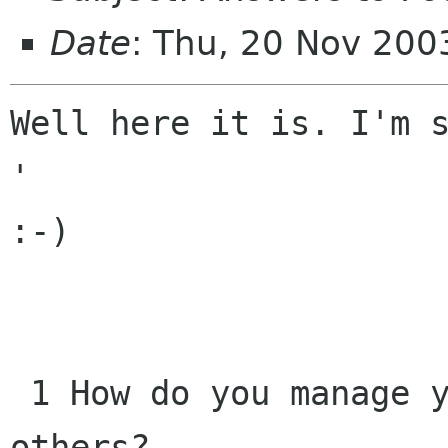
Date
: Thu, 20 Nov 200
Well here it is. I'm s
'

:-)

 1 How do you manage your time and that of 
others? 
