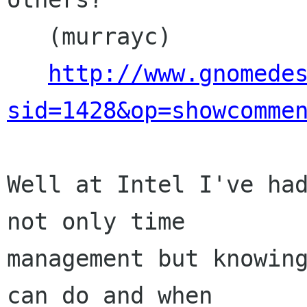
   (murrayc)

http://www.gnomede
sid=1428&op=showcomme
Well at Intel I've had
not only time

management but knowing
can do and when
