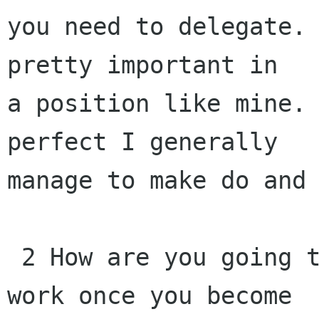
you need to delegate. 
pretty important in

a position like mine. 
perfect I generally

manage to make do and 
 2 How are you going to treat your current Gnome 
work once you become 
