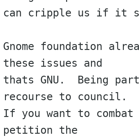
can cripple us if it s
Gnome foundation alrea
these issues and

thats GNU.  Being part
recourse to council.

If you want to combat 
petition the
