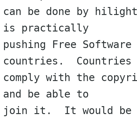
can be done by hilight
is practically

pushing Free Software 
countries.  Countries 
comply with the copyri
and be able to

join it.  It would be 