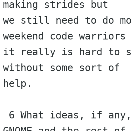
making strides but 

we still need to do mo
weekend code warriors 
it really is hard to s
without some sort of 

help.

 6 What ideas, if any, do you have regarding 
GNOME and the rest of 