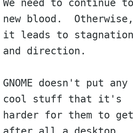
We need to continue to
new blood.  Otherwise,
it leads to stagnation
and direction.

GNOME doesn't put any 
cool stuff that it's

harder for them to get
after all a desktop
