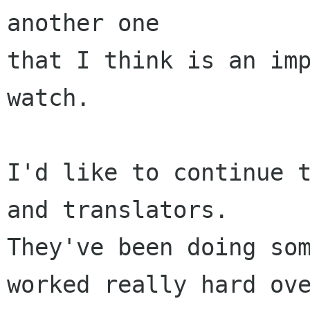
another one 

that I think is an imp
watch. 

I'd like to continue t
and translators.  

They've been doing som
worked really hard ove