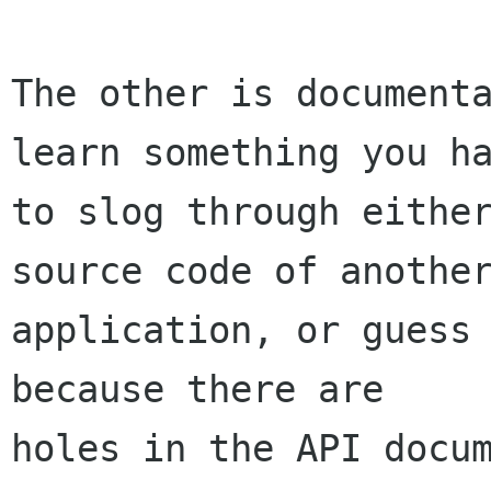
The other is documenta
learn something you ha
to slog through either
source code of another
application, or guess 
because there are

holes in the API docum