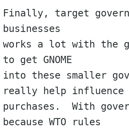
Finally, target govern
businesses 

works a lot with the g
to get GNOME

into these smaller gov
really help influence

purchases.  With gover
because WTO rules
