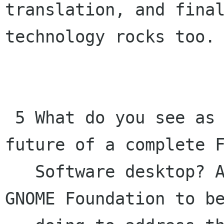
translation, and final
technology rocks too. 
 5 What do you see as current threats to the 
future of a complete F
   Software desktop? And what would you like the 
GNOME Foundation to be