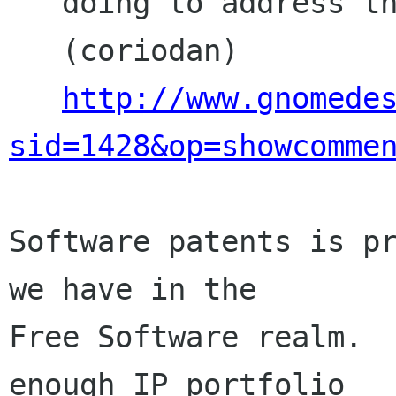
   doing to address these issues?

   (coriodan)

http://www.gnomede
sid=1428&op=showcomme
Software patents is pr
we have in the

Free Software realm.  
enough IP portfolio
