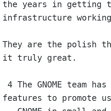
the years in getting t
infrastructure working
They are the polish th
it truly great.

 4 The GNOME team has been working on several 
features to promote us