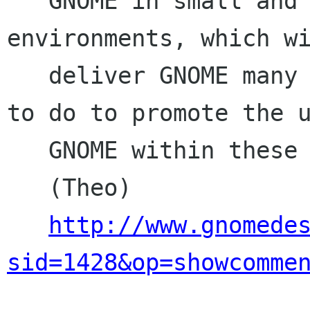
   GNOME in small and medium business 
environments, which wi
   deliver GNOME many users. What are you going 
to do to promote the u
   GNOME within these environments?

   (Theo)

http://www.gnomede
sid=1428&op=showcomme