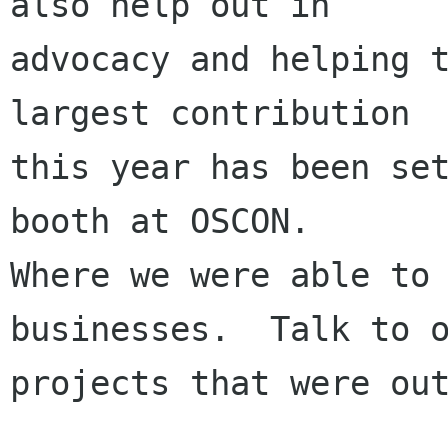
also help out in

advocacy and helping t
largest contribution

this year has been set
booth at OSCON.

Where we were able to 
businesses.  Talk to o
projects that were out