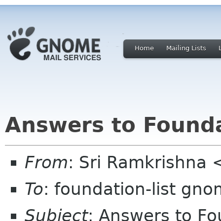
Home
Mailing Lists
Answers to Founda
From
: Sri Ramkrishna 
To
: foundation-list gn
Subject
: Answers to Fo