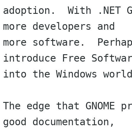
adoption.  With .NET G
more developers and

more software.  Perhap
introduce Free Softwar
into the Windows world
The edge that GNOME pr
good documentation,
