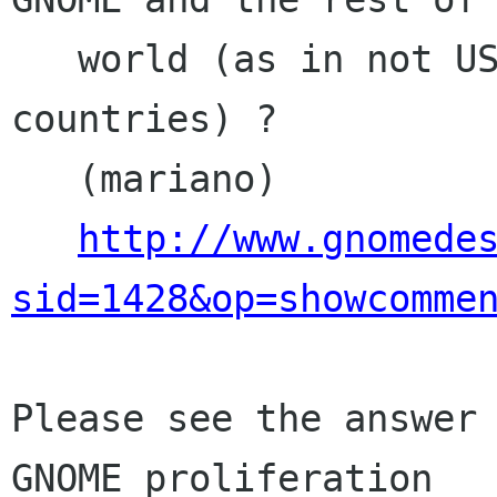
   world (as in not USA and other "central" 
countries) ?

   (mariano)

http://www.gnomede
sid=1428&op=showcomme
Please see the answer 
GNOME proliferation
