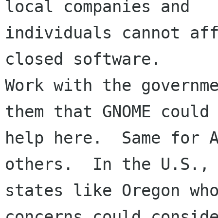
local companies and

individuals cannot aff
closed software.

Work with the governme
them that GNOME could

help here.  Same for A
others.  In the U.S.,

states like Oregon who
concerns could conside