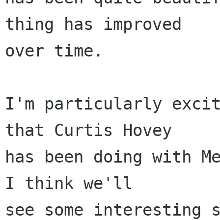
thing has improved

over time.

I'm particularly excit
that Curtis Hovey 

has been doing with Me
I think we'll

see some interesting s