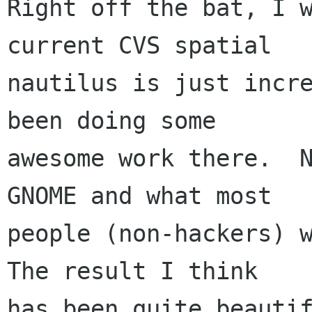
Right off the bat, I w
current CVS spatial

nautilus is just incre
been doing some

awesome work there.  N
GNOME and what most

people (non-hackers) w
The result I think

has been quite beautif