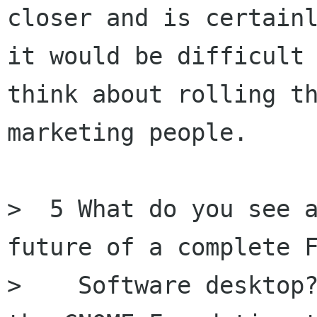
closer and is certainl
it would be difficult 
think about rolling th
marketing people.

>  5 What do you see a
future of a complete F
>    Software desktop?