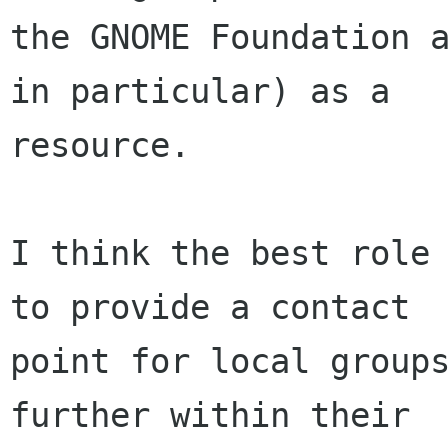
the GNOME Foundation a
in particular) as a

resource.

I think the best role 
to provide a contact

point for local groups
further within their
