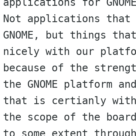
applications for GNOME
Not applications that 
GNOME, but things that
nicely with our platfo
because of the strengt
the GNOME platform and
that is certianly with
the scope of the board
to some extent through