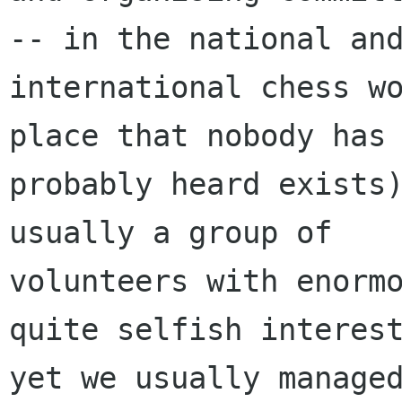
-- in the national and
international chess wo
place that nobody has

probably heard exists)
usually a group of

volunteers with enormo
quite selfish interest
yet we usually managed