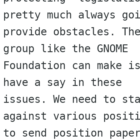
pretty much always goi
provide obstacles. The
group like the GNOME

Foundation can make is
have a say in these

issues. We need to sta
against various positi
to send position paper