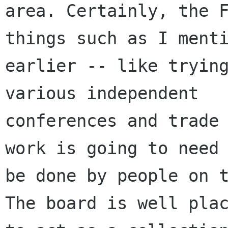
area. Certainly, the F
things such as I menti
earlier -- like trying
various independent

conferences and trade 
work is going to need 
be done by people on t
The board is well plac