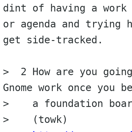
dint of having a work 
or agenda and trying h
get side-tracked.

>  2 How are you going
Gnome work once you be
>    a foundation boar
>    (towk)
