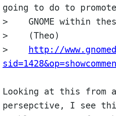
going to do to promote
>    GNOME within thes
>    (Theo)

>    
http://www.gnome
sid=1428&op=showcomme
Looking at this from a
persepctive, I see thi