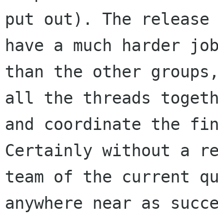
put out). The release 
have a much harder job
than the other groups,
all the threads togeth
and coordinate the fin
Certainly without a re
team of the current qu
anywhere near as succe