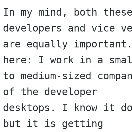
In my mind, both these
developers and vice ve
are equally important.
here: I work in a smal
to medium-sized compan
of the developer

desktops. I know it do
but it is getting
