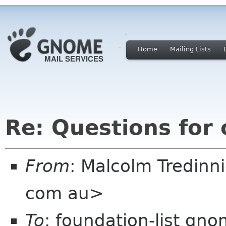
Home
Mailing Lists
Re: Questions for
From
: Malcolm Tredin
com au>
To
: foundation-list gn