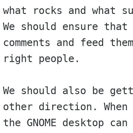
what rocks and what su
We should ensure that 
comments and feed them
right people.

We should also be gett
other direction. When

the GNOME desktop can 