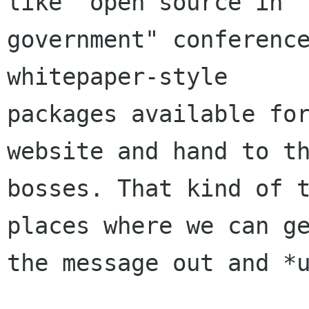
like "open source in

government" conference
whitepaper-style

packages available for
website and hand to th
bosses. That kind of t
places where we can ge
the message out and *u