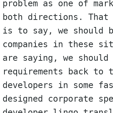
problem as one of mark
both directions. That

is to say, we should b
companies in these sit
are saying, we should 
requirements back to t
developers in some fas
designed corporate spe
developer lingo transl