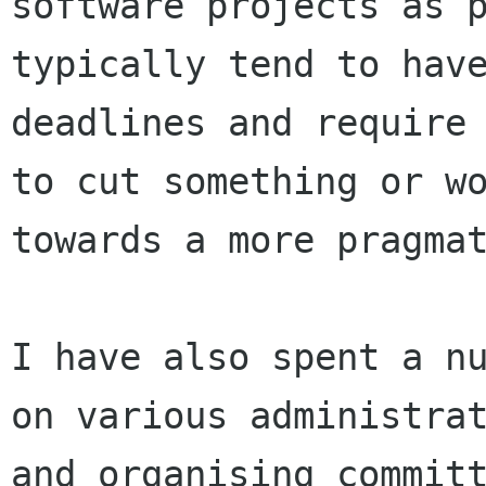
software projects as p
typically tend to have
deadlines and require 
to cut something or wo
towards a more pragmat
I have also spent a nu
on various administrat
and organising committ