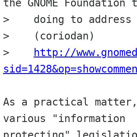
the GNOME Foundation t
>    doing to address 
>    (coriodan)

>    
http://www.gnome
sid=1428&op=showcomme
As a practical matter,
various "information

protecting" legislatio