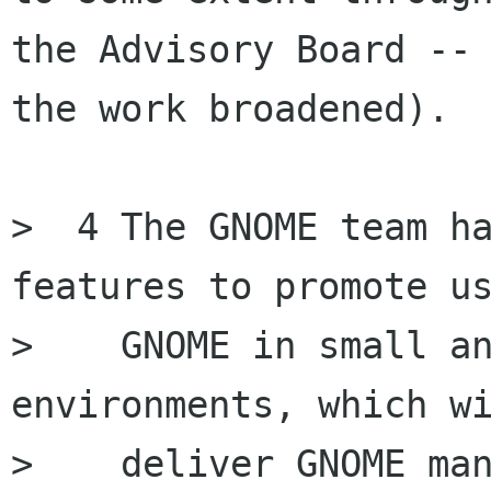
the Advisory Board -- 
the work broadened).

>  4 The GNOME team ha
features to promote us
>    GNOME in small an
environments, which wi
>    deliver GNOME man