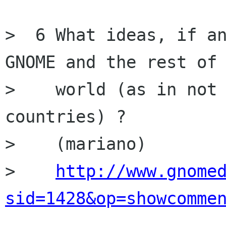
>  6 What ideas, if an
GNOME and the rest of 
>    world (as in not 
countries) ?

>    (mariano)

>    
http://www.gnome
sid=1428&op=showcomme