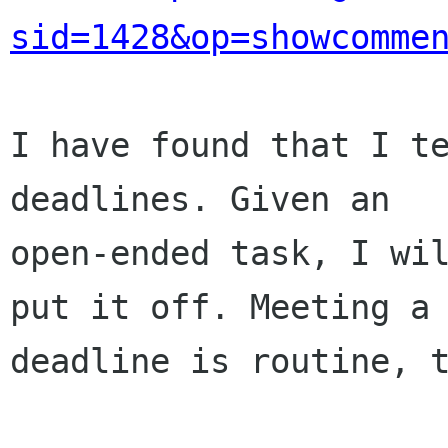
sid=1428&op=showcomme
I have found that I te
deadlines. Given an

open-ended task, I wil
put it off. Meeting a

deadline is routine, t