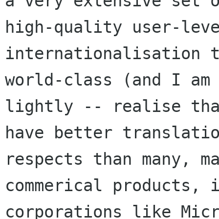
a very extensive set o
high-quality user-leve
internationalisation t
world-class (and I am 
lightly -- realise tha
have better translatio
respects than many, ma
commerical products, i
corporations like Micr