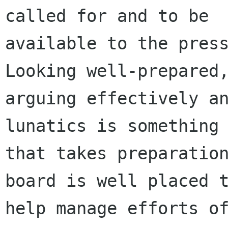
called for and to be

available to the press
Looking well-prepared,
arguing effectively an
lunatics is something

that takes preparation
board is well placed t
help manage efforts of