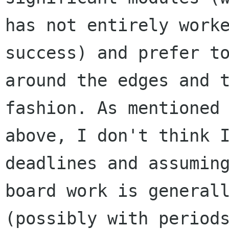
has not entirely worke
success) and prefer to
around the edges and t
fashion. As mentioned

above, I don't think I
deadlines and assuming
board work is generall
(possibly with periods