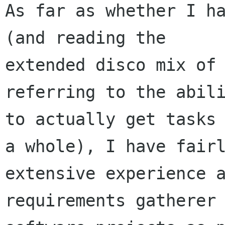
As far as whether I ha
(and reading the

extended disco mix of 
referring to the abili
to actually get tasks 
a whole), I have fairl
extensive experience a
requirements gatherer 