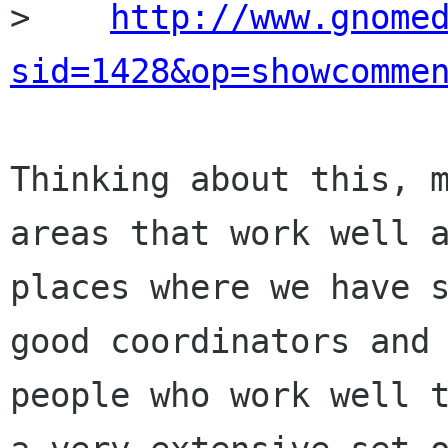
>    
http://www.gnome
sid=1428&op=showcomme
Thinking about this, m
areas that work well a
places where we have s
good coordinators and

people who work well t