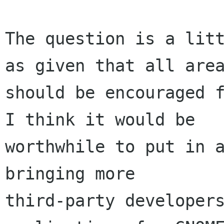
The question is a litt
as given that all area
should be encouraged f
I think it would be

worthwhile to put in a
bringing more

third-party developers