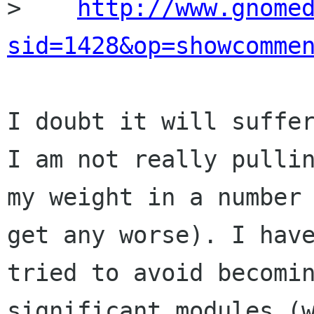
>    
http://www.gnome
sid=1428&op=showcomme
I doubt it will suffer
I am not really pullin
my weight in a number 
get any worse). I have
tried to avoid becomin
significant modules (w