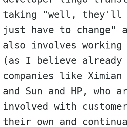
taking "well, they'll

just have to change" a
also involves working

(as I believe already 
companies like Ximian

and Sun and HP, who ar
involved with customer
their own and continua