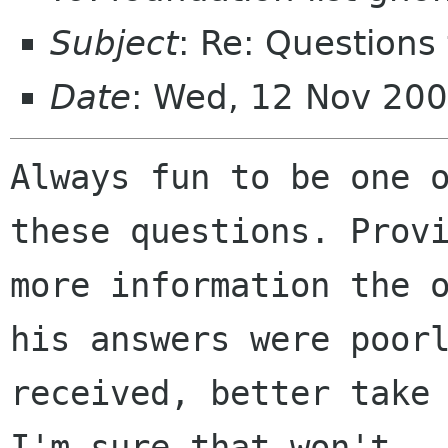
Subject
: Re: Questions
Date
: Wed, 12 Nov 20
Always fun to be one o
these questions. Provi
more information the o
his answers were poorl
received, better take 
I'm sure that won't
