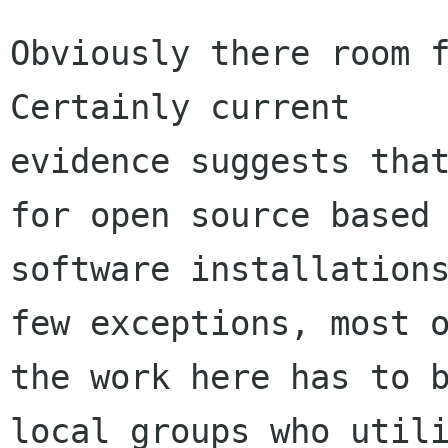
Obviously there room f
Certainly current

evidence suggests that
for open source based

software installations
few exceptions, most o
the work here has to b
local groups who utili