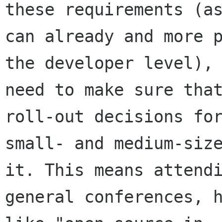
these requirements (as
can already and more p
the developer level), 
need to make sure that
roll-out decisions for
small- and medium-size
it. This means attendi
general conferences, h