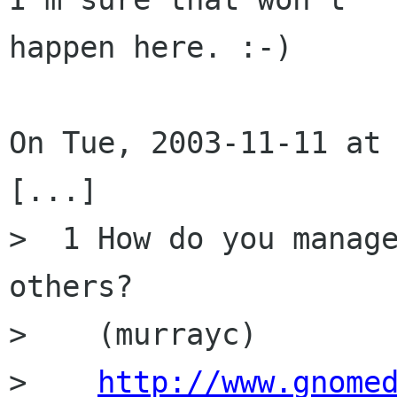
happen here. :-)

On Tue, 2003-11-11 at 
[...]

>  1 How do you manage
others? 

>    (murrayc)

>    
http://www.gnome