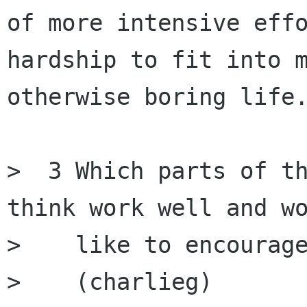
of more intensive effo
hardship to fit into m
otherwise boring life.
>  3 Which parts of th
think work well and wo
>    like to encourage
>    (charlieg)
