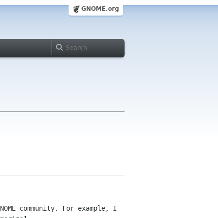
GNOME.org
NOME community. For example, I 