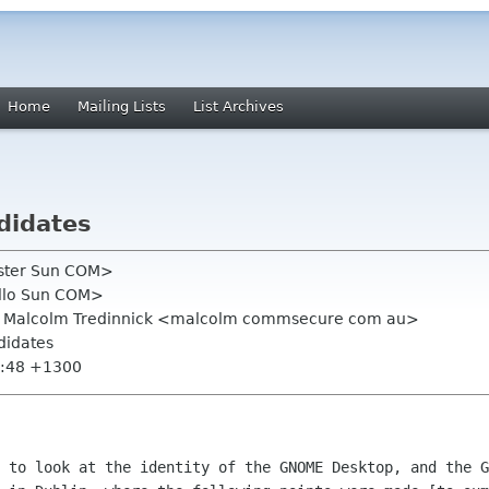
Home
Mailing Lists
List Archives
didates
oster Sun COM>
tello Sun COM>
rg, Malcolm Tredinnick <malcolm commsecure com au>
didates
1:48 +1300
 to look at the identity of the GNOME Desktop, and the G