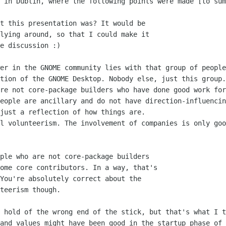
 in Dublin, where the following points were made [to sum
t this presentation was? It would be

lying around, so that I could make it

e discussion :)

er in the GNOME community lies with that group of people
tion of the GNOME Desktop. Nobody else, just this group.
re not core-package builders who have done good work for
eople are ancillary and do not have direction-influencin
just a reflection of how things are. 

l volunteerism. The involvement of companies is only goo
ple who are not core-package builders

ome core contributors. In a way, that's

You're absolutely correct about the

teerism though.

 hold of the wrong end of the stick, but that's what I t
and values might have been good in the startup phase of 