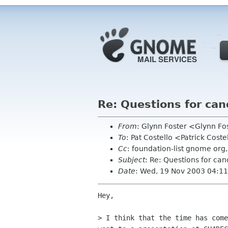
Re: Questions for can
From
: Glynn Foster <Glynn F
To
: Pat Costello <Patrick Cos
Cc
: foundation-list gnome o
Subject
: Re: Questions for can
Date
: Wed, 19 Nov 2003 04:1
Hey,

> I think that the time has come