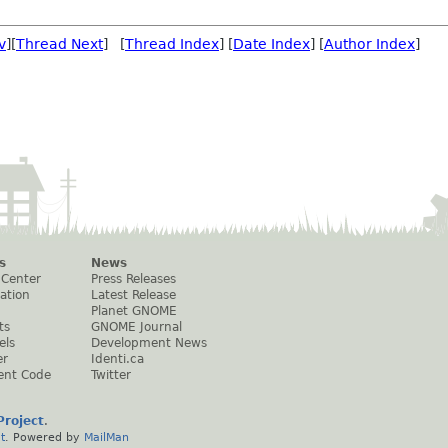
v
][
Thread Next
] [
Thread Index
] [
Date Index
] [
Author Index
]
s
News
 Center
Press Releases
ation
Latest Release
Planet GNOME
ts
GNOME Journal
els
Development News
er
Identi.ca
ent Code
Twitter
roject
.
t
. Powered by
MailMan