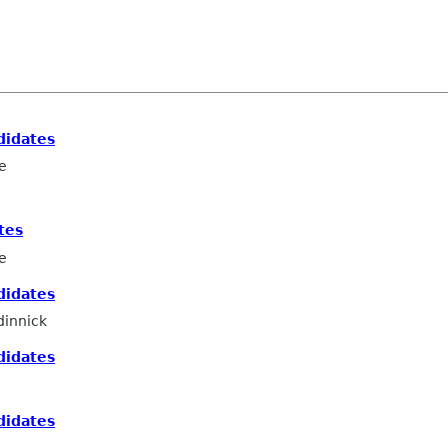
didates
e
tes
e
didates
innick
didates
didates