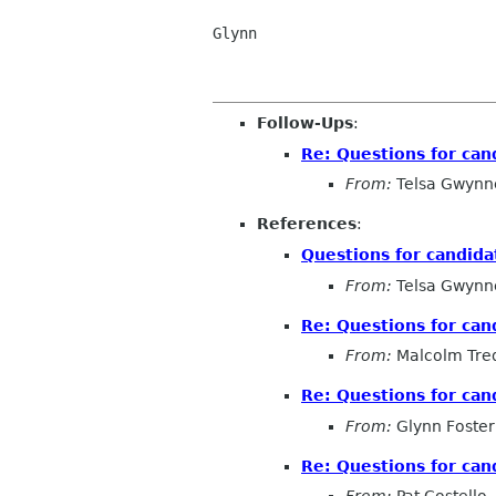
Glynn

Follow-Ups
:
Re: Questions for can
From:
Telsa Gwynn
References
:
Questions for candida
From:
Telsa Gwynn
Re: Questions for can
From:
Malcolm Tred
Re: Questions for can
From:
Glynn Foster
Re: Questions for can