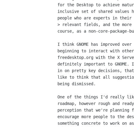
for the Desktop to achieve matur
inclusive set of shared values h
people who are experts in their

> relevant fields, and the more 
course, as a non-core-package-bu
I think GNOME has improved over 
beginning to interact with other
freedesktop.org with the X Serve
definitely important to GNOME. I
in on pretty key decisions, that
like to think that all suggestio
being dismissed.

One of the things I'd really lik
roadmap, however rough and ready
perception that we're planning f
encourage more people to the des
something concrete to work on as