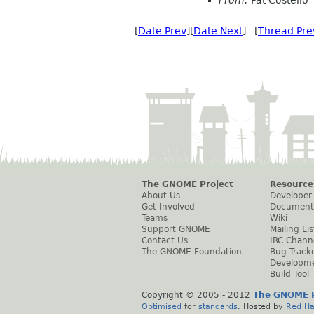
From:
Pat Costello
[
Date Prev
][
Date Next
] [
Thread Pre
The GNOME Project
Resource
About Us
Developer
Get Involved
Document
Teams
Wiki
Support GNOME
Mailing Lis
Contact Us
IRC Chann
The GNOME Foundation
Bug Track
Developm
Build Tool
Copyright © 2005 - 2012
The GNOME P
Optimised
for
standards
. Hosted by
Red Ha