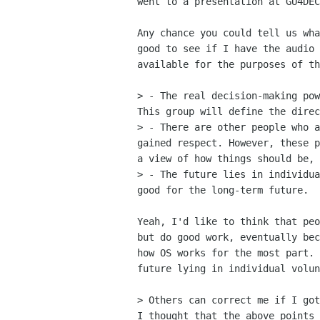
went to a presentation at GU4DEC
Any chance you could tell us wha
good to see if I have the audio 
available for the purposes of th
> - The real decision-making pow
This group will define the direc
> - There are other people who a
gained respect. However, these p
a view of how things should be, 
> - The future lies in individua
good for the long-term future. 

Yeah, I'd like to think that peo
but do good work, eventually bec
how OS works for the most part. 
future lying in individual volun
> Others can correct me if I got
I thought that the above points 