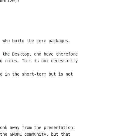
marize]: 

 who build the core packages. 
 

 the Desktop, and have therefore 
g roles. This is not necessarily 
d in the short-term but is not 
ook away from the presentation. 
the GNOME community, but that 