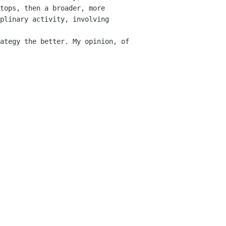
tops, then a broader, more 
plinary activity, involving 
ategy the better. My opinion, of 