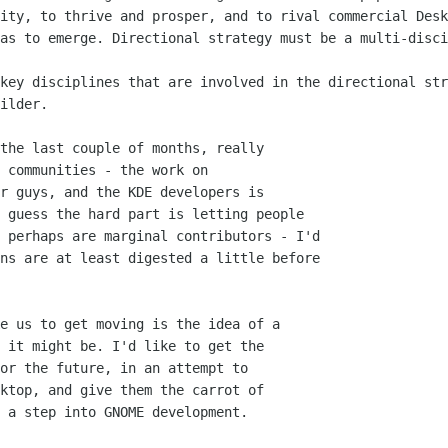
ity, to thrive and prosper, and to rival commercial Desk
as to emerge. Directional strategy must be a multi-disci
key disciplines that are involved in the directional str
ilder. 

the last couple of months, really

 communities - the work on

r guys, and the KDE developers is

 guess the hard part is letting people

 perhaps are marginal contributors - I'd

ns are at least digested a little before

e us to get moving is the idea of a

 it might be. I'd like to get the

or the future, in an attempt to

ktop, and give them the carrot of

 a step into GNOME development.
