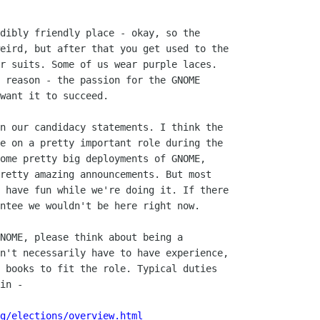
dibly friendly place - okay, so the

eird, but after that you get used to the

r suits. Some of us wear purple laces.

 reason - the passion for the GNOME

want it to succeed.

n our candidacy statements. I think the

e on a pretty important role during the

ome pretty big deployments of GNOME,

retty amazing announcements. But most

 have fun while we're doing it. If there

ntee we wouldn't be here right now.

NOME, please think about being a

n't necessarily have to have experience,

 books to fit the role. Typical duties

in -

g/elections/overview.html