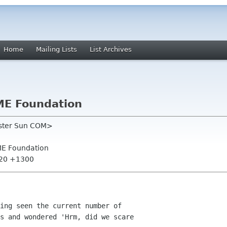
Home
Mailing Lists
List Archives
ME Foundation
oster Sun COM>
ME Foundation
:20 +1300
ing seen the current number of

s and wondered 'Hrm, did we scare
