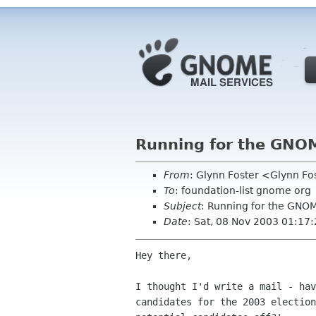
Running for the GNO
From
: Glynn Foster <Glynn F
To
: foundation-list gnome org
Subject
: Running for the GNO
Date
: Sat, 08 Nov 2003 01:17
Hey there,

I thought I'd write a mail - hav
candidates for the 2003 election