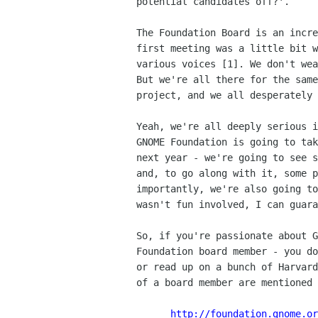
potential candidates off?'.

The Foundation Board is an incre
first meeting was a little bit w
various voices [1]. We don't wea
But we're all there for the same
project, and we all desperately 
Yeah, we're all deeply serious i
GNOME Foundation is going to tak
next year - we're going to see s
and, to go along with it, some p
importantly, we're also going to
wasn't fun involved, I can guara
So, if you're passionate about G
Foundation board member - you do
or read up on a bunch of Harvard
of a board member are mentioned 
http://foundation.gnome.or