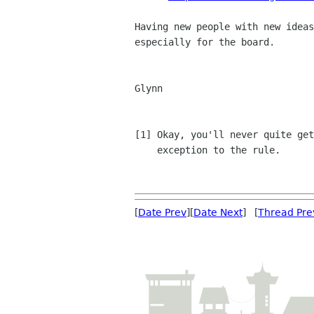
Having new people with new ideas
especially for the board.

Glynn

[1] Okay, you'll never quite get
    exception to the rule.

[
Date Prev
][
Date Next
] [
Thread Pre