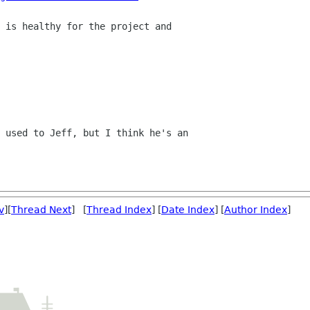
 is healthy for the project and

 used to Jeff, but I think he's an

v
][
Thread Next
] [
Thread Index
] [
Date Index
] [
Author Index
]