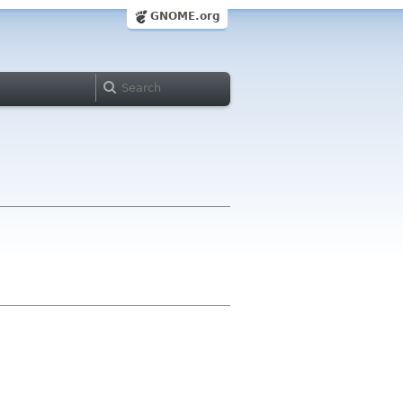
GNOME.org