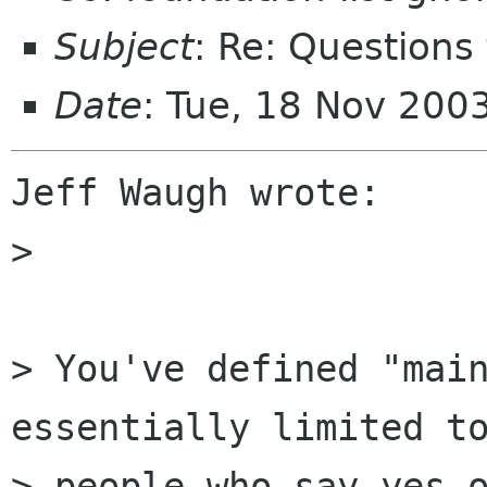
Subject
: Re: Questions
Date
: Tue, 18 Nov 200
Jeff Waugh wrote:

> 

> You've defined "main
essentially limited to
> people who say yes o