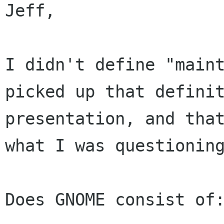
Jeff, 

I didn't define "maint
picked up that definit
presentation, and that
what I was questioning
Does GNOME consist of: