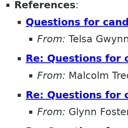
References
:
Questions for can
From:
Telsa Gwyn
Re: Questions for 
From:
Malcolm Tre
Re: Questions for 
From:
Glynn Foste