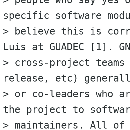
specific software modu
> believe this is corr
Luis at GUADEC [1]. GN
> cross-project teams 
release, etc) generall
> or co-leaders who ar
the project to softwar
> maintainers. All of 