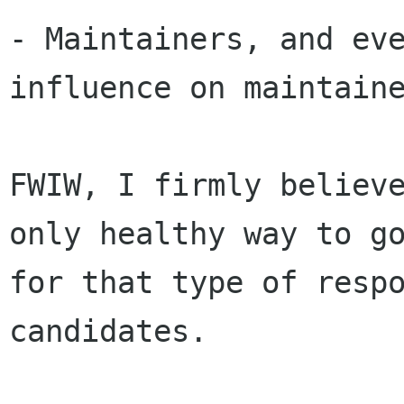
- Maintainers, and eve
influence on maintaine
FWIW, I firmly believe
only healthy way to go
for that type of respo
candidates. 
