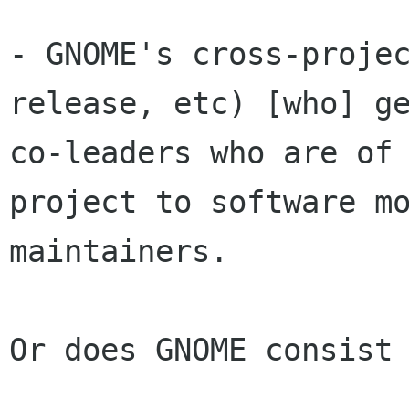
- GNOME's cross-projec
release, etc) [who] ge
co-leaders who are of 
project to software mo
maintainers.

Or does GNOME consist 