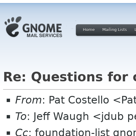
Home
Mailing Lists
Re: Questions for
From
: Pat Costello <P
To
: Jeff Waugh <jdub 
Cc
: foundation-list gn