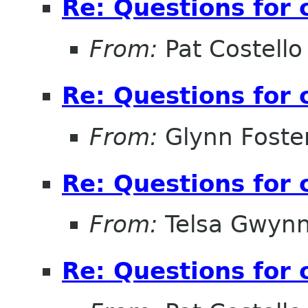
Re: Questions for 
From:
Pat Costello
Re: Questions for 
From:
Glynn Foste
Re: Questions for 
From:
Telsa Gwyn
Re: Questions for 