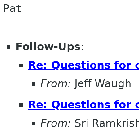
Pat

Follow-Ups
:
Re: Questions for 
From:
Jeff Waugh
Re: Questions for 
From:
Sri Ramkris