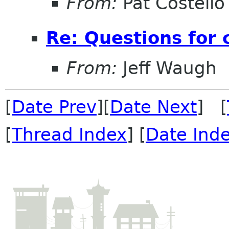
From:
Pat Costello
Re: Questions for 
From:
Jeff Waugh
[
Date Prev
][
Date Next
] [
[
Thread Index
] [
Date Ind