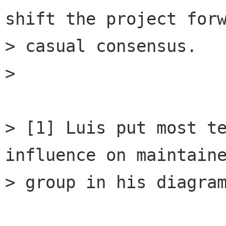
shift the project forw
> casual consensus.

> 

> [1] Luis put most te
influence on maintaine
> group in his diagram