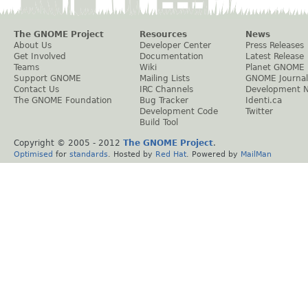
The GNOME Project
Resources
News
About Us
Developer Center
Press Releases
Get Involved
Documentation
Latest Release
Teams
Wiki
Planet GNOME
Support GNOME
Mailing Lists
GNOME Journal
Contact Us
IRC Channels
Development 
The GNOME Foundation
Bug Tracker
Identi.ca
Development Code
Twitter
Build Tool
Copyright © 2005 - 2012
The GNOME Project
.
Optimised
for
standards
. Hosted by
Red Hat
. Powered by
MailMan