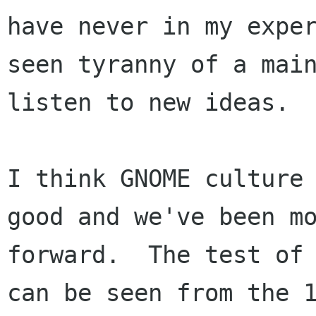
have never in my exper
seen tyranny of a main
listen to new ideas.  
I think GNOME culture 
good and we've been mo
forward.  The test of 
can be seen from the 1