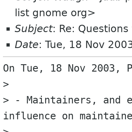
list gnome org>
Subject
: Re: Questions
Date
: Tue, 18 Nov 200
On Tue, 18 Nov 2003, P
> 

> - Maintainers, and e
influence on maintaine
> 
