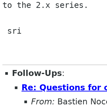
to the 2.x series.  

 sri

Follow-Ups
:
Re: Questions for 
From:
Bastien Noc