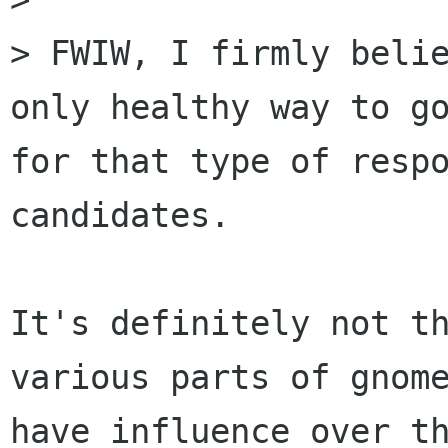
> FWIW, I firmly belie
only healthy way to go
for that type of respo
candidates. 

It's definitely not th
various parts of gnome
have influence over th