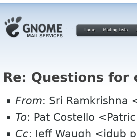
Home
Mailing Lists
Re: Questions for
From
: Sri Ramkrishna 
To
: Pat Costello <Patr
Cc
: Jeff Waugh <jdub 