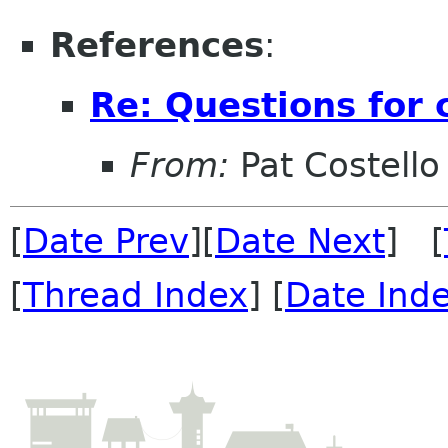
References
:
Re: Questions for 
From:
Pat Costello
[
Date Prev
][
Date Next
] [
[
Thread Index
] [
Date Ind