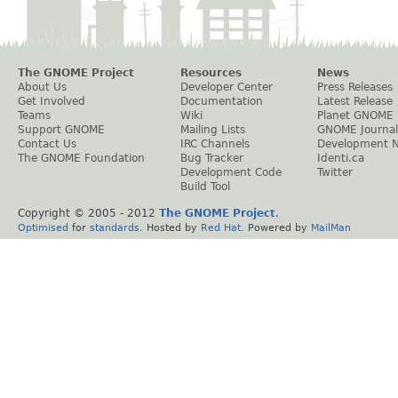
The GNOME Project
Resources
News
About Us
Developer Center
Press Releases
Get Involved
Documentation
Latest Release
Teams
Wiki
Planet GNOME
Support GNOME
Mailing Lists
GNOME Journal
Contact Us
IRC Channels
Development 
The GNOME Foundation
Bug Tracker
Identi.ca
Development Code
Twitter
Build Tool
Copyright © 2005 - 2012
The GNOME Project
.
Optimised
for
standards
. Hosted by
Red Hat
. Powered by
MailMan