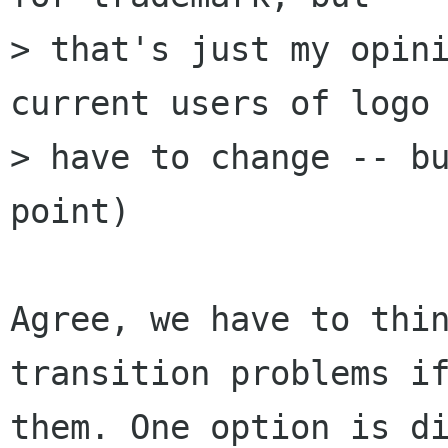
> that's just my opini
current users of logo 
> have to change -- bu
point)

Agree, we have to thin
transition problems if
them. One option is di