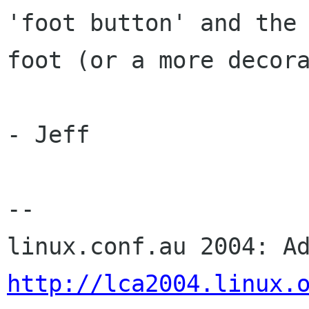
'foot button' and the 
foot (or a more decora
- Jeff

-- 

http://lca2004.linux.