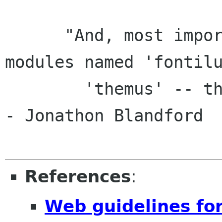
      "And, most importantly, we now have 
modules named 'fontilu
        'themus' -- the two founders of GROME." 
- Jonathon Blandford

References
:
Web guidelines fo