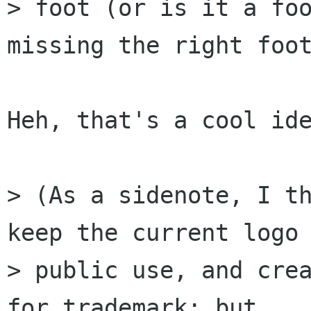
> foot (or is it a foo
missing the right foot
Heh, that's a cool ide
> (As a sidenote, I th
keep the current logo 
> public use, and crea
for trademark; but
