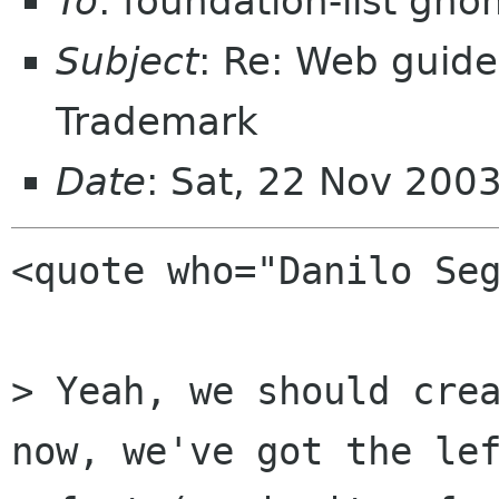
To
: foundation-list gn
Subject
: Re: Web guide
Trademark
Date
: Sat, 22 Nov 200
<quote who="Danilo Seg
> Yeah, we should crea
now, we've got the lef