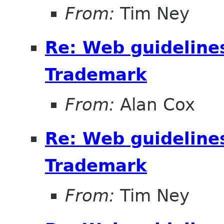
From:
Tim Ney
Re: Web guideline
Trademark
From:
Alan Cox
Re: Web guideline
Trademark
From:
Tim Ney