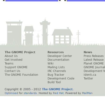
The GNOME Project
Resources
News
About Us
Developer Center
Press Releases
Get Involved
Documentation
Latest Release
Teams
Wiki
Planet GNOME
Support GNOME
Mailing Lists
GNOME Journal
Contact Us
IRC Channels
Development 
The GNOME Foundation
Bug Tracker
Identi.ca
Development Code
Twitter
Build Tool
Copyright © 2005 - 2012
The GNOME Project
.
Optimised
for
standards
. Hosted by
Red Hat
. Powered by
MailMan