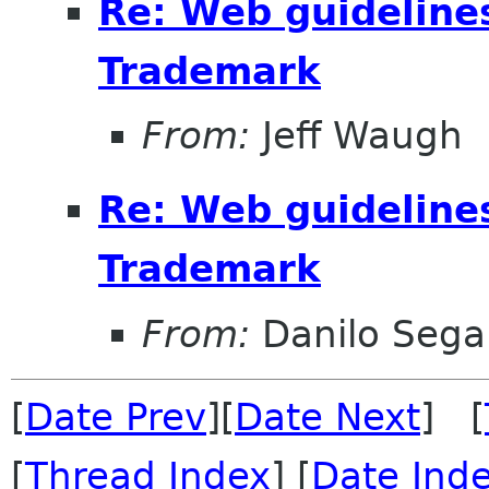
Re: Web guideline
Trademark
From:
Jeff Waugh
Re: Web guideline
Trademark
From:
Danilo Sega
[
Date Prev
][
Date Next
] [
[
Thread Index
] [
Date Ind