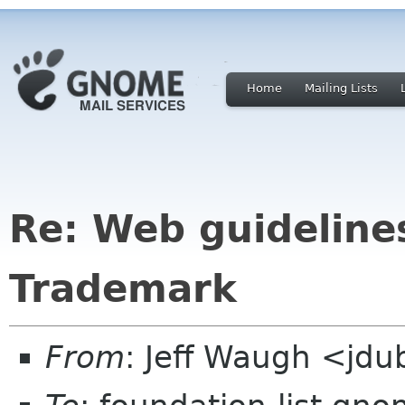
Home
Mailing Lists
Re: Web guideline
Trademark
From
: Jeff Waugh <jdu