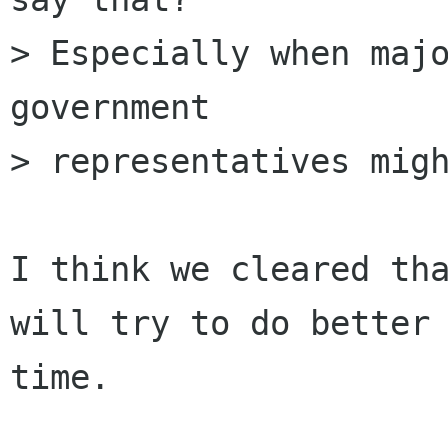
> Especially when majo
government 

> representatives migh
I think we cleared tha
will try to do better 
time.
