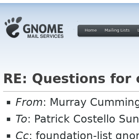
Home
Mailing Lists
RE: Questions for
From
: Murray Cummin
To
: Patrick Costello Su
Cc
: foundation-list gn