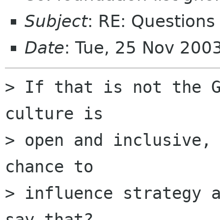
Subject
: RE: Questions
Date
: Tue, 25 Nov 200
> If that is not the G
culture is 

> open and inclusive, 
chance to 

> influence strategy a
say that? 
