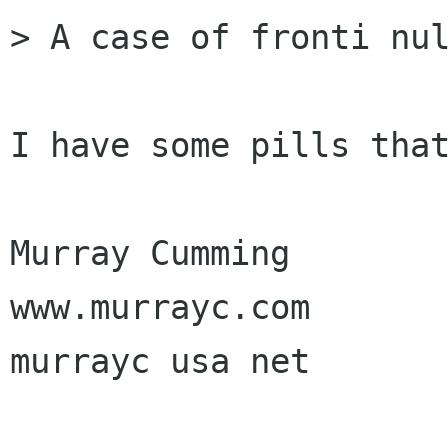
> A case of fronti nul
I have some pills that
Murray Cumming

www.murrayc.com

murrayc usa net
