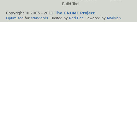
Build Tool
Copyright © 2005 - 2012
The GNOME Project
.
Optimised
for
standards
. Hosted by
Red Hat
. Powered by
MailMan