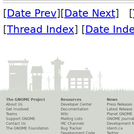
[
Date Prev
][
Date Next
] [
[
Thread Index
] [
Date Ind
The GNOME Project
Resources
News
About Us
Developer Center
Press Releases
Get Involved
Documentation
Latest Release
Teams
Wiki
Planet GNOME
Support GNOME
Mailing Lists
GNOME Journal
Contact Us
IRC Channels
Development 
The GNOME Foundation
Bug Tracker
Identi.ca
Development Code
Twitter