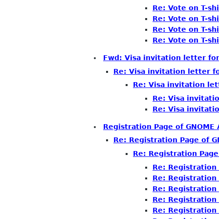
Re: Vote on T-shi
Re: Vote on T-shi
Re: Vote on T-shi
Re: Vote on T-shi
Fwd: Visa invitation letter f
Re: Visa invitation letter 
Re: Visa invitation le
Re: Visa invitati
Re: Visa invitati
Registration Page of GNOME
Re: Registration Page of
Re: Registration Pag
Re: Registratio
Re: Registratio
Re: Registratio
Re: Registratio
Re: Registratio