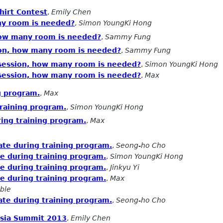
irt Contest
,
Emily Chen
ny room is needed?
,
Simon YoungKi Hong
how many room is needed?
,
Sammy Fung
ion, how many room is needed?
,
Sammy Fung
 session, how many room is needed?
,
Simon YoungKi Hong
 session, how many room is needed?
,
Max
g program.
,
Max
training program.
,
Simon YoungKi Hong
ring training program.
,
Max
ate during training program.
,
Seong-ho Cho
te during training program.
,
Simon YoungKi Hong
te during training program.
,
Jinkyu Yi
te during training program.
,
Max
ble
ate during training program.
,
Seong-ho Cho
Asia Summit 2013
,
Emily Chen