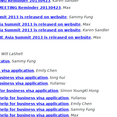
ING Reminder 20130423
,
Karen Sandler
 MEETING Reminder 20130423
,
Max
it 2013 is released on website
,
Sammy Fung
a Summit 2013 is released on website
,
Max
a Summit 2013 is released on website
,
Karen Sandler
E Asia Summit 2013 is released on website
,
Max
,
Will LaShell
tatus
,
Sammy Fung
 visa application
,
Emily Chen
siness visa application
,
tong hui
siness visa application
,
Yuliansu
or business visa application
,
Simon YoungKi Hong
elp for business visa application
,
Yuliansu
elp for business visa application
,
Emily Chen
elp for business visa application
,
Sammy Fung
elp for business visa application
,
Max