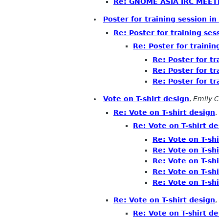
Re: GNOME ASIA IRC MEET
Poster for training session in
Re: Poster for training ses
Re: Poster for trainin
Re: Poster for tr
Re: Poster for tr
Re: Poster for tr
Vote on T-shirt design
,
Emily 
Re: Vote on T-shirt design
,
Re: Vote on T-shirt de
Re: Vote on T-shi
Re: Vote on T-shi
Re: Vote on T-shi
Re: Vote on T-shi
Re: Vote on T-shi
Re: Vote on T-shirt design
,
Re: Vote on T-shirt de