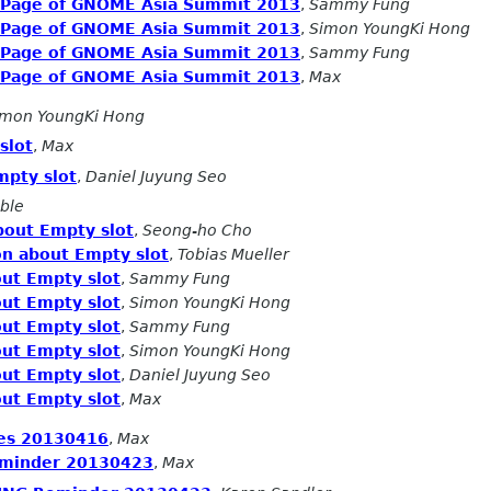
n Page of GNOME Asia Summit 2013
,
Sammy Fung
n Page of GNOME Asia Summit 2013
,
Simon YoungKi Hong
n Page of GNOME Asia Summit 2013
,
Sammy Fung
n Page of GNOME Asia Summit 2013
,
Max
imon YoungKi Hong
slot
,
Max
mpty slot
,
Daniel Juyung Seo
ble
bout Empty slot
,
Seong-ho Cho
on about Empty slot
,
Tobias Mueller
ut Empty slot
,
Sammy Fung
ut Empty slot
,
Simon YoungKi Hong
ut Empty slot
,
Sammy Fung
ut Empty slot
,
Simon YoungKi Hong
ut Empty slot
,
Daniel Juyung Seo
ut Empty slot
,
Max
es 20130416
,
Max
minder 20130423
,
Max