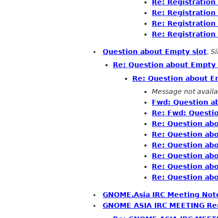
Re: Registratio
Re: Registratio
Re: Registratio
Re: Registratio
Question about Empty slot
,
S
Re: Question about Empty 
Re: Question about E
Message not availa
Fwd: Question a
Re: Fwd: Questi
Re: Question abo
Re: Question abo
Re: Question abo
Re: Question abo
Re: Question abo
Re: Question abo
GNOME.Asia IRC Meeting Not
GNOME ASIA IRC MEETING Re