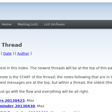
Home
Mailing Lists
List Archives
y Thread
 [
Date
] [
Author
]
 in this index. The newest threads will be at the top of this pa
l note is the START of the thread; the notes following that are i
st messages are at the top, but within a thread, the oldest (the s
 Just go with the flow and everything will be all right.
es 20130423
,
Max
minder 20130430
,
Max