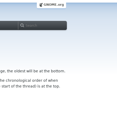
GNOME.org
ge, the oldest will be at the bottom.
n the chronological order of when
tart of the thread) is at the top.