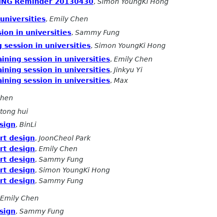
ING Reminder 20130430
,
Simon YoungKi Hong
 universities
,
Emily Chen
sion in universities
,
Sammy Fung
g session in universities
,
Simon YoungKi Hong
aining session in universities
,
Emily Chen
aining session in universities
,
Jinkyu Yi
aining session in universities
,
Max
Chen
tong hui
sign
,
BinLi
rt design
,
JoonCheol Park
rt design
,
Emily Chen
rt design
,
Sammy Fung
rt design
,
Simon YoungKi Hong
rt design
,
Sammy Fung
Emily Chen
sign
,
Sammy Fung