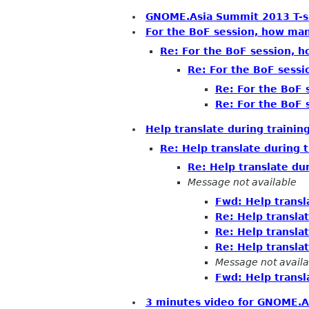
GNOME.Asia Summit 2013 T-sh
For the BoF session, how ma
Re: For the BoF session, 
Re: For the BoF sess
Re: For the BoF
Re: For the BoF
Help translate during trainin
Re: Help translate during 
Re: Help translate du
Message not available
Fwd: Help transl
Re: Help transla
Re: Help transla
Re: Help transla
Message not availa
Fwd: Help transl
3 minutes video for GNOME.