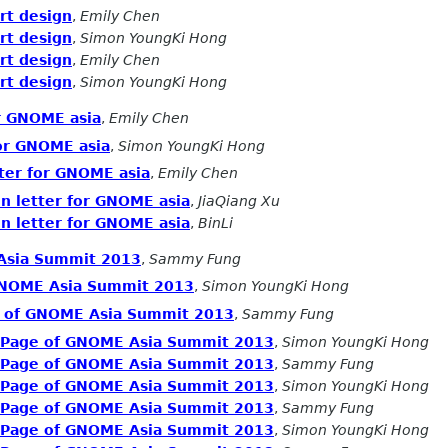
rt design
,
Emily Chen
rt design
,
Simon YoungKi Hong
rt design
,
Emily Chen
rt design
,
Simon YoungKi Hong
or GNOME asia
,
Emily Chen
for GNOME asia
,
Simon YoungKi Hong
tter for GNOME asia
,
Emily Chen
on letter for GNOME asia
,
JiaQiang Xu
on letter for GNOME asia
,
BinLi
 Asia Summit 2013
,
Sammy Fung
 GNOME Asia Summit 2013
,
Simon YoungKi Hong
e of GNOME Asia Summit 2013
,
Sammy Fung
n Page of GNOME Asia Summit 2013
,
Simon YoungKi Hong
n Page of GNOME Asia Summit 2013
,
Sammy Fung
n Page of GNOME Asia Summit 2013
,
Simon YoungKi Hong
n Page of GNOME Asia Summit 2013
,
Sammy Fung
n Page of GNOME Asia Summit 2013
,
Simon YoungKi Hong