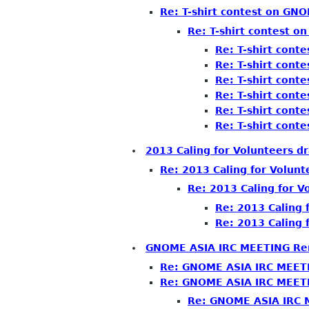
Re: T-shirt contest on GN
Re: T-shirt contest 
Re: T-shirt con
Re: T-shirt con
Re: T-shirt con
Re: T-shirt con
Re: T-shirt con
Re: T-shirt con
2013 Caling for Volunteers dr
Re: 2013 Caling for Volunt
Re: 2013 Caling for V
Re: 2013 Caling 
Re: 2013 Caling 
GNOME ASIA IRC MEETING Re
Re: GNOME ASIA IRC MEET
Re: GNOME ASIA IRC MEET
Re: GNOME ASIA IRC