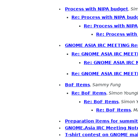
Process with NIPA budget
,
Si
Re: Process with NIPA bud
Re: Process with NIP
Re: Process with
GNOME ASIA IRC MEETING Re
Re: GNOME ASIA IRC MEET
Re: GNOME ASIA IRC
Re: GNOME ASIA IRC MEET
BoF Items
,
Sammy Fung
Re: BoF Items
,
Simon Young
Re: BoF Items
,
Simon 
Re: BoF Items
,
M
Preparation items for summit
GNOME.Asia IRC Meeting Not
T-shirt contest on GNOME ma