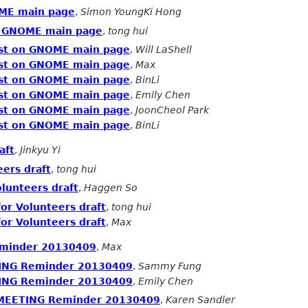
OME main page
,
Simon YoungKi Hong
on GNOME main page
,
tong hui
test on GNOME main page
,
Will LaShell
test on GNOME main page
,
Max
test on GNOME main page
,
BinLi
test on GNOME main page
,
Emily Chen
test on GNOME main page
,
JoonCheol Park
test on GNOME main page
,
BinLi
aft
,
Jinkyu Yi
eers draft
,
tong hui
olunteers draft
,
Haggen So
for Volunteers draft
,
tong hui
for Volunteers draft
,
Max
minder 20130409
,
Max
ING Reminder 20130409
,
Sammy Fung
ING Reminder 20130409
,
Emily Chen
 MEETING Reminder 20130409
,
Karen Sandler