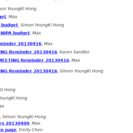
mon YoungKi Hong
get
,
Max
A budget
,
Simon YoungKi Hong
 NIPA budget
,
Max
minder 20130416
,
Max
ING Reminder 20130416
,
Karen Sandler
 MEETING Reminder 20130416
,
Max
ING Reminder 20130416
,
Simon YoungKi Hong
Ki Hong
YoungKi Hong
ax
,
Simon YoungKi Hong
es 20130409
,
Max
in page
,
Emily Chen