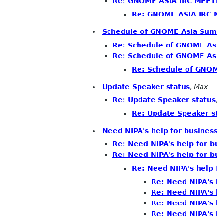
Re: GNOME ASIA IRC MEET
Re: GNOME ASIA IRC
Schedule of GNOME Asia Summ
Re: Schedule of GNOME Asi
Re: Schedule of GNOME Asi
Re: Schedule of GNOM
Update Speaker status
,
Max
Re: Update Speaker status
Re: Update Speaker s
Need NIPA's help for business
Re: Need NIPA's help for bu
Re: Need NIPA's help for bu
Re: Need NIPA's help f
Re: Need NIPA's h
Re: Need NIPA's h
Re: Need NIPA's h
Re: Need NIPA's h