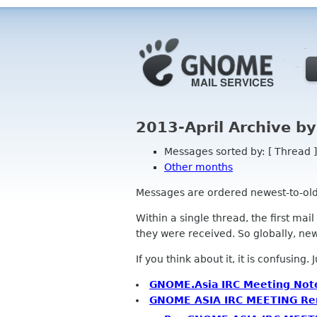
2013-April Archive b
Messages sorted by: [ Thread ]
Other months
Messages are ordered newest-to-oldest
Within a single thread, the first mai
they were received. So globally, newe
If you think about it, it is confusing.
GNOME.Asia IRC Meeting Not
GNOME ASIA IRC MEETING Re