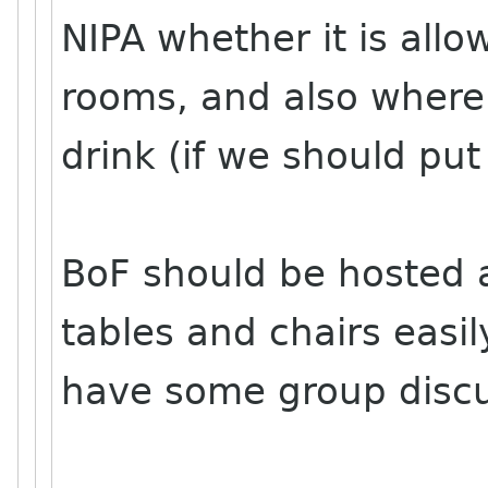
NIPA whether it is allo
rooms, and also where
drink (if we should pu
BoF should be hosted
tables and chairs easil
have some group discus