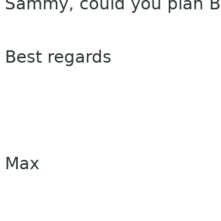
Sammy, could you plan Bo
Best regards
Max