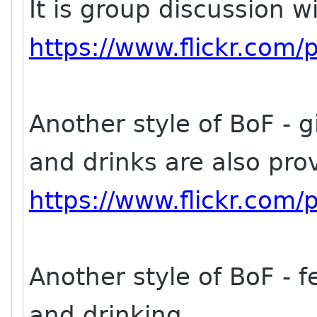
It is group discussion w
https://www.flickr.co
Another style of BoF - g
and drinks are also pro
https://www.flickr.co
Another style of BoF - fe
and drinking.