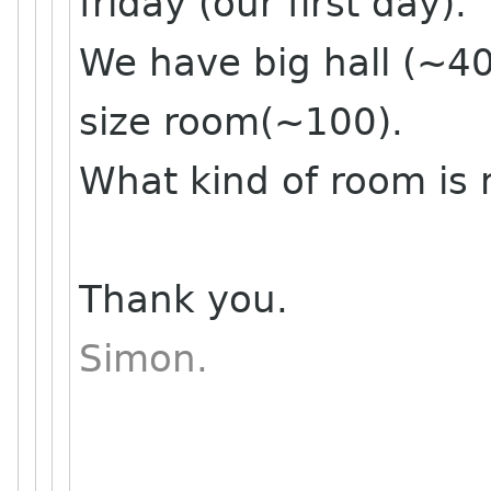
friday (our first day).
We have big hall (~40
size room(~100).
What kind of room is 
Thank you.
Simon.
______________________