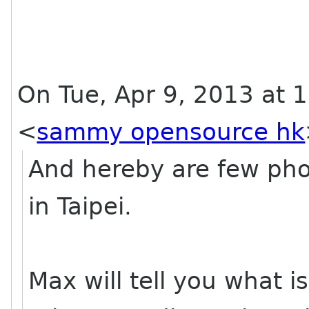
On Tue, Apr 9, 2013 at
<
sammy opensource hk
And hereby are few ph
in Taipei.
Max will tell you what is