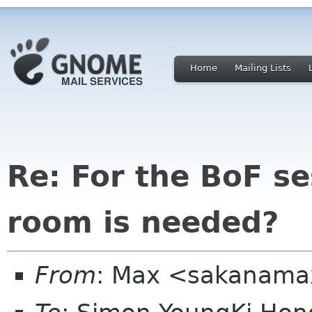
Home
Mailing Lists
Re: For the BoF s
room is needed?
From
: Max <sakanama