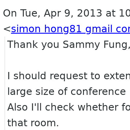
On Tue, Apr 9, 2013 at 
<
simon hong81 gmail c
Thank you Sammy Fung
I should request to exte
large size of conference
Also I'll check whether f
that room.