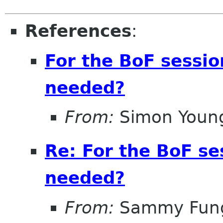
References
:
For the BoF sessi
needed?
From:
Simon Youn
Re: For the BoF s
needed?
From:
Sammy Fun