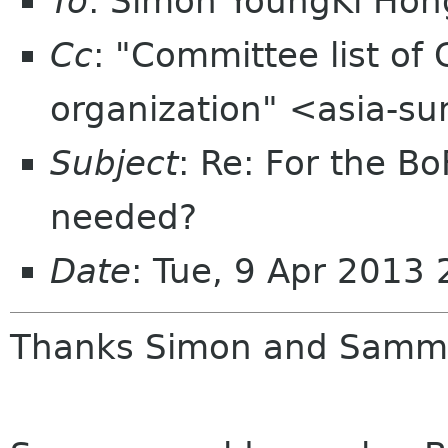
To
: Simon YoungKi Ho
Cc
: "Committee list o
organization" <asia-s
Subject
: Re: For the B
needed?
Date
: Tue, 9 Apr 2013
Thanks Simon and Samm