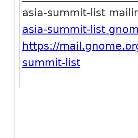
asia-summit-list mailin
asia-summit-list gno
https://mail.gnome.org
summit-list