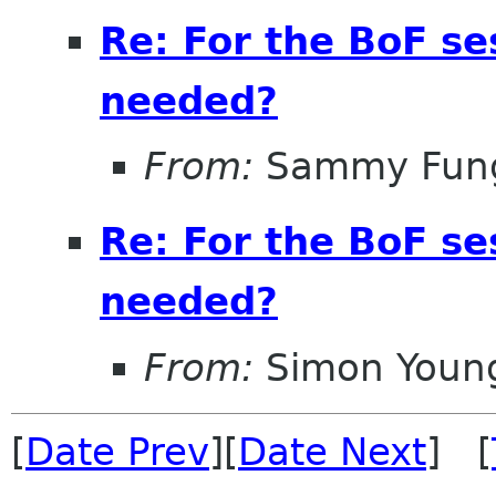
Re: For the BoF s
needed?
From:
Sammy Fun
Re: For the BoF s
needed?
From:
Simon Youn
[
Date Prev
][
Date Next
] [