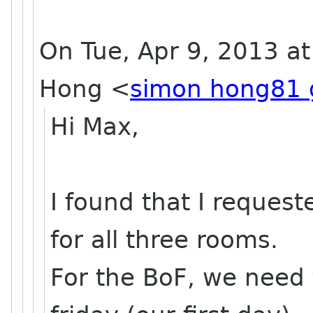
On Tue, Apr 9, 2013 a
Hong
<
simon hong81 
Hi Max,
I found that I reques
for all three rooms.
For the BoF, we need 