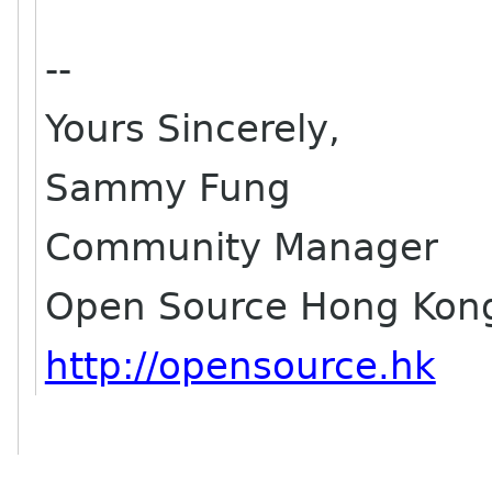
--
Yours Sincerely,
Sammy Fung
Community Manager
Open Source Hong Kon
http://opensource.hk