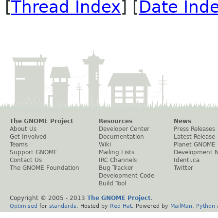
[
Thread Index
] [
Date Ind
The GNOME Project
Resources
News
About Us
Developer Center
Press Releases
Get Involved
Documentation
Latest Release
Teams
Wiki
Planet GNOME
Support GNOME
Mailing Lists
Development 
Contact Us
IRC Channels
Identi.ca
The GNOME Foundation
Bug Tracker
Twitter
Development Code
Build Tool
Copyright © 2005 - 2013
The GNOME Project
.
Optimised
for
standards
. Hosted by
Red Hat
. Powered by
MailMan
,
Python