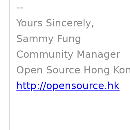
--
Yours Sincerely,
Sammy Fung
Community Manager
Open Source Hong Ko
http://opensource.hk