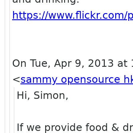
https://www.flickr.co
On Tue, Apr 9, 2013 a
<
sammy opensource h
Hi, Simon,
If we provide food & d