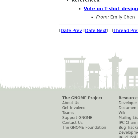
References
:
Vote on T-shirt design
From:
Emily Chen
[
Date Prev
][
Date Next
] [
Thread Pre
The GNOME Project
Resource
About Us
Developer
Get Involved
Document
Teams
Wiki
Support GNOME
Mailing Lis
Contact Us
IRC Chann
The GNOME Foundation
Bug Track
Developm
Build Tool