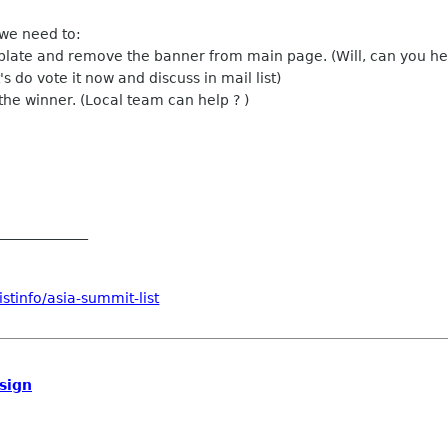
 we need to:
mplate and remove the banner from main page. (Will, can you he
s do vote it now and discuss in mail list)
 the winner. (Local team can help ? )
_____________
stinfo/asia-summit-list
sign