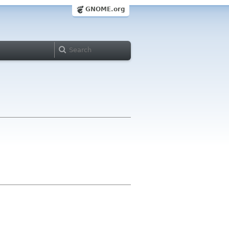
GNOME.org