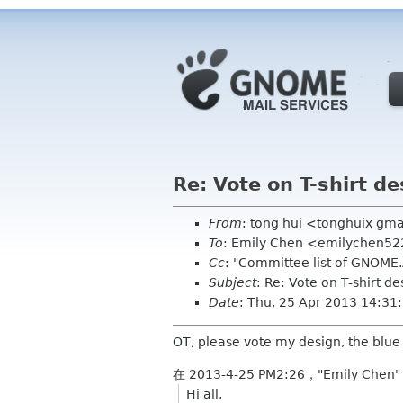
Re: Vote on T-shirt de
From
: tong hui <tonghuix gm
To
: Emily Chen <emilychen5
Cc
: "Committee list of GNOME
Subject
: Re: Vote on T-shirt de
Date
: Thu, 25 Apr 2013 14:3
OT, please vote my design, the blue
在 2013-4-25 PM2:26，"Emily Chen"
Hi all,