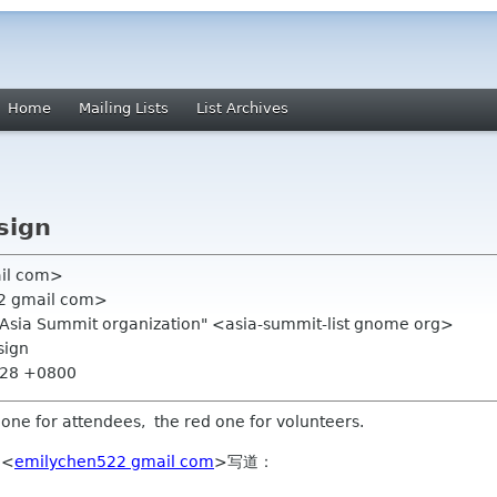
Home
Mailing Lists
List Archives
sign
ail com>
22 gmail com>
.Asia Summit organization" <asia-summit-list gnome org>
sign
1:28 +0800
 one for attendees, the red one for volunteers.
 <
emilychen522 gmail com
>写道：