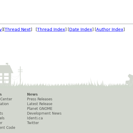
v
][
Thread Next
] [
Thread Index
] [
Date Index
] [
Author Index
]
s
News
 Center
Press Releases
ation
Latest Release
Planet GNOME
ts
Development News
els
Identi.ca
er
Twitter
ent Code