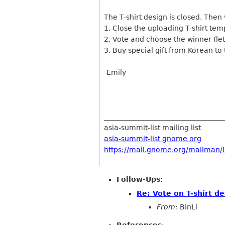
The T-shirt design is closed. Then
1. Close the uploading T-shirt te
2. Vote and choose the winner (let'
3. Buy special gift from Korean to
-Emily
__________________________________
asia-summit-list mailing list
asia-summit-list gnome org
https://mail.gnome.org/mailman/li
Follow-Ups
:
Re: Vote on T-shirt de
From:
BinLi