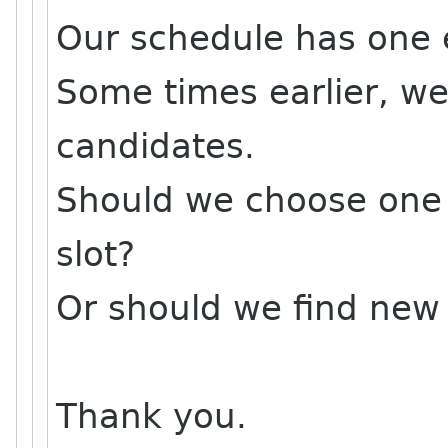
Our schedule has one 
Some times earlier, we
candidates.
Should we choose one 
slot?
Or should we find new
Thank you.