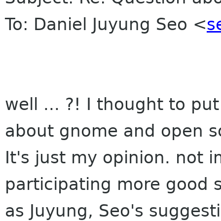
To: Daniel Juyung Seo <
s
well ... ?! I thought to p
about gnome and open sou
It's just my opinion. not 
participating more good sp
as Juyung, Seo's suggest