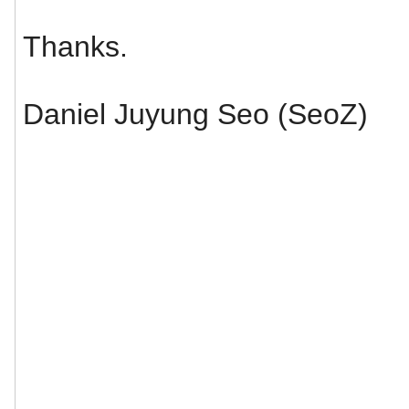
Thanks.
Daniel Juyung Seo (SeoZ)