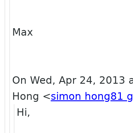
Max
On Wed, Apr 24, 2013 a
Hong
<
simon hong81 g
Hi,