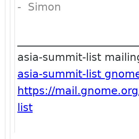
- Simon
_______________________
asia-summit-list mailing
asia-summit-list gnom
https://mail.gnome.org
list