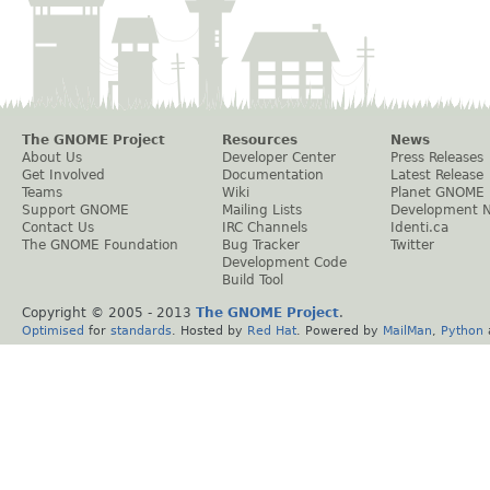
The GNOME Project
Resources
News
About Us
Developer Center
Press Releases
Get Involved
Documentation
Latest Release
Teams
Wiki
Planet GNOME
Support GNOME
Mailing Lists
Development 
Contact Us
IRC Channels
Identi.ca
The GNOME Foundation
Bug Tracker
Twitter
Development Code
Build Tool
Copyright © 2005 - 2013
The GNOME Project
.
Optimised
for
standards
. Hosted by
Red Hat
. Powered by
MailMan
,
Python