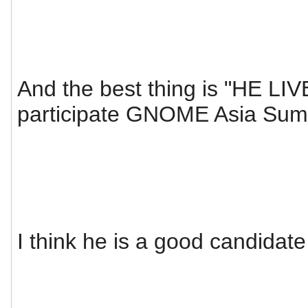
And the best thing is "HE LIV
participate GNOME Asia Sum
I think he is a good candidate 