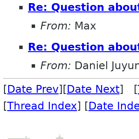
Re: Question abou
From:
Max
Re: Question abou
From:
Daniel Juyu
[
Date Prev
][
Date Next
] [
[
Thread Index
] [
Date Ind