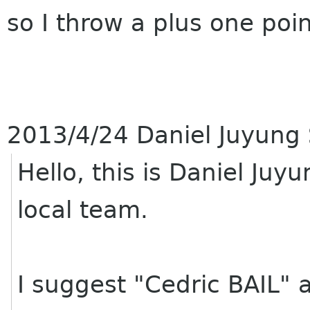
so I throw a plus one poi
2013/4/24 Daniel Juyung
Hello, this is Daniel Ju
local team.
I suggest "Cedric BAIL" a