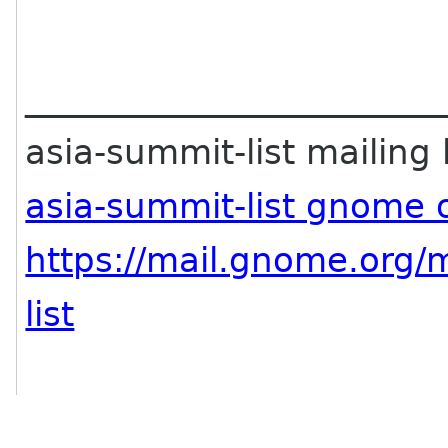
________________________
asia-summit-list mailing l
asia-summit-list gnome 
https://mail.gnome.org/m
list