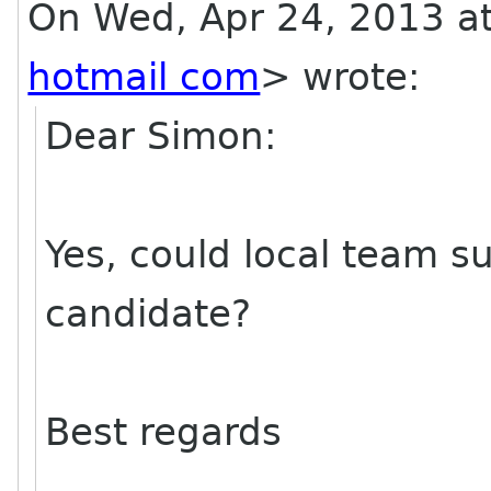
On Wed, Apr 24, 2013 a
hotmail com
>
wrote:
Dear Simon:
Yes, could local team su
candidate?
Best regards