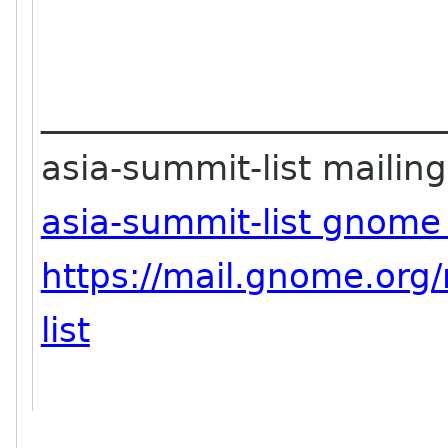
_______________________
asia-summit-list mailing 
asia-summit-list gnome
https://mail.gnome.org/
list