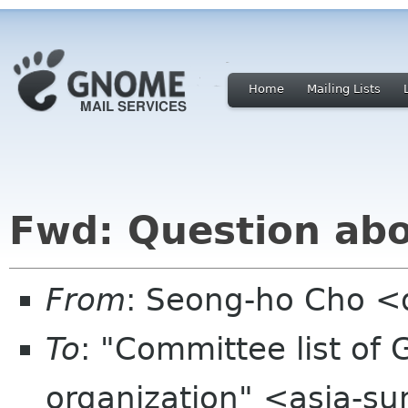
Home
Mailing Lists
Fwd: Question abo
From
: Seong-ho Cho <
To
: "Committee list o
organization" <asia-s