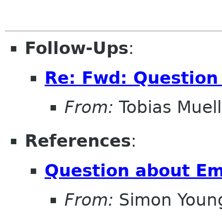
Follow-Ups
:
Re: Fwd: Question
From:
Tobias Muell
References
:
Question about Em
From:
Simon Youn