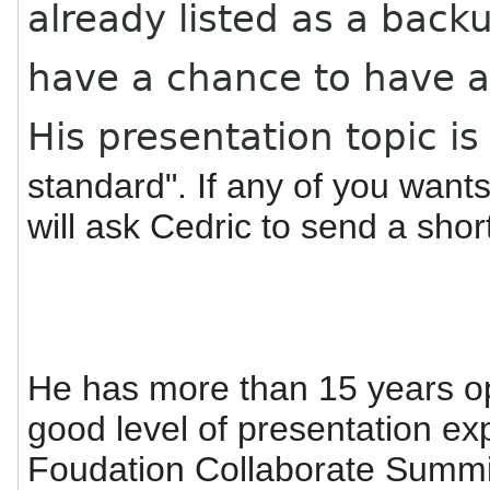
already listed as a back
have a chance to have a
His presentation topic is
standard". If any of you wants 
will ask Cedric to send a shor
He has more than 15 years o
good level of presentation e
Foudation Collaborate Summi