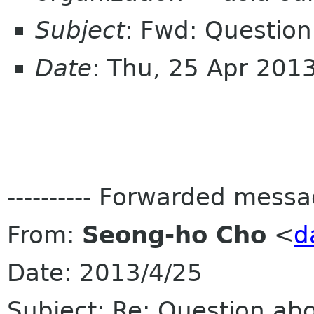
Subject
: Fwd: Question
Date
: Thu, 25 Apr 201
---------- Forwarded message
From:
Seong-ho Cho
<
d
Date: 2013/4/25
Subject: Re: Question ab