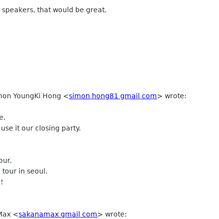
 speakers, that would be great.
Simon YoungKi Hong
<
simon hong81 gmail com
>
wrote:
e.
use it our closing party.
our.
our in seoul.
e!
 Max
<
sakanamax gmail com
>
wrote: