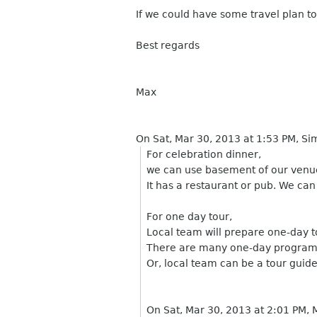
If we could have some travel plan to
Best regards
Max
On Sat, Mar 30, 2013 at 1:53 PM, 
For celebration dinner,
we can use basement of our venu
It has a restaurant or pub. We can 
For one day tour,
Local team will prepare one-day t
There are many one-day program t
Or, local team can be a tour guid
On Sat, Mar 30, 2013 at 2:01 PM,