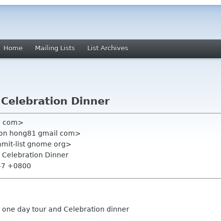
Home
Mailing Lists
List Archives
 Celebration Dinner
l com>
mon hong81 gmail com>
mmit-list gnome org>
 Celebration Dinner
:47 +0800
 one day tour and Celebration dinner