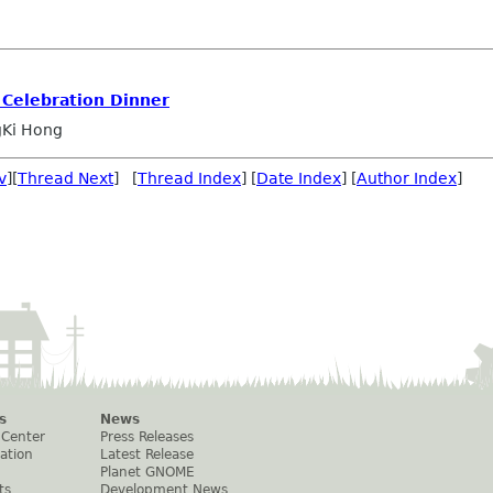
 Celebration Dinner
Ki Hong
v
][
Thread Next
] [
Thread Index
] [
Date Index
] [
Author Index
]
s
News
 Center
Press Releases
ation
Latest Release
Planet GNOME
ts
Development News