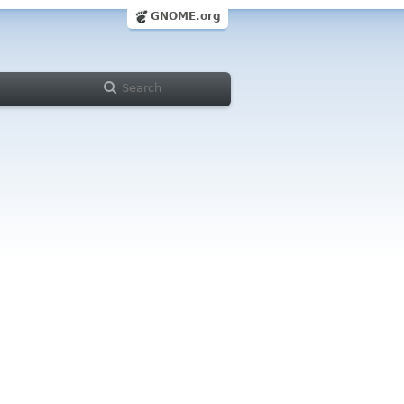
GNOME.org