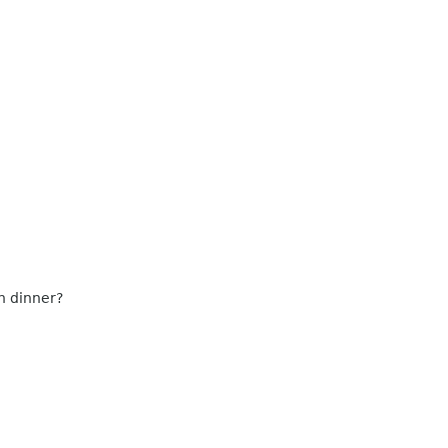
n dinner?