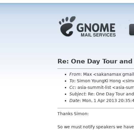
Re: One Day Tour and
From
: Max <sakanamax gmai
To
: Simon YoungKi Hong <si
Cc
: asia-summit-list <asia-su
Subject
: Re: One Day Tour and
Date
: Mon, 1 Apr 2013 20:35
Thanks Simon:
So we must notify speakers we have