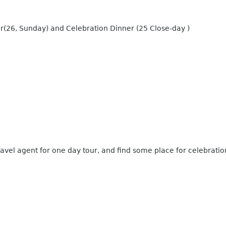
r(26, Sunday) and Celebration Dinner (25 Close-day )
ravel agent for one day tour, and find some place for celebratio