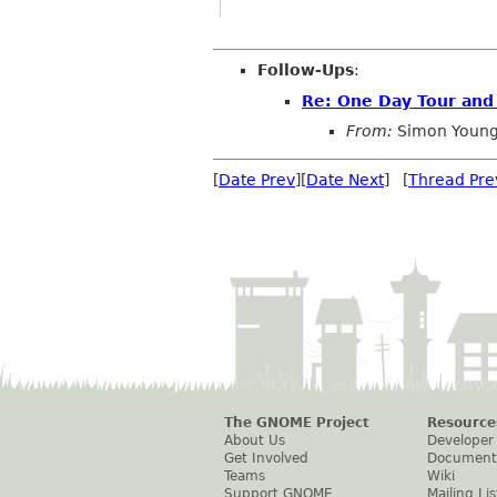
Follow-Ups
:
Re: One Day Tour and
From:
Simon Young
[
Date Prev
][
Date Next
] [
Thread Pre
The GNOME Project
Resource
About Us
Developer
Get Involved
Document
Teams
Wiki
Support GNOME
Mailing Lis