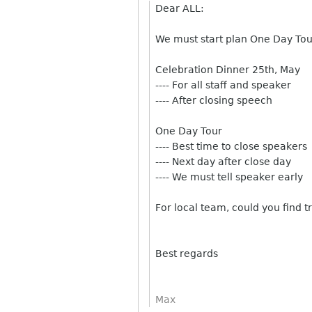
Dear ALL:
We must start plan One Day Tou
Celebration Dinner 25th, May
---- For all staff and speaker
---- After closing speech
One Day Tour
---- Best time to close speakers
---- Next day after close day
---- We must tell speaker early
For local team, could you find t
Best regards
Max