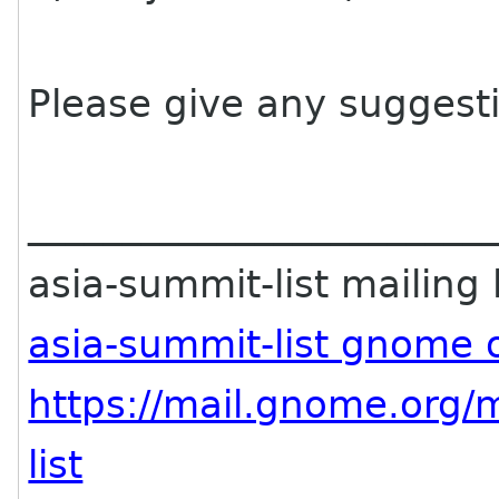
Please give any suggest
________________________
asia-summit-list mailing l
asia-summit-list gnome 
https://mail.gnome.org/m
list