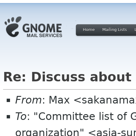
Home
Mailing Lists
Re: Discuss about
From
: Max <sakanama
To
: "Committee list o
organization" <asia-s