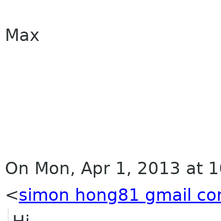
Max
On Mon, Apr 1, 2013 at 
<
simon hong81 gmail c