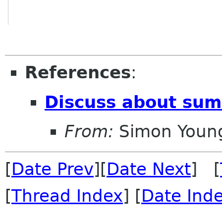
References
:
Discuss about summ
From:
Simon Youn
[
Date Prev
][
Date Next
] [
[
Thread Index
] [
Date Ind