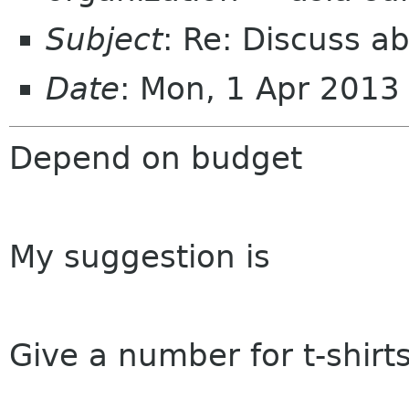
Subject
: Re: Discuss a
Date
: Mon, 1 Apr 201
Depend on budget
My suggestion is
Give a number for t-shirt