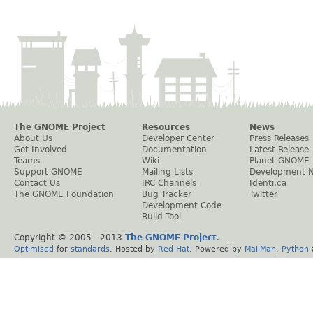
The GNOME Project
Resources
News
About Us
Developer Center
Press Releases
Get Involved
Documentation
Latest Release
Teams
Wiki
Planet GNOME
Support GNOME
Mailing Lists
Development 
Contact Us
IRC Channels
Identi.ca
The GNOME Foundation
Bug Tracker
Twitter
Development Code
Build Tool
Copyright © 2005 - 2013
The GNOME Project
.
Optimised
for
standards
. Hosted by
Red Hat
. Powered by
MailMan
,
Python