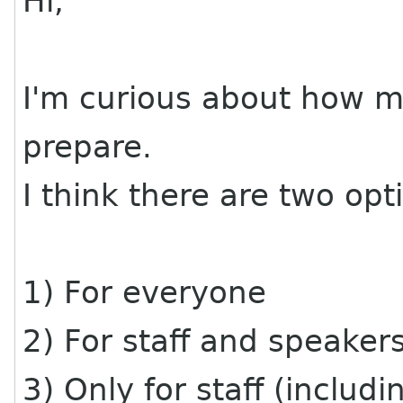
Hi,
I'm curious about how m
prepare.
I think there are two opt
1) For everyone
2) For staff and speaker
3) Only for staff (inclu