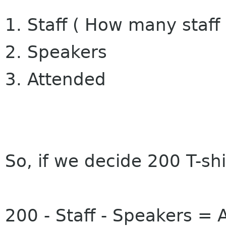
1. Staff ( How many staff
2. Speakers
3. Attended
So, if we decide 200 T-shi
200 - Staff - Speakers = A