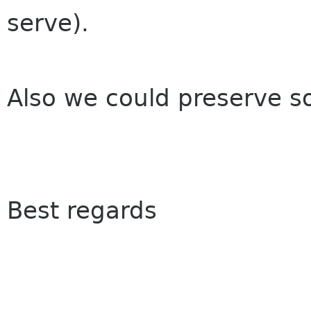
serve).
Also we could preserve 
Best regards