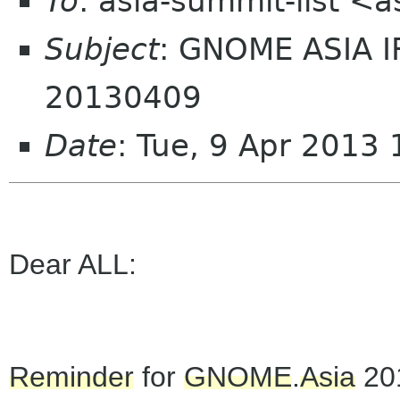
To
: asia-summit-list <
Subject
: GNOME ASIA 
20130409
Date
: Tue, 9 Apr 2013
Dear ALL:
Reminder
for
GNOME
.
Asia
20