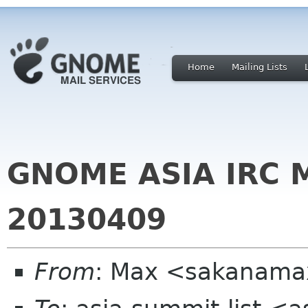
Home
Mailing Lists
GNOME ASIA IRC 
20130409
From
: Max <sakanama