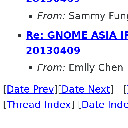
From:
Sammy Fun
Re: GNOME ASIA I
20130409
From:
Emily Chen
[
Date Prev
][
Date Next
] [
[
Thread Index
] [
Date Ind