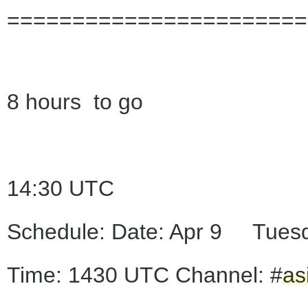
=======================
8 hours to go
14:30 UTC
Schedule: Date: Apr 9 Tues
Time: 1430 UTC Channel: #
as