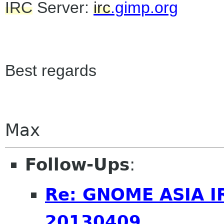
IRC
Server:
irc
.gimp.org
Best regards
Max
Follow-Ups
:
Re: GNOME ASIA I
20130409