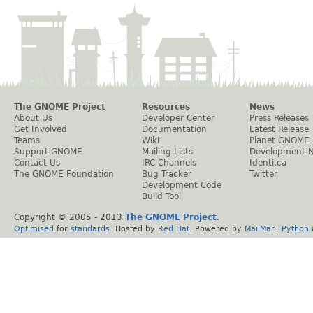
The GNOME Project
Resources
News
About Us
Developer Center
Press Releases
Get Involved
Documentation
Latest Release
Teams
Wiki
Planet GNOME
Support GNOME
Mailing Lists
Development 
Contact Us
IRC Channels
Identi.ca
The GNOME Foundation
Bug Tracker
Twitter
Development Code
Build Tool
Copyright © 2005 - 2013
The GNOME Project
.
Optimised
for
standards
. Hosted by
Red Hat
. Powered by
MailMan
,
Python