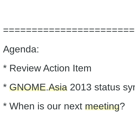
=======================
Agenda:
* Review Action Item
*
GNOME
.
Asia
2013 status sy
* When is our next
meeting
?