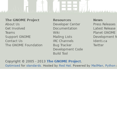
The GNOME Project
Resources
News
About Us
Developer Center
Press Releases
Get Involved
Documentation
Latest Release
Teams
Wiki
Planet GNOME
Support GNOME
Mailing Lists
Development 
Contact Us
IRC Channels
Identi.ca
The GNOME Foundation
Bug Tracker
Twitter
Development Code
Build Tool
Copyright © 2005 - 2013
The GNOME Project
.
Optimised
for
standards
. Hosted by
Red Hat
. Powered by
MailMan
,
Python