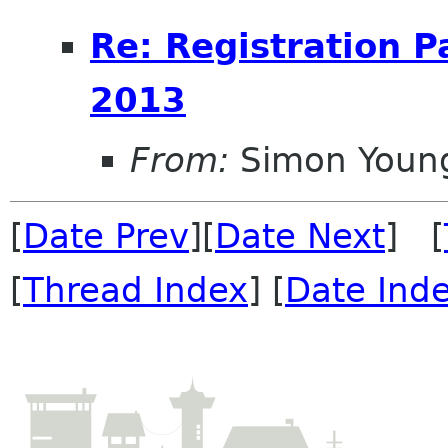
Re: Registration 
2013
From:
Simon Youn
[
Date Prev
][
Date Next
] [
[
Thread Index
] [
Date Ind