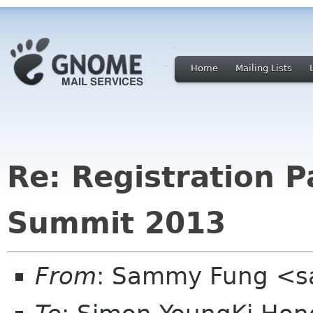
Home
Mailing Lists
Re: Registration 
Summit 2013
From
: Sammy Fung <s