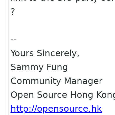
?
--
Yours Sincerely,
Sammy Fung
Community Manager
Open Source Hong Kon
http://opensource.hk