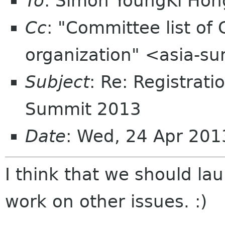
To
: Simon YoungKi Ho
Cc
: "Committee list o
organization" <asia-s
Subject
: Re: Registrat
Summit 2013
Date
: Wed, 24 Apr 20
I think that we should la
work on other issues. :)