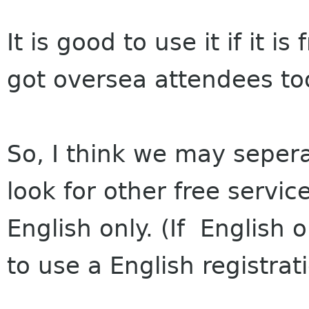
It is good to use it if it 
got oversea attendees to
So, I think we may sepera
look for other free servi
English only. (If English on
to use a English registrat