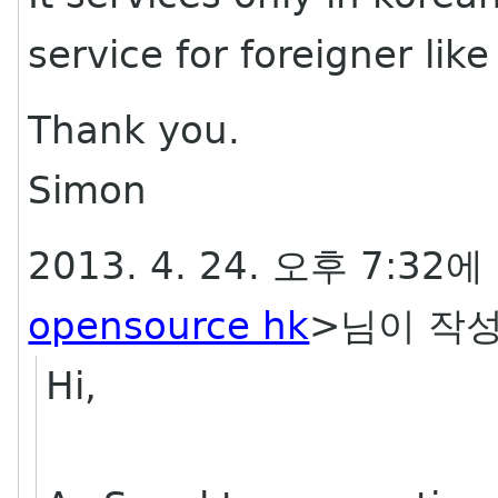
service for foreigner lik
Thank you.
Simon
2013. 4. 24. 오후 7:32에
opensource hk
>님이 작성
Hi,