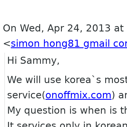
On Wed, Apr 24, 2013 at
<
simon hong81 gmail c
Hi Sammy,
We will use korea`s mos
service(
onoffmix.com
) a
My question is when is 
It services only in kore