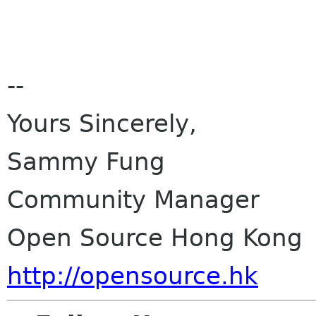
--
Yours Sincerely,
Sammy Fung
Community Manager
Open Source Hong Kong
http://opensource.hk