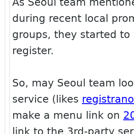
As Seoul team mention
during recent local pr
groups, they started to
register.
So, may Seoul team look 
service (likes
registran
make a menu link on
2
link to the 3rd-party ser