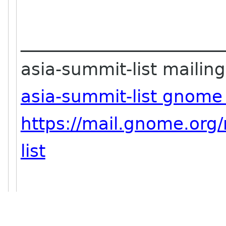
_______________________
asia-summit-list mailing 
asia-summit-list gnome
https://mail.gnome.org/
list