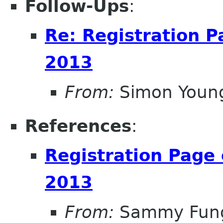
Follow-Ups
:
Re: Registration 
2013
From:
Simon Youn
References
:
Registration Page
2013
From:
Sammy Fun