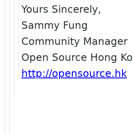
Yours Sincerely,
Sammy Fung
Community Manager
Open Source Hong K
http://opensource.hk