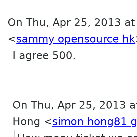
On Thu, Apr 25, 2013 a
<
sammy opensource hk
I agree 500.
On Thu, Apr 25, 2013 a
Hong
<
simon hong81 g