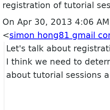
registration of tutorial se
On Apr 30, 2013 4:06 AM
<
simon hong81 gmail c
Let's talk about registra
I think we need to dete
about tutorial sessions