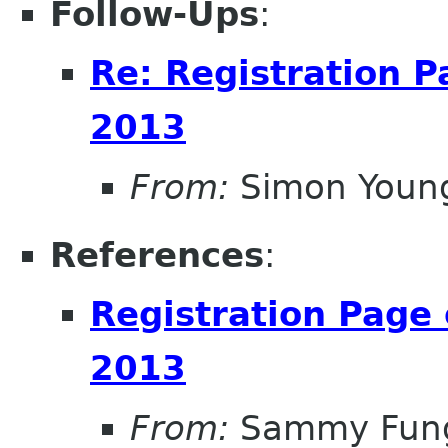
Follow-Ups
:
Re: Registration 
2013
From:
Simon Youn
References
:
Registration Page
2013
From:
Sammy Fun