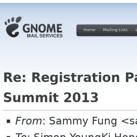
Home
Mailing Lists
Re: Registration 
Summit 2013
From
: Sammy Fung <s