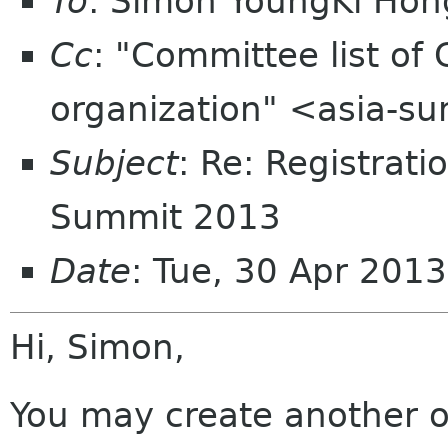
To
: Simon YoungKi Ho
Cc
: "Committee list o
organization" <asia-s
Subject
: Re: Registrat
Summit 2013
Date
: Tue, 30 Apr 201
Hi, Simon,
You may create another o