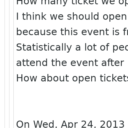
How many ticket we o
I think we should ope
because this event is f
Statistically a lot of 
attend the event after 
How about open ticket
On Wed, Apr 24, 2013