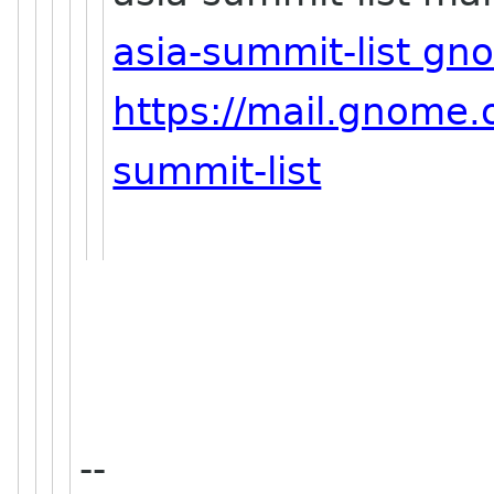
asia-summit-list gn
https://mail.gnome.o
summit-list
--