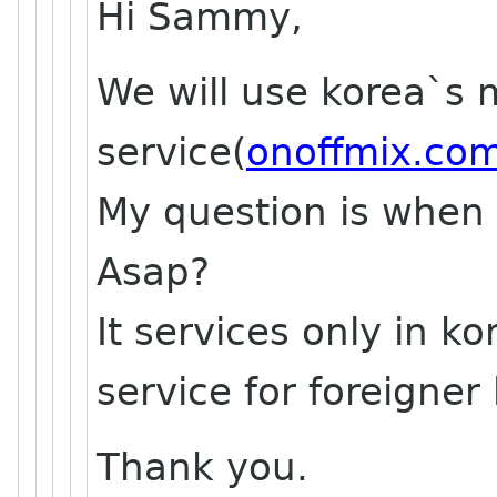
Hi Sammy,
We will use korea`s
service(
onoffmix.co
My question is when 
Asap?
It services only in k
service for foreigner 
Thank you.