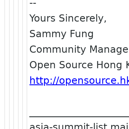
--
Yours Sincerely,
Sammy Fung
Community Manage
Open Source Hong 
http://opensource.h
____________________
asia-summit-list mail