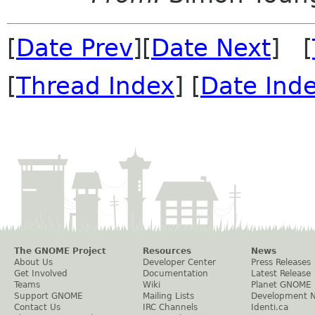
[
Date Prev
][
Date Next
] [
[
Thread Index
] [
Date Ind
The GNOME Project
Resources
News
About Us
Developer Center
Press Releases
Get Involved
Documentation
Latest Release
Teams
Wiki
Planet GNOME
Support GNOME
Mailing Lists
Development 
Contact Us
IRC Channels
Identi.ca