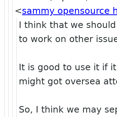
<
sammy opensource 
I think that we should
to work on other issue
It is good to use it if 
might got oversea att
So, I think we may se