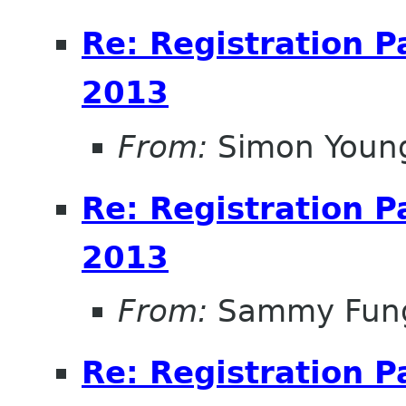
Re: Registration 
2013
From:
Simon Youn
Re: Registration 
2013
From:
Sammy Fun
Re: Registration 