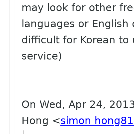
may look for other fr
languages or English on
difficult for Korean to
service)
On Wed, Apr 24, 2013
Hong
<
simon hong81