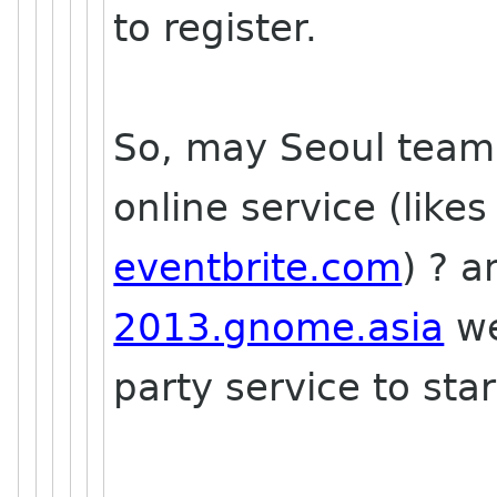
to register.
So, may Seoul team l
online service (like
eventbrite.com
) ? 
2013.gnome.asia
we
party service to star