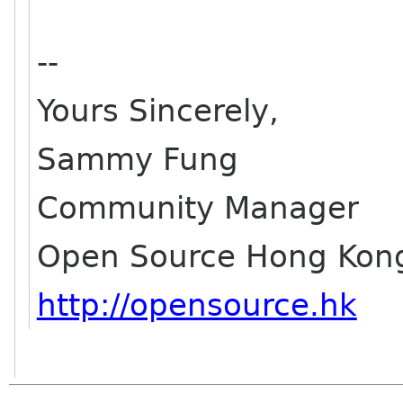
--
Yours Sincerely,
Sammy Fung
Community Manager
Open Source Hong Kon
http://opensource.hk