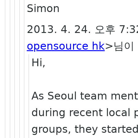
Simon
2013. 4. 24. 오후 7:
opensource hk
>님이 
Hi,
As Seoul team ment
during recent local
groups, they starte