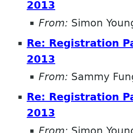
2013
From:
Simon Youn
Re: Registration 
2013
From:
Sammy Fun
Re: Registration 
2013
From:
Simon Youn