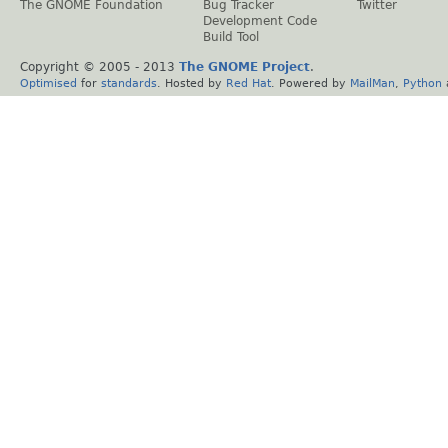
The GNOME Foundation
Bug Tracker
Twitter
Development Code
Build Tool
Copyright © 2005 - 2013
The GNOME Project
.
Optimised
for
standards
. Hosted by
Red Hat
. Powered by
MailMan
,
Python