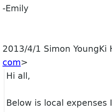
-Emily
2013/4/1 Simon YoungKi
com
>
Hi all,
Below is local expenses 