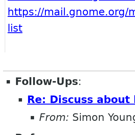
https://mail.gnome.org/m
list
Follow-Ups
:
Re: Discuss about 
From:
Simon Youn