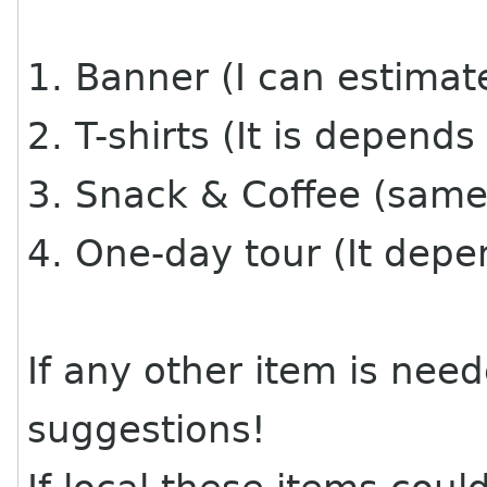
1. Banner (I can estimat
2. T-shirts (It is depends
3. Snack & Coffee (same 
4. One-day tour (It depe
If any other item is nee
suggestions!