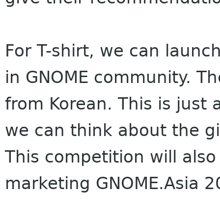
For T-shirt, we can launc
in GNOME community. The w
from Korean. This is just 
we can think about the gif
This competition will als
marketing GNOME.Asia 2