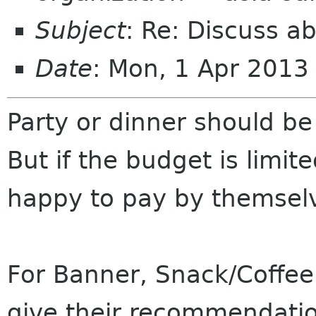
Subject
: Re: Discuss a
Date
: Mon, 1 Apr 201
Party or dinner should be
But if the budget is limit
happy to pay by themsel
For Banner, Snack/Coffee 
give their recommendatio