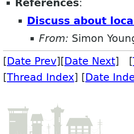
References
:
Discuss about loc
From:
Simon Youn
[
Date Prev
][
Date Next
] [
[
Thread Index
] [
Date Ind