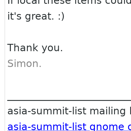
If local these items coul
it's great. :)
Thank you.
Simon.
________________________
asia-summit-list mailing l
asia-summit-list gnome 