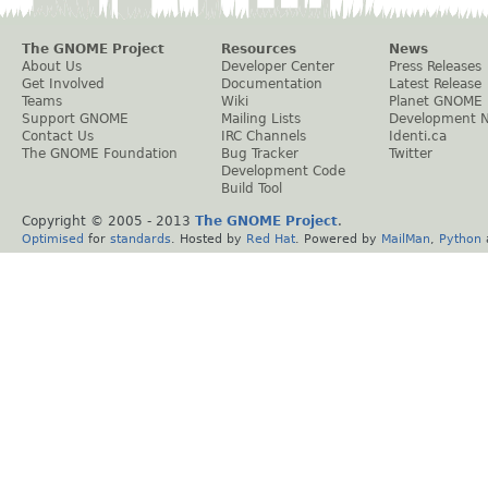
The GNOME Project
Resources
News
About Us
Developer Center
Press Releases
Get Involved
Documentation
Latest Release
Teams
Wiki
Planet GNOME
Support GNOME
Mailing Lists
Development 
Contact Us
IRC Channels
Identi.ca
The GNOME Foundation
Bug Tracker
Twitter
Development Code
Build Tool
Copyright © 2005 - 2013
The GNOME Project
.
Optimised
for
standards
. Hosted by
Red Hat
. Powered by
MailMan
,
Python