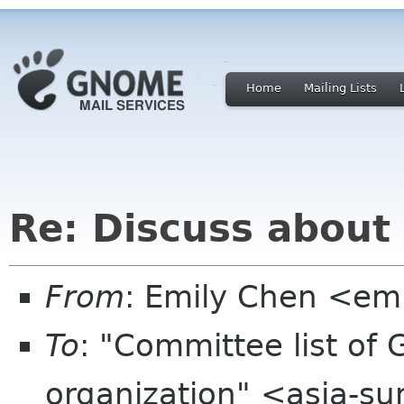
Home
Mailing Lists
Re: Discuss about
From
: Emily Chen <em
To
: "Committee list o
organization" <asia-s