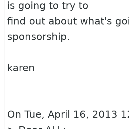
is going to try to
find out about what's go
sponsorship.
karen
On Tue, April 16, 2013 