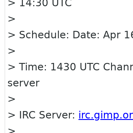
> 14:30 UTC
>
> Schedule: Date: Apr
>
> Time: 1430 UTC Chann
server
>
> IRC Server:
irc.gimp.o
>