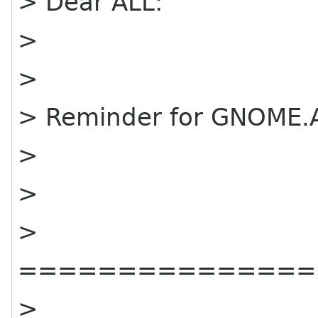
> Dear ALL:
>
>
> Reminder for GNOME.A
>
>
>
===============
>