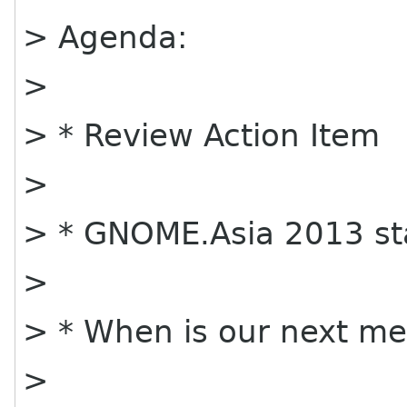
> Agenda:
>
> * Review Action Item
>
> * GNOME.Asia 2013 st
>
> * When is our next me
>