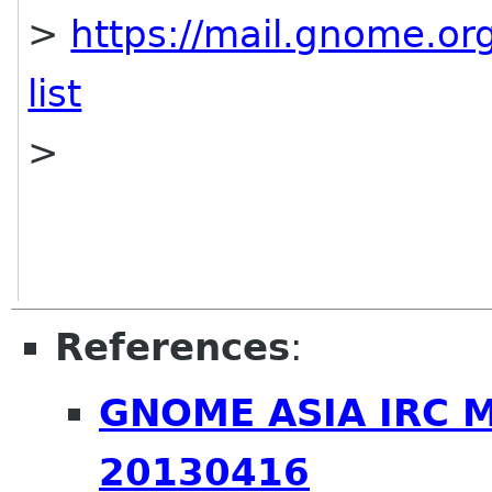
>
https://mail.gnome.org
list
>
References
:
GNOME ASIA IRC 
20130416