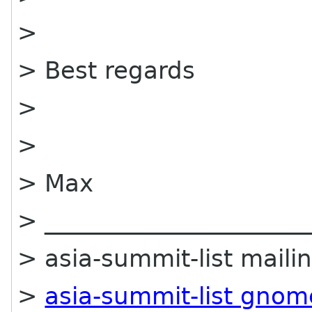
>
> Best regards
>
>
> Max
> ______________________
> asia-summit-list mailin
>
asia-summit-list gnom