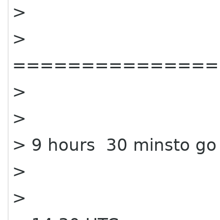
>
>
===============
>
>
> 9 hours 30 minsto go
>
>