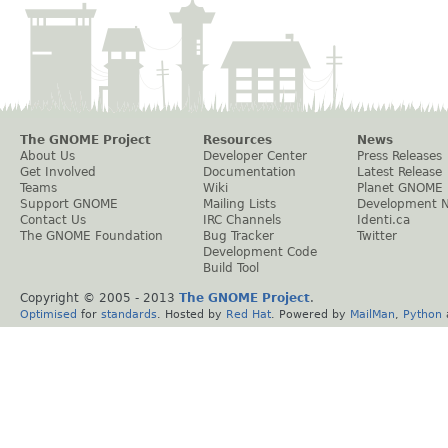
The GNOME Project
Resources
News
About Us
Developer Center
Press Releases
Get Involved
Documentation
Latest Release
Teams
Wiki
Planet GNOME
Support GNOME
Mailing Lists
Development 
Contact Us
IRC Channels
Identi.ca
The GNOME Foundation
Bug Tracker
Twitter
Development Code
Build Tool
Copyright © 2005 - 2013
The GNOME Project
.
Optimised
for
standards
. Hosted by
Red Hat
. Powered by
MailMan
,
Python