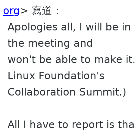
org
> 寫道：
Apologies all, I will be i
the meeting and
won't be able to make it.
Linux Foundation's
Collaboration Summit.)
All I have to report is t