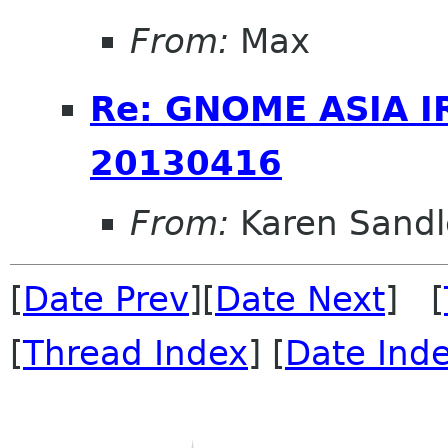
From:
Max
Re: GNOME ASIA I
20130416
From:
Karen Sandl
[
Date Prev
][
Date Next
] [
[
Thread Index
] [
Date Ind