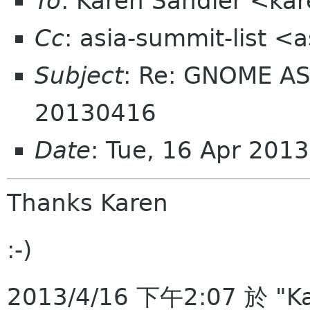
To
: Karen Sandler <ka
Cc
: asia-summit-list <
Subject
: Re: GNOME AS
20130416
Date
: Tue, 16 Apr 201
Thanks Karen
:-)
2013/4/16 下午2:07 於 "Ka