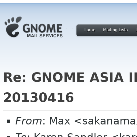
Home
Mailing Lists
Re: GNOME ASIA 
20130416
From
: Max <sakanama