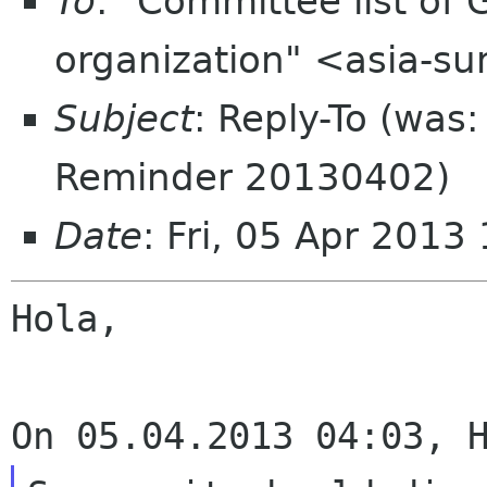
To
: "Committee list o
organization" <asia-s
Subject
: Reply-To (wa
Reminder 20130402)
Date
: Fri, 05 Apr 201
Hola,
