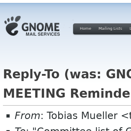
Home
Mailing Lists
Reply-To (was: G
MEETING Reminde
From
: Tobias Mueller