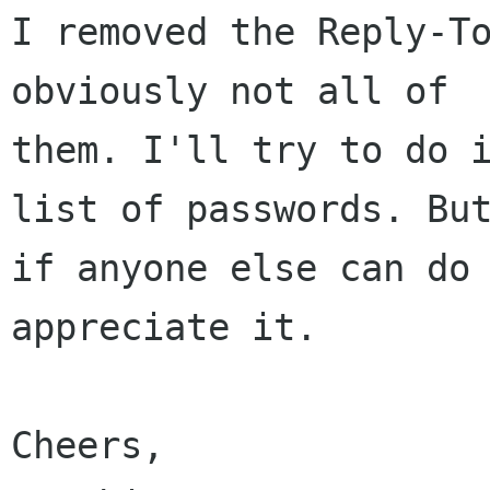
I removed the Reply-To
obviously not all of

them. I'll try to do i
list of passwords. But
if anyone else can do 
appreciate it.

Cheers,
