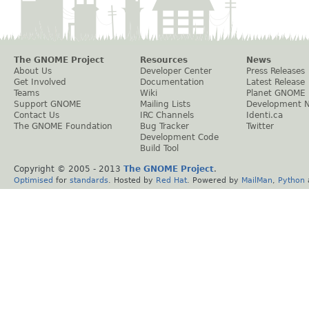
The GNOME Project
Resources
News
About Us
Developer Center
Press Releases
Get Involved
Documentation
Latest Release
Teams
Wiki
Planet GNOME
Support GNOME
Mailing Lists
Development 
Contact Us
IRC Channels
Identi.ca
The GNOME Foundation
Bug Tracker
Twitter
Development Code
Build Tool
Copyright © 2005 - 2013
The GNOME Project
.
Optimised
for
standards
. Hosted by
Red Hat
. Powered by
MailMan
,
Python