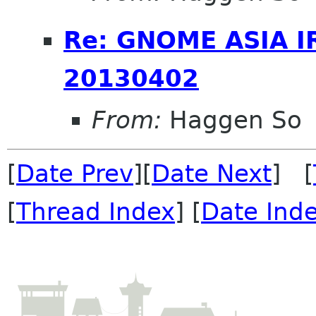
Re: GNOME ASIA I
20130402
From:
Haggen So
[
Date Prev
][
Date Next
] [
[
Thread Index
] [
Date Ind