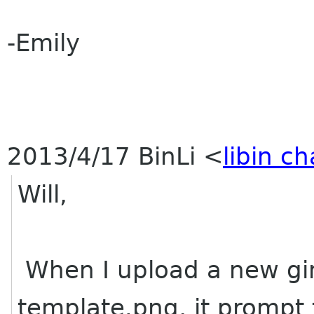
-Emily
2013/4/17 BinLi
<
libin c
Will,
When I upload a new gim
template.png, it prompt t