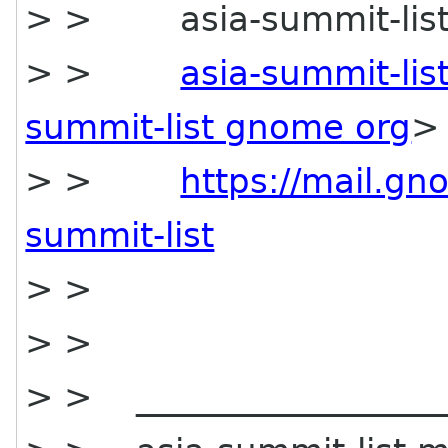
> > asia-summit-list m
> >
asia-summit-li
summit-list gnome org
>
> >
https://mail.gn
summit-list
> >
> >
> > ___________________