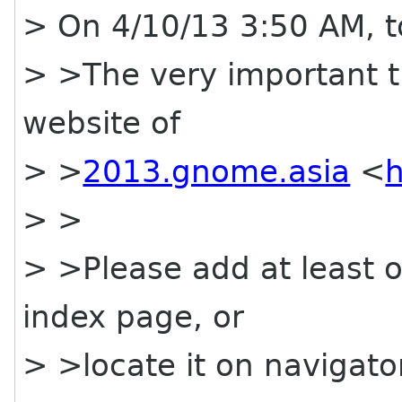
> On 4/10/13 3:50 AM, t
> >The very important t
website of
> >
2013.gnome.asia
<
h
> >
> >Please add at least o
index page, or
> >locate it on navigato