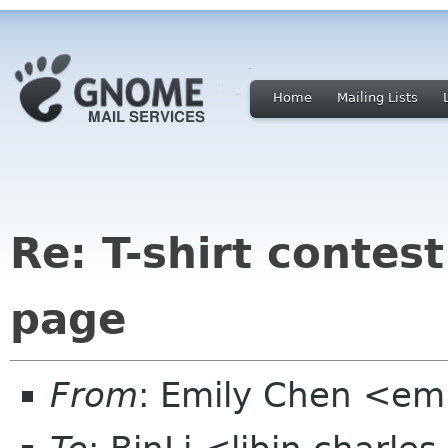
Home
Mailing Lists
Re: T-shirt conte
page
From
: Emily Chen <em