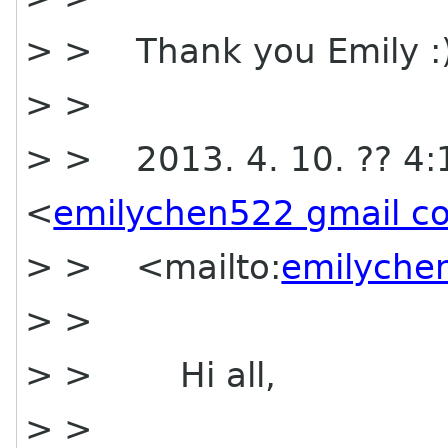
> > Thank you Emily :
> >
> > 2013. 4. 10. ?? 4:
<
emilychen522 gmail c
> > <mailto:
emilyche
> >
> > Hi all,
> >