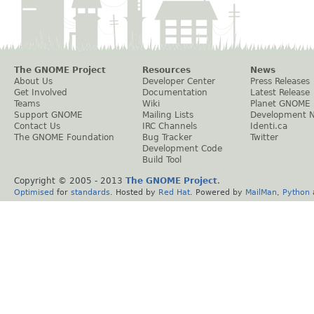
The GNOME Project
Resources
News
About Us
Developer Center
Press Releases
Get Involved
Documentation
Latest Release
Teams
Wiki
Planet GNOME
Support GNOME
Mailing Lists
Development 
Contact Us
IRC Channels
Identi.ca
The GNOME Foundation
Bug Tracker
Twitter
Development Code
Build Tool
Copyright © 2005 - 2013
The GNOME Project
.
Optimised
for
standards
. Hosted by
Red Hat
. Powered by
MailMan
,
Python