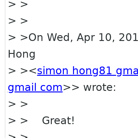
> >
> >
> >On Wed, Apr 10, 201
Hong
> ><
simon hong81 gma
gmail com
>> wrote:
> >
> > Great!
> >