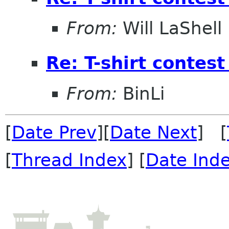
From:
Will LaShell
Re: T-shirt conte
From:
BinLi
[
Date Prev
][
Date Next
] [
[
Thread Index
] [
Date Ind