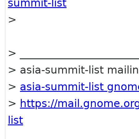
summit-list
>
> ______________________
> asia-summit-list mailin
>
asia-summit-list gnom
>
https://mail.gnome.org
list