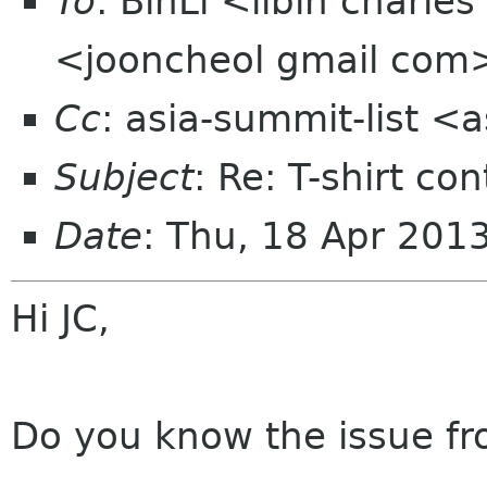
To
: BinLi <libin charl
<jooncheol gmail com
Cc
: asia-summit-list <
Subject
: Re: T-shirt c
Date
: Thu, 18 Apr 201
Hi JC,
Do you know the issue fr