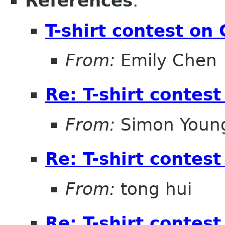
References
:
T-shirt contest o
From:
Emily Chen
Re: T-shirt conte
From:
Simon Youn
Re: T-shirt conte
From:
tong hui
Re: T-shirt conte