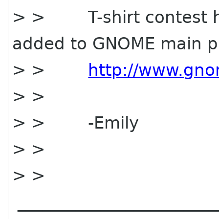
> > T-shirt contest 
added to GNOME main p
> >
http://www.gno
> >
> > -Emily
> >
> >
________________________