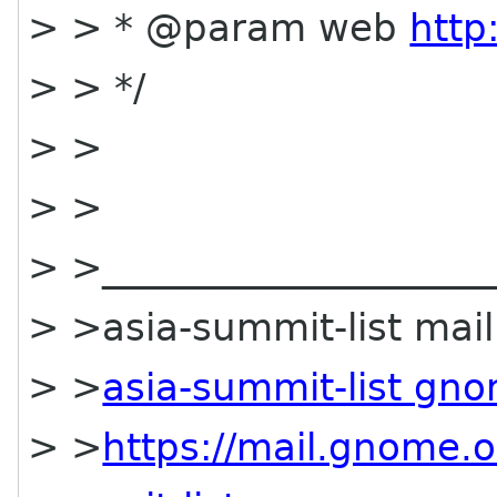
> > * @param web
http
> > */
> >
> >
> >_____________________
> >asia-summit-list maili
> >
asia-summit-list gn
> >
https://mail.gnome.o