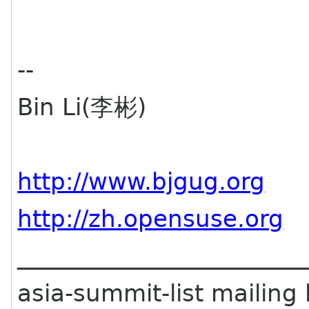
--
Bin Li(李彬)
http://www.bjgug.org
http://zh.opensuse.org
________________________
asia-summit-list mailing l