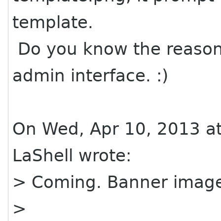
template.
Do you know the reason
admin interface. :)
On Wed, Apr 10, 2013 at
LaShell wrote:
> Coming. Banner imag
>