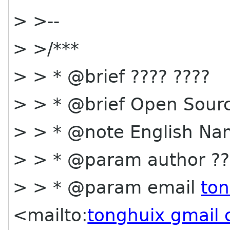
> >--
> >/***
> > * @brief ???? ????
> > * @brief Open Sourc
> > * @note English Na
> > * @param author ??
> > * @param email
to
<mailto:
tonghuix gmail