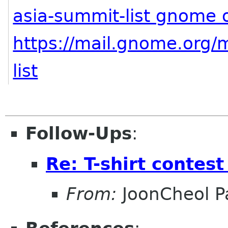
asia-summit-list gnome 
https://mail.gnome.org/m
list
Follow-Ups
:
Re: T-shirt conte
From:
JoonCheol P