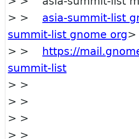
> > asia-summit-list mai
> >
asia-summit-list 
summit-list gnome org
>
> >
https://mail.gnome
summit-list
> >
> >
> >
> >