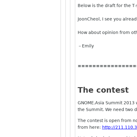
Below is the draft for the T-
JoonCheol, I see you alrea
How about opinion from ot
－Emily
================
The contest
GNOME.Asia Summit 2013 will
the Summit. We need two des
The contest is open from now
from here:
http://211.110.3