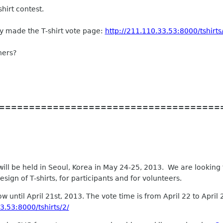
shirt contest.
dy made the T-shirt vote page:
http://211.110.33.53:8000/tshirts
hers?
=====================================
 be held in Seoul, Korea in May 24-25, 2013. We are looking fo
ign of T-shirts, for participants and for volunteers.
 until April 21st, 2013. The vote time is from April 22 to April
3.53:8000/tshirts/2/