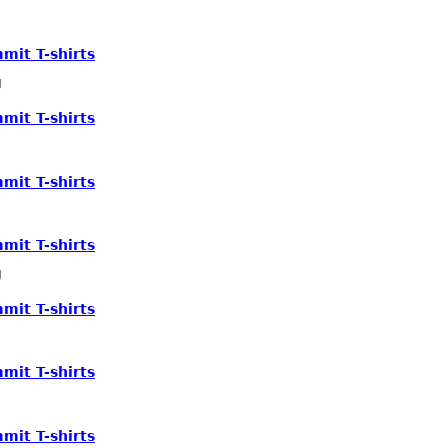
mit T-shirts
g
mit T-shirts
mit T-shirts
mit T-shirts
g
mit T-shirts
mit T-shirts
mit T-shirts