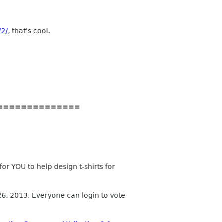
/2/
, that's cool.
==============
r YOU to help design t-shirts for
 26, 2013. Everyone can login to vote