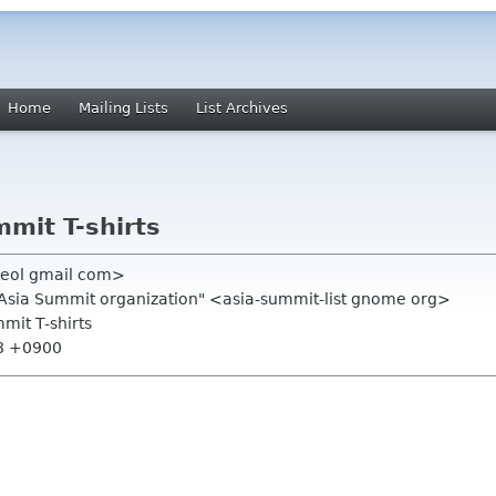
Home
Mailing Lists
List Archives
mit T-shirts
heol gmail com>
.Asia Summit organization" <asia-summit-list gnome org>
mit T-shirts
48 +0900