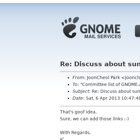
Re: Discuss about sum
From
: JoonCheol Park <joonc
To
: "Committee list of GNOME
Subject
: Re: Discuss about sum
Date
: Sat, 6 Apr 2013 10:47:
That's goof idea.
Sure, we can add those links :-)
With Regards,
JC