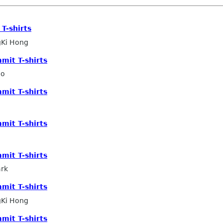
T-shirts
Ki Hong
mit T-shirts
ho
mit T-shirts
mit T-shirts
mit T-shirts
ark
mit T-shirts
Ki Hong
mit T-shirts