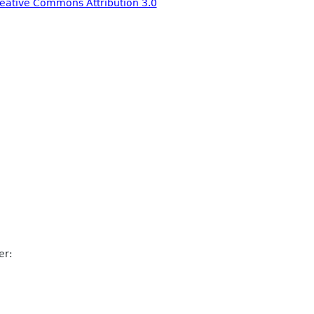
eative Commons Attribution 3.0
er: