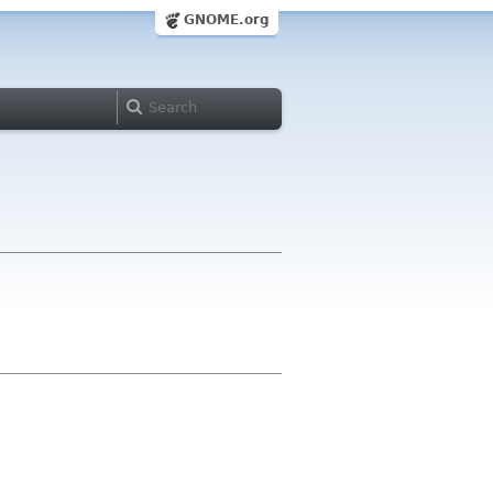
GNOME.org