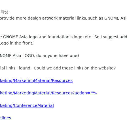
 작성:
site provide more design artwork material links, such as GNOME 
e GNOME Asia logo and foundation's logo, etc . So I suggest add
ogo in the front.
of GNOME Asia LOGO, do anyone have one?
al links I found, Could we add these links on the website?
keting/MarketingMaterial/Resources
keting/MarketingMaterial/Resources?action="">
keting/ConferenceMaterial
elines