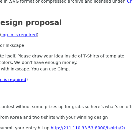
be in .SVG format or compressed archive and licensed under
Cr
esign proposal
(
log-in is required
)
 or Inkscape
 itself. Please draw your idea inside of T-Shirts of template
colors. We don't have enough money.
r with Inkscape. You can use Gimp.
in is required
)
contest without some prizes up for grabs so here’s what’s on off
from Korea and two t-shirts with your winning design
submit your entry hit up
http://211.110.33.53:8000/tshirts/2/