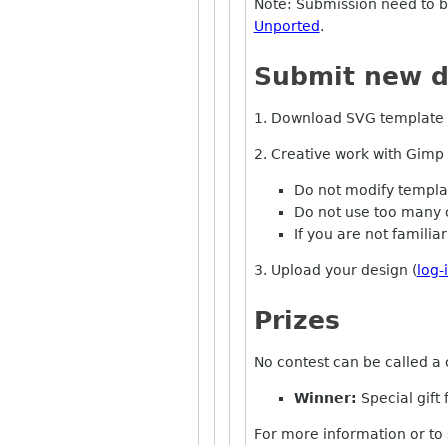
Note: Submission need to 
Unported
.
Submit new d
1. Download SVG template 
2. Creative work with Gimp
Do not modify template
Do not use too many 
If you are not familia
3. Upload your design (
log-
Prizes
No contest can be called a 
Winner:
Special gift 
For more information or to 