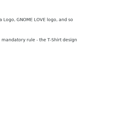
Asia Logo, GNOME LOVE logo, and so
 mandatory rule - the T-Shirt design