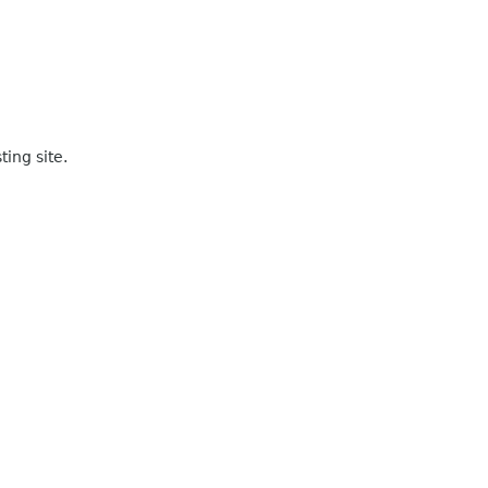
ting site.