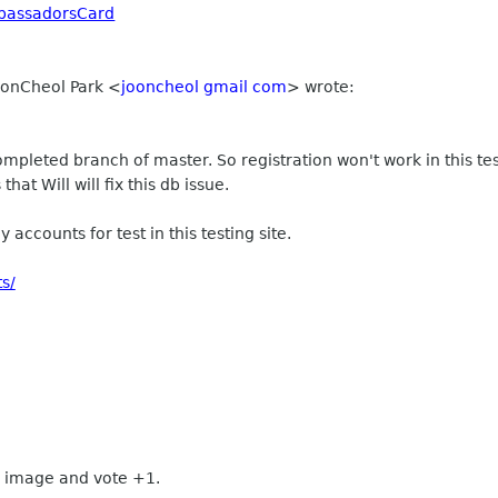
bassadorsCard
JoonCheol Park
<
jooncheol gmail com
>
wrote:
completed branch of master. So registration won't work in this tes
 that Will will fix this db issue.
 accounts for test in this testing site.
s/
 image and vote +1.