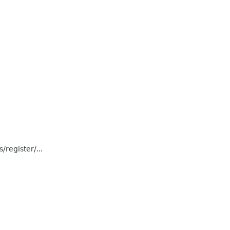
register/...