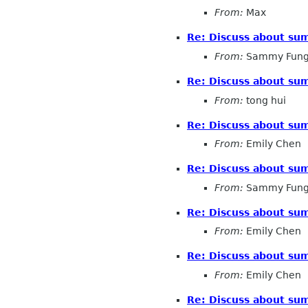
From:
Max
Re: Discuss about sum
From:
Sammy Fun
Re: Discuss about sum
From:
tong hui
Re: Discuss about sum
From:
Emily Chen
Re: Discuss about sum
From:
Sammy Fun
Re: Discuss about sum
From:
Emily Chen
Re: Discuss about sum
From:
Emily Chen
Re: Discuss about sum