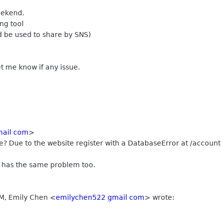
weekend.
ng tool
ld be used to share by SNS)
et me know if any issue.
mail com
>
 Due to the website register with a DatabaseError at /accounts/
 has the same problem too.
PM, Emily Chen
<
emilychen522 gmail com
>
wrote: