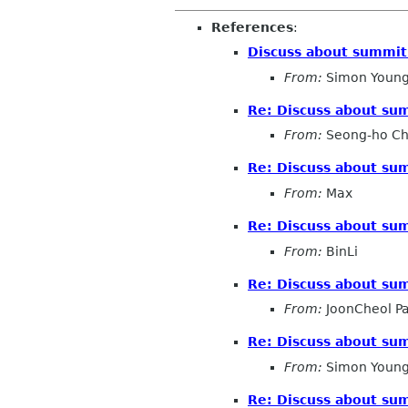
References
:
Discuss about summit 
From:
Simon Young
Re: Discuss about sum
From:
Seong-ho C
Re: Discuss about sum
From:
Max
Re: Discuss about sum
From:
BinLi
Re: Discuss about sum
From:
JoonCheol P
Re: Discuss about sum
From:
Simon Young
Re: Discuss about sum