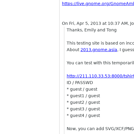
https://live.gnome.org/GnomeAm
On Fri, Apr 5, 2013 at 10:37 AM, 
Thanks, Emily and Tong
This testing site is based on in
About
2013.gnome.asia
, I guess
You can test with this temporarily
http://211.110.33.53:8000/tshirt
ID / PASSWD
* guest / guest
* guest1 / guest
* guest2 / guest
* guest3 / guest
* guest4 / guest
Now, you can add SVG/XCF/PNG