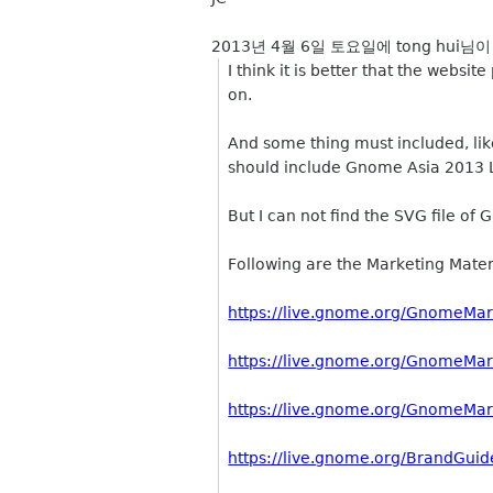
2013년 4월 6일 토요일에 tong hui님이
I think it is better that the web
on.
And some thing must included, lik
should include Gnome Asia 2013 L
But I can not find the SVG file 
Following are the Marketing Materi
https://live.gnome.org/GnomeMar
https://live.gnome.org/GnomeMar
https://live.gnome.org/GnomeMar
https://live.gnome.org/BrandGuid