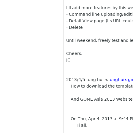
I'll add more features by this 
- Command line uploading/editi
- Detail View page (Its URL cou
- Delete
Until weekend, freely test and l
Cheers,
JC
2013/4/5 tong hui
<
tonghuix g
How to download the template?
And GOME Asia 2013 Website
On Thu, Apr 4, 2013 at 9:44 
Hi all,