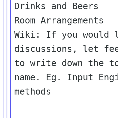
Drinks and Beers

Room Arrangements

Wiki: If you would l
discussions, let fee
to write down the to
name. Eg. Input Engi
methods
