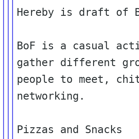
Hereby is draft of B
BoF is a casual acti
gather different gro
people to meet, chit
networking.

Pizzas and Snacks
