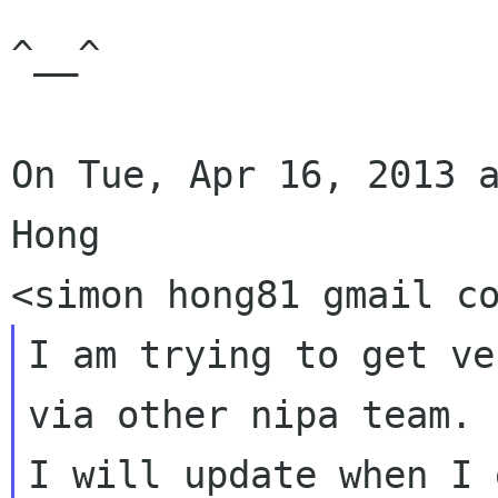
^__^

On Tue, Apr 16, 2013 a
Hong

I am trying to get ve
via other nipa team.

I will update when I 