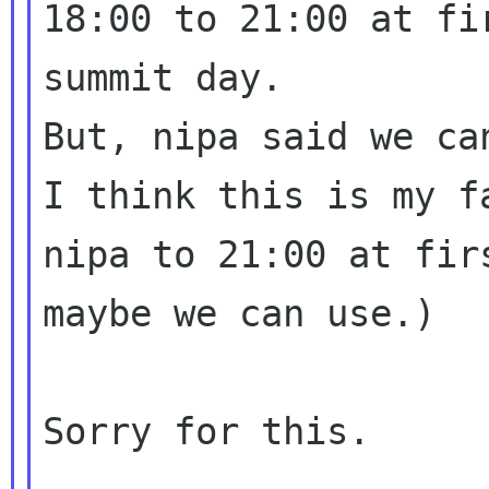
18:00 to 21:00 at fir
summit day.

But, nipa said we ca
I think this is my f
nipa to 21:00 at firs
maybe we can use.)

Sorry for this.
