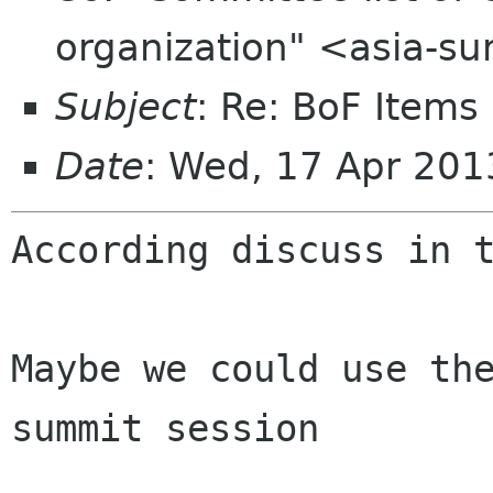
organization" <asia-s
Subject
: Re: BoF Items
Date
: Wed, 17 Apr 20
According discuss in t
Maybe we could use the
summit session
