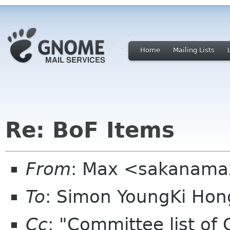
Home
Mailing Lists
Re: BoF Items
From
: Max <sakanama
To
: Simon YoungKi Ho
Cc
: "Committee list o