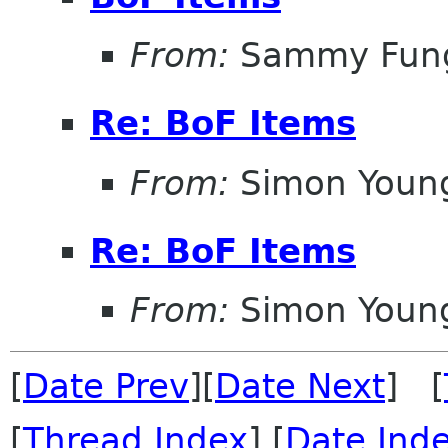
From:
Sammy Fun
Re: BoF Items
From:
Simon Youn
Re: BoF Items
From:
Simon Youn
[
Date Prev
][
Date Next
] [
[
Thread Index
] [
Date Ind