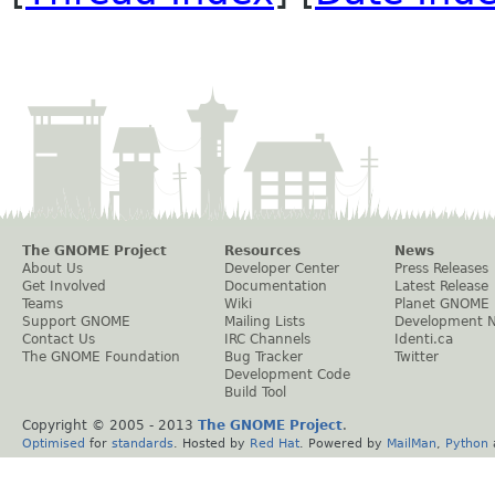
The GNOME Project
Resources
News
About Us
Developer Center
Press Releases
Get Involved
Documentation
Latest Release
Teams
Wiki
Planet GNOME
Support GNOME
Mailing Lists
Development 
Contact Us
IRC Channels
Identi.ca
The GNOME Foundation
Bug Tracker
Twitter
Development Code
Build Tool
Copyright © 2005 - 2013
The GNOME Project
.
Optimised
for
standards
. Hosted by
Red Hat
. Powered by
MailMan
,
Python