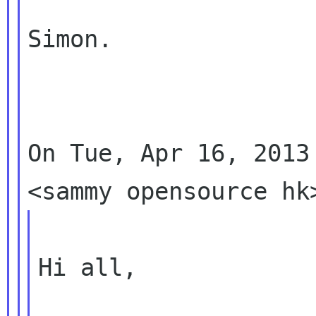
Simon.

On Tue, Apr 16, 2013
Hi all,
