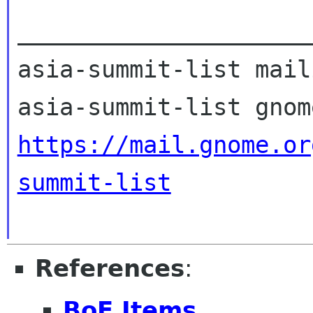
_____________________
asia-summit-list mail
https://mail.gnome.or
summit-list
References
:
BoF Items