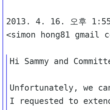
2013. 4. 16. 오후 1:55
<simon hong81 gmail 
Hi Sammy and Committe
Unfortunately, we ca
I requested to exten