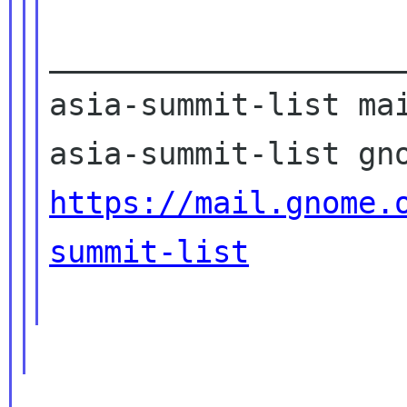
____________________
asia-summit-list mai
https://mail.gnome.
summit-list