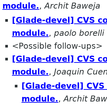
module.
,
Archit Baweja
[Glade-devel] CVS co
module.
,
paolo borelli
<Possible follow-ups>
[Glade-devel] CVS co
module.
,
Joaquin Cue
[Glade-devel] CVS 
module.
,
Archit Baw