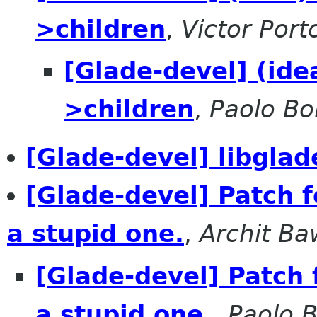
>children
,
Victor Port
[Glade-devel] (id
>children
,
Paolo Bor
[Glade-devel] libgl
[Glade-devel] Patch 
a stupid one.
,
Archit Ba
[Glade-devel] Patch 
a stupid one.
,
Paolo B