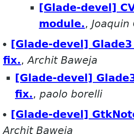
[Glade-devel] CV
module.
,
Joaquin
[Glade-devel] Glade3 
fix.
,
Archit Baweja
[Glade-devel] Glade3
fix.
,
paolo borelli
[Glade-devel] GtkNot
Archit Baweja