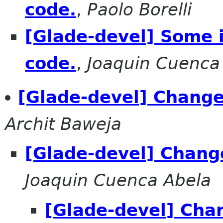
code.
,
Paolo Borelli
[Glade-devel] Some i
code.
,
Joaquin Cuenca
[Glade-devel] Change
Archit Baweja
[Glade-devel] Chang
Joaquin Cuenca Abela
[Glade-devel] Cha