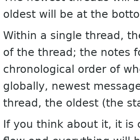
oldest will be at the bott
Within a single thread, th
of the thread; the notes f
chronological order of w
globally, newest messages
thread, the oldest (the sta
If you think about it, it i