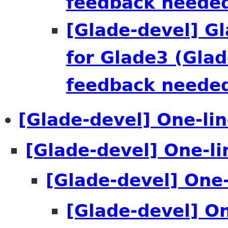
feedback needed
[Glade-devel] G
for Glade3 (Glad
feedback needed
[Glade-devel] One-line
[Glade-devel] One-lin
[Glade-devel] One-l
[Glade-devel] One