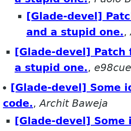
[Glade-devel] Patc
and a stupid one.
,
[Glade-devel] Patch 
a stupid one.
,
e98cuen
[Glade-devel] Some i
code.
,
Archit Baweja
[Glade-devel] Some i