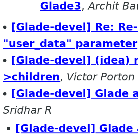
Glade3
,
Archit Ba
[Glade-devel] Re: Re-
"user_data" parameter
[Glade-devel] (idea)
>children
,
Victor Porton
[Glade-devel] Glade
Sridhar R
[Glade-devel] Glade