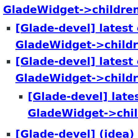
GladeWidget->childre
[Glade-devel] lates
GladeWidget->child
[Glade-devel] lates
GladeWidget->child
[Glade-devel] lat
GladeWidget->chi
[Glade-devel] (idea