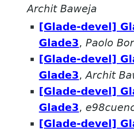
Archit Baweja
[Glade-devel] Gl
Glade3
,
Paolo Bore
[Glade-devel] Gl
Glade3
,
Archit Ba
[Glade-devel] Gl
Glade3
,
e98cuenc 
[Glade-devel] Gl