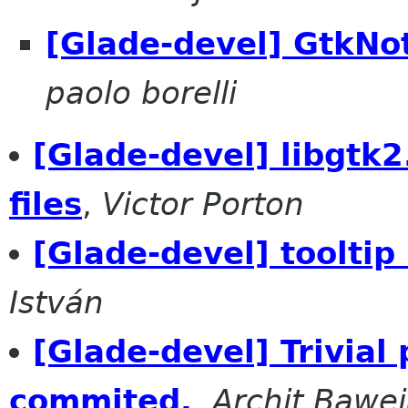
[Glade-devel] GtkNo
paolo borelli
[Glade-devel] libgtk2
files
,
Victor Porton
[Glade-devel] tooltip
István
[Glade-devel] Trivial
commited.
,
Archit Bawe