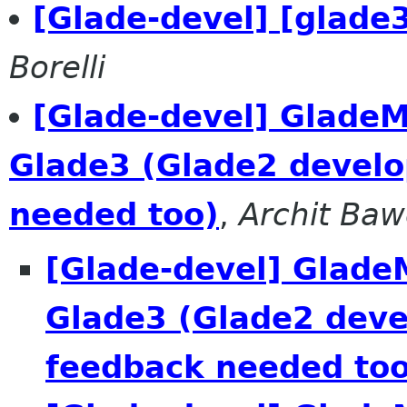
[Glade-devel] [glad
Borelli
[Glade-devel] GladeM
Glade3 (Glade2 develo
needed too)
,
Archit Baw
[Glade-devel] Glade
Glade3 (Glade2 deve
feedback needed too