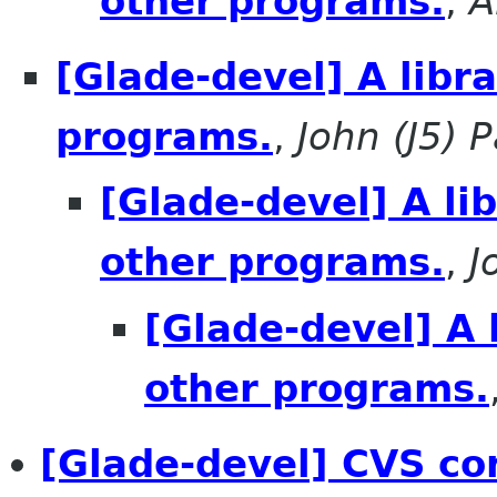
other programs.
,
A
[Glade-devel] A libr
programs.
,
John (J5) P
[Glade-devel] A li
other programs.
,
J
[Glade-devel] A 
other programs.
[Glade-devel] CVS co