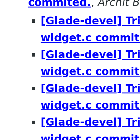
commited.
,
Archit 
[Glade-devel] Tri
widget.c commit
[Glade-devel] Tri
widget.c commit
[Glade-devel] Tri
widget.c commit
[Glade-devel] Tri
widget.c commit