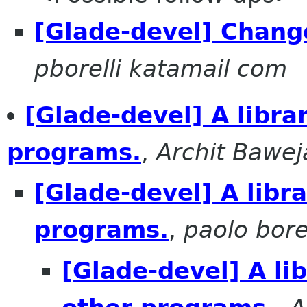
[Glade-devel] Chang
pborelli katamail com
[Glade-devel] A libra
programs.
,
Archit Bawej
[Glade-devel] A libr
programs.
,
paolo borel
[Glade-devel] A li