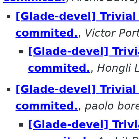
[Glade-devel] Trivial
commited.
,
Victor Por
[Glade-devel] Triv
commited.
,
Hongli 
[Glade-devel] Trivial
commited.
,
paolo bore
[Glade-devel] Triv