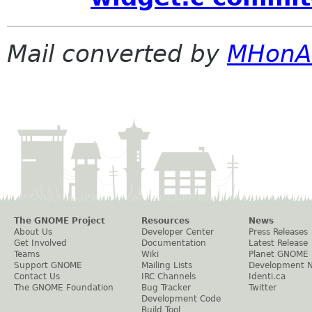
Mail converted by
MHonA
The GNOME Project
Resources
News
About Us
Developer Center
Press Releases
Get Involved
Documentation
Latest Release
Teams
Wiki
Planet GNOME
Support GNOME
Mailing Lists
Development 
Contact Us
IRC Channels
Identi.ca
The GNOME Foundation
Bug Tracker
Twitter
Development Code
Build Tool