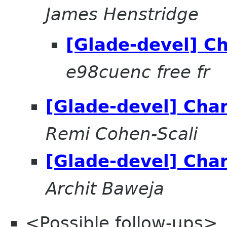
James Henstridge
[Glade-devel] C
e98cuenc free fr
[Glade-devel] Cha
Remi Cohen-Scali
[Glade-devel] Cha
Archit Baweja
<Possible follow-ups>