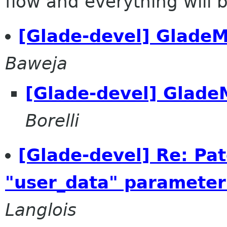
flow and everything will be
[Glade-devel] GladeM
Baweja
[Glade-devel] Glade
Borelli
[Glade-devel] Re: Pat
"user_data" parameter
Langlois