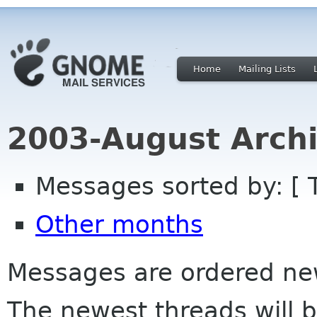
Home
Mailing Lists
2003-August Archi
Messages sorted by: [ 
Other months
Messages are ordered newe
The newest threads will b