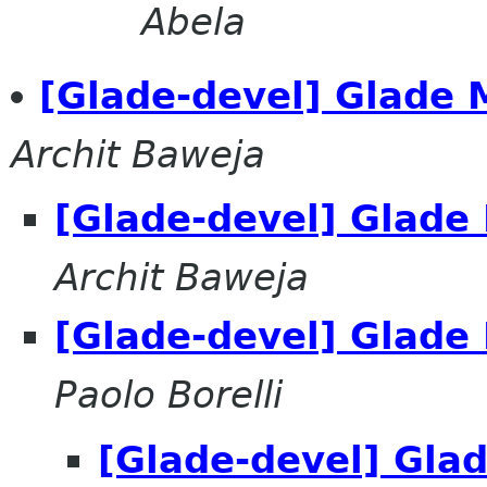
Abela
[Glade-devel] Glade 
Archit Baweja
[Glade-devel] Glade
Archit Baweja
[Glade-devel] Glade
Paolo Borelli
[Glade-devel] Gla