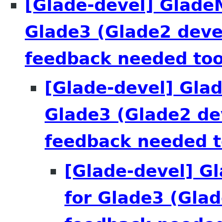
[Glade-devel] Glade
Glade3 (Glade2 deve
feedback needed too
[Glade-devel] Gla
Glade3 (Glade2 de
feedback needed t
[Glade-devel] G
for Glade3 (Glad