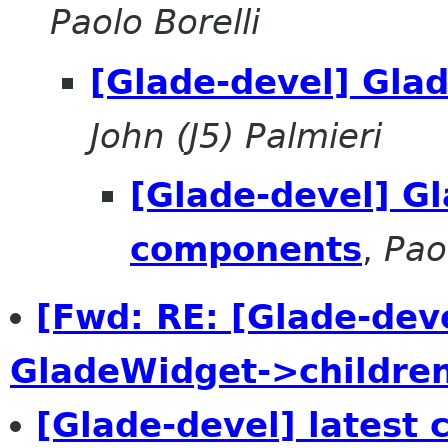
Paolo Borelli
[Glade-devel] Gla
John (J5) Palmieri
[Glade-devel] G
components
,
Pao
[Fwd: RE: [Glade-dev
GladeWidget->childre
[Glade-devel] latest