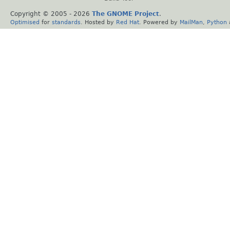
Copyright © 2005 -
2026
The GNOME Project
.
Optimised
for
standards
. Hosted by
Red Hat
. Powered by
MailMan
,
Python