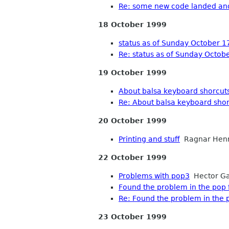
Re: some new code landed an
18 October 1999
status as of Sunday October 1
Re: status as of Sunday Octob
19 October 1999
About balsa keyboard shorcut
Re: About balsa keyboard sho
20 October 1999
Printing and stuff
Ragnar Henr
22 October 1999
Problems with pop3
Hector Ga
Found the problem in the pop fu
Re: Found the problem in the po
23 October 1999