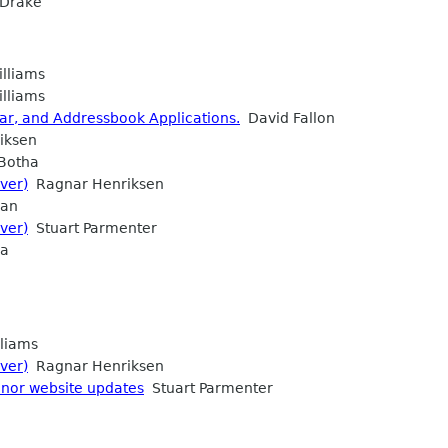
Drake
lliams
lliams
dar, and Addressbook Applications.
David Fallon
iksen
 Botha
ver)
Ragnar Henriksen
ean
ver)
Stuart Parmenter
ia
liams
ver)
Ragnar Henriksen
nor website updates
Stuart Parmenter