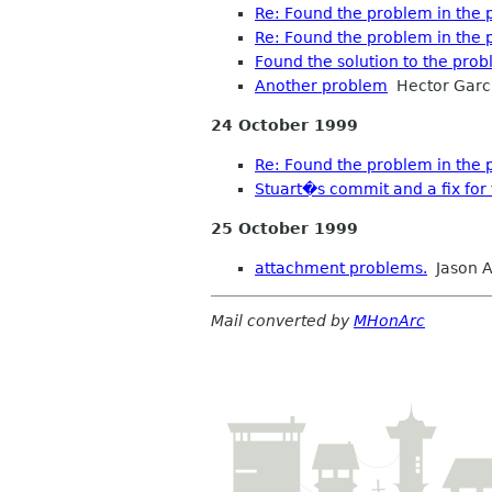
Re: Found the problem in the po
Re: Found the problem in the po
Found the solution to the pro
Another problem
Hector Garc
24 October 1999
Re: Found the problem in the po
Stuart�s commit and a fix for 
25 October 1999
attachment problems.
Jason A
Mail converted by
MHonArc