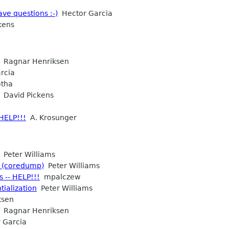
ve questions :-)
Hector Garcia
kens
Ragnar Henriksen
rcia
otha
David Pickens
 HELP!!!
A. Krosunger
Peter Williams
g (coredump)
Peter Williams
 -- HELP!!!
mpalczew
tialization
Peter Williams
ksen
Ragnar Henriksen
 Garcia