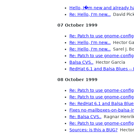
Hello, I�m new and already ha
Re: Hello, I'm new...
David Pic
07 October 1999
Re: Patch to use gnome-config
Re: Hello, I'm new...
Hector Ga
Re: Hello, I'm new...
Sarel J. B
Re: Patch to use gnome-config
Balsa CVS..
Hector Garcia
RedHat 6.1 and Balsa Blues --
08 October 1999
Re: Patch to use gnome-config
Re: Patch to use gnome-confi
Re: RedHat 6.1 and Balsa Blues
Fixes no-mailboxes-on-balsa-in
Re: Balsa CVS..
Ragnar Henri
Re: Patch to use gnome-config
Sources: is this a BUG?
Hector