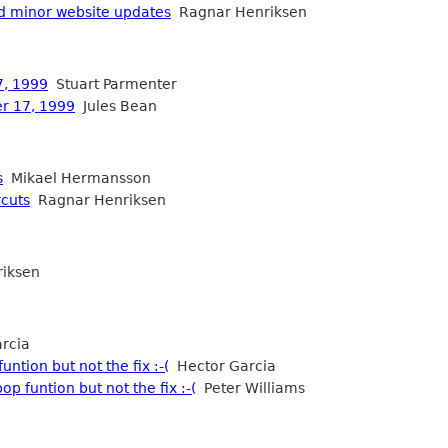
d minor website updates
Ragnar Henriksen
7, 1999
Stuart Parmenter
er 17, 1999
Jules Bean
s
Mikael Hermansson
rcuts
Ragnar Henriksen
iksen
rcia
ntion but not the fix :-(
Hector Garcia
p funtion but not the fix :-(
Peter Williams