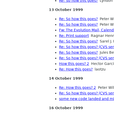
Re: So how this goes?
Lyndon 
13 October 1999
Re: So how this goes?
Peter Wi
Re: So how this goes?
Peter Wi
Fw: The Evolution Mail, Calen
Re: Print support
Ragnar Henr
Re: So how this goes?
Sarel J.
Re: So how this goes? (CVS ser
Re: So how this goes?
Jules B
Re: So how this goes? (CVS ser
How this goes? 2
Hector Garc
Re: How this goes?
laotzu
14 October 1999
Re: How this goes? 2
Peter Wil
Re: So how this goes? (CVS ser
some new code landed and mi
16 October 1999