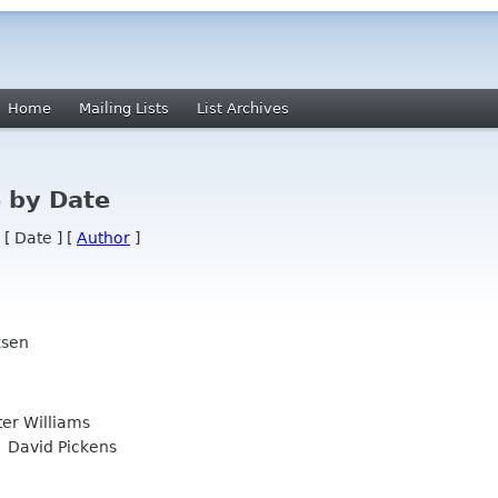
Home
Mailing Lists
List Archives
 by Date
 [ Date ] [
Author
]
ksen
er Williams
David Pickens