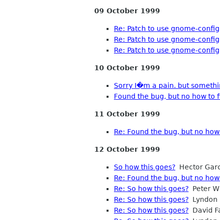
09 October 1999
Re: Patch to use gnome-config
Re: Patch to use gnome-config
Re: Patch to use gnome-config
10 October 1999
Sorry I�m a pain. but somethi
Found the bug, but no how to fi
11 October 1999
Re: Found the bug, but no how t
12 October 1999
So how this goes?
Hector Garc
Re: Found the bug, but no how t
Re: So how this goes?
Peter Wi
Re: So how this goes?
Lyndon 
Re: So how this goes?
David Fa