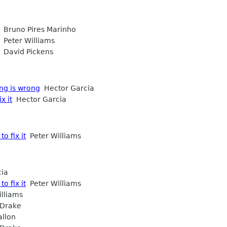
Bruno Pires Marinho
Peter Williams
David Pickens
ng is wrong
Hector Garcia
x it
Hector Garcia
o fix it
Peter Williams
ia
o fix it
Peter Williams
lliams
Drake
llon