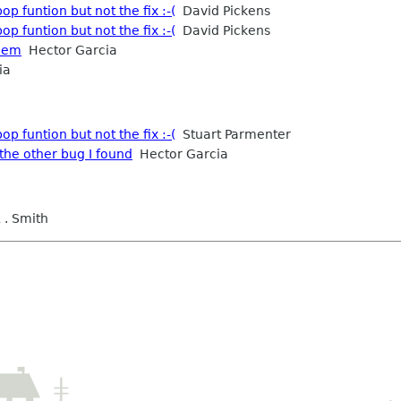
p funtion but not the fix :-(
David Pickens
p funtion but not the fix :-(
David Pickens
blem
Hector Garcia
ia
p funtion but not the fix :-(
Stuart Parmenter
the other bug I found
Hector Garcia
 . Smith