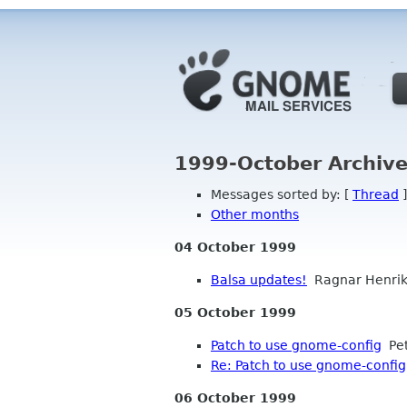
1999-October Archive
Messages sorted by: [
Thread
]
Other months
04 October 1999
Balsa updates!
Ragnar Henri
05 October 1999
Patch to use gnome-config
Pet
Re: Patch to use gnome-config
06 October 1999