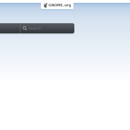
GNOME.org