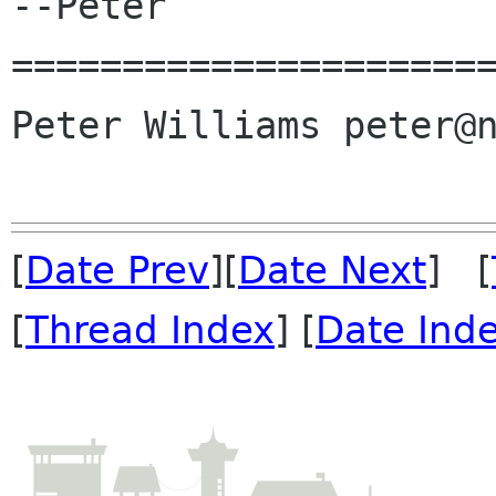
--Peter

======================
Peter Williams peter@n
[
Date Prev
][
Date Next
] [
[
Thread Index
] [
Date Ind