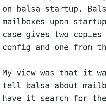
on balsa startup. Bals
mailboxes upon startup
case gives two copies 
config and one from th
My view was that it wa
tell balsa about mailb
have it search for the