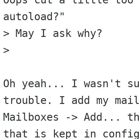
autoload?"

> May I ask why?

> 

Oh yeah... I wasn't su
trouble. I add my mail
Mailboxes -> Add... th
that is kept in config