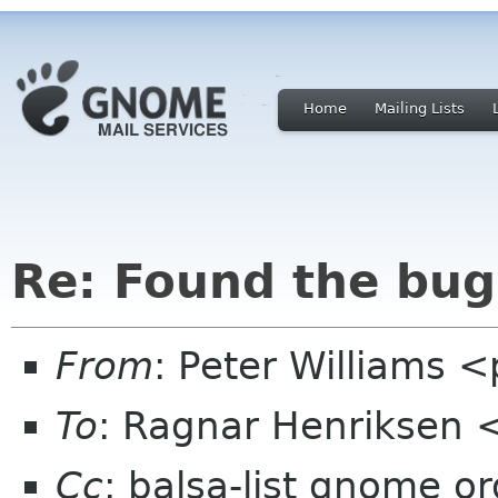
Home
Mailing Lists
Re: Found the bug,
From
: Peter Williams 
To
: Ragnar Henriksen 
Cc
: balsa-list gnome or