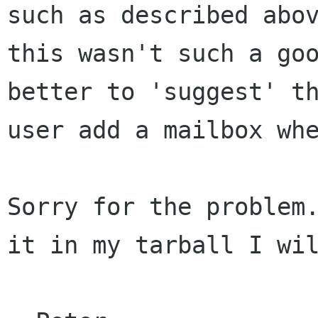
such as described abov
this wasn't such a goo
better to 'suggest' th
user add a mailbox whe
Sorry for the problem.
it in my tarball I wil