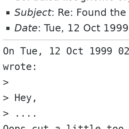
Subject
: Re: Found the 
Date
: Tue, 12 Oct 199
On Tue, 12 Oct 1999 02
wrote:

> 

> Hey,

> ....

Oops cut a little too 