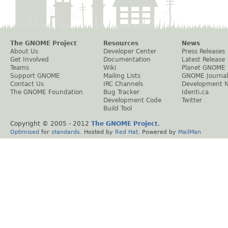
The GNOME Project
Resources
News
About Us
Developer Center
Press Releases
Get Involved
Documentation
Latest Release
Teams
Wiki
Planet GNOME
Support GNOME
Mailing Lists
GNOME Journal
Contact Us
IRC Channels
Development 
The GNOME Foundation
Bug Tracker
Identi.ca
Development Code
Twitter
Build Tool
Copyright © 2005 - 2012
The GNOME Project
.
Optimised
for
standards
. Hosted by
Red Hat
. Powered by
MailMan