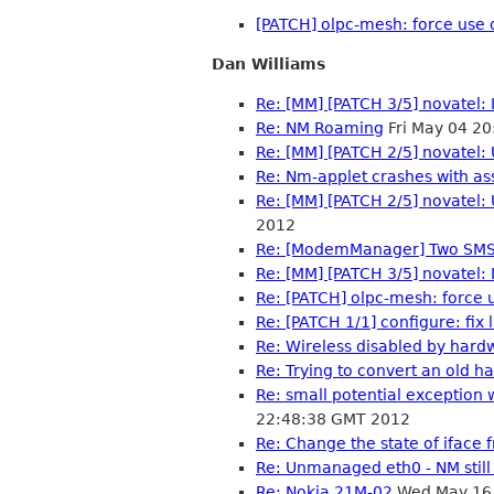
[PATCH] olpc-mesh: force use
Dan Williams
Re: [MM] [PATCH 3/5] novatel:
Re: NM Roaming
Fri May 04 2
Re: [MM] [PATCH 2/5] novatel
Re: Nm-applet crashes with ass
Re: [MM] [PATCH 2/5] novatel
2012
Re: [ModemManager] Two SMS 
Re: [MM] [PATCH 3/5] novatel:
Re: [PATCH] olpc-mesh: force
Re: [PATCH 1/1] configure: fix
Re: Wireless disabled by hard
Re: Trying to convert an old 
Re: small potential exceptio
22:48:38 GMT 2012
Re: Change the state of iface
Re: Unmanaged eth0 - NM still
Re: Nokia 21M-02
Wed May 16 