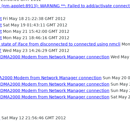
* (nm-applet:8913): WARNING **: Failed to add/activate connectio
t
Fri May 18 21:22:38 GMT 2012
t
Sat May 19 01:43:11 GMT 2012
t
Mon May 21 15:42:00 GMT 2012
t
Mon May 21 18:46:16 GMT 2012
 state of iface from disconnected to connected using nmcli
Mon
T
Wed May 23 14:26:29 GMT 2012
m CDMA2000 Modem from Network Manager connection
Wed May 
MA2000 Modem from Network Manager connection
Sun May 20 
m CDMA2000 Modem from Network Manager connection
Sun May 
m CDMA2000 Modem from Network Manager connection
Sun May 
m CDMA2000 Modem from Network Manager connection
Sat May 
e
Sat May 12 21:56:46 GMT 2012