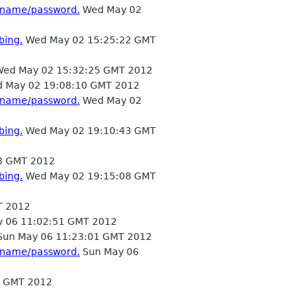
ername/password.
Wed May 02
bing.
Wed May 02 15:25:22 GMT
ed May 02 15:32:25 GMT 2012
 May 02 19:08:10 GMT 2012
ername/password.
Wed May 02
bing.
Wed May 02 19:10:43 GMT
8 GMT 2012
bing.
Wed May 02 19:15:08 GMT
T 2012
 06 11:02:51 GMT 2012
un May 06 11:23:01 GMT 2012
ername/password.
Sun May 06
8 GMT 2012