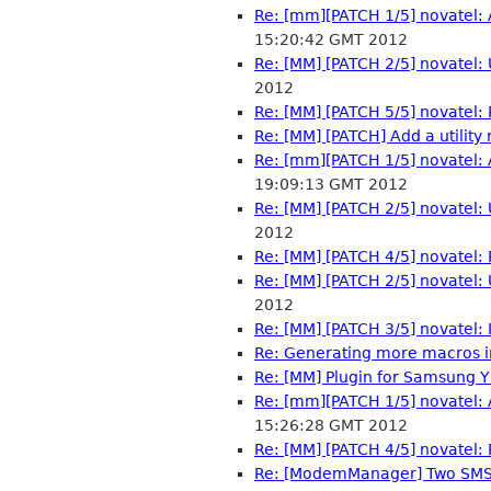
Re: [mm][PATCH 1/5] novatel: 
15:20:42 GMT 2012
Re: [MM] [PATCH 2/5] novatel
2012
Re: [MM] [PATCH 5/5] novatel
Re: [MM] [PATCH] Add a utility
Re: [mm][PATCH 1/5] novatel: 
19:09:13 GMT 2012
Re: [MM] [PATCH 2/5] novatel
2012
Re: [MM] [PATCH 4/5] novatel: P
Re: [MM] [PATCH 2/5] novatel
2012
Re: [MM] [PATCH 3/5] novatel:
Re: Generating more macros 
Re: [MM] Plugin for Samsung 
Re: [mm][PATCH 1/5] novatel: 
15:26:28 GMT 2012
Re: [MM] [PATCH 4/5] novatel: P
Re: [ModemManager] Two SMS 