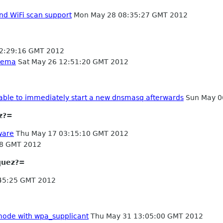
nd WiFi scan support
Mon May 28 08:35:27 GMT 2012
2:29:16 GMT 2012
chema
Sat May 26 12:51:20 GMT 2012
 able to immediately start a new dnsmasq afterwards
Sun May 0
z?=
ware
Thu May 17 03:15:10 GMT 2012
38 GMT 2012
quez?=
45:25 GMT 2012
mode with wpa_supplicant
Thu May 31 13:05:00 GMT 2012