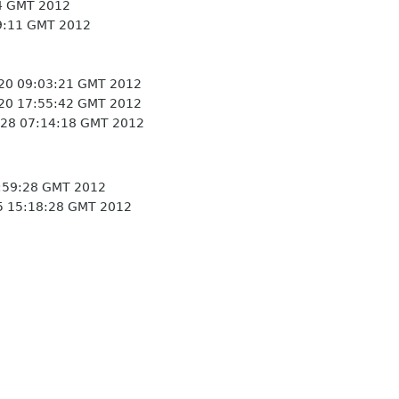
4 GMT 2012
9:11 GMT 2012
20 09:03:21 GMT 2012
20 17:55:42 GMT 2012
28 07:14:18 GMT 2012
:59:28 GMT 2012
5 15:18:28 GMT 2012