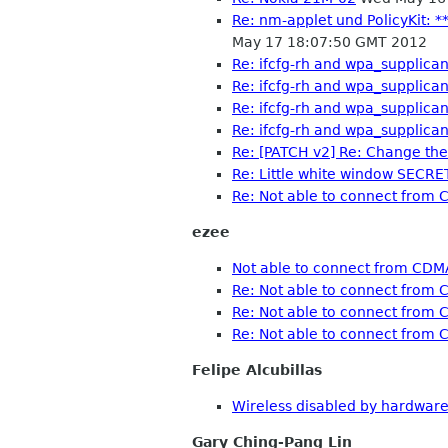
Re: nm-applet und PolicyKit: *
May 17 18:07:50 GMT 2012
Re: ifcfg-rh and wpa_supplican
Re: ifcfg-rh and wpa_supplican
Re: ifcfg-rh and wpa_supplican
Re: ifcfg-rh and wpa_supplican
Re: [PATCH v2] Re: Change the
Re: Little white window SECRE
Re: Not able to connect fro
ezee
Not able to connect from CD
Re: Not able to connect fro
Re: Not able to connect fro
Re: Not able to connect fro
Felipe Alcubillas
Wireless disabled by hardwar
Gary Ching-Pang Lin