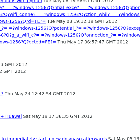
ections with python
Tue May 08 18:58:51 GMT 2012
e?= =?windows-1256?Q?ntial_exce?= =?windows-1256?Q?pti
6?Q?wifi_conne?= =?windows-1256?Q?ction_whil?= =?windows
dows-1256?Q?d=FE?=
Tue May 08 19:12:19 GMT 2012
_?= =?windows-1256?Q?potential_?= =?windows-1256?Q?exce
6?Q?g_a_wifi_c?= =?windows-1256?Q?onnection_?= =?window
dows-1256?Q?ected=FE?=
Thu May 17 06:57:47 GMT 2012
33 GMT 2012
02 GMT 2012
 ?
Thu May 24 12:42:54 GMT 2012
2 + Huawei
Sat May 19 17:36:35 GMT 2012
e to immediately start a new dnsmasq afterwards
Sat May 05 13