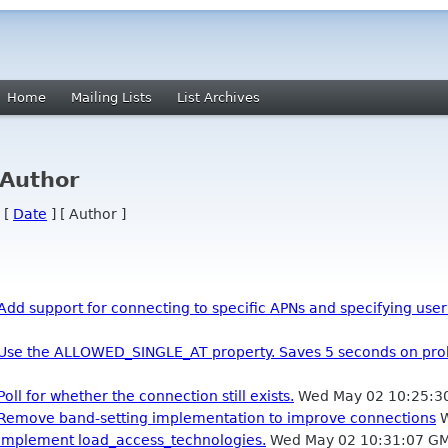
Home
Mailing Lists
List Archives
 Author
 [
Date
] [ Author ]
Add support for connecting to specific APNs and specifying us
: Use the ALLOWED_SINGLE_AT property. Saves 5 seconds on pro
oll for whether the connection still exists.
Wed May 02 10:25:3
: Remove band-setting implementation to improve connections
W
 Implement load_access_technologies.
Wed May 02 10:31:07 G