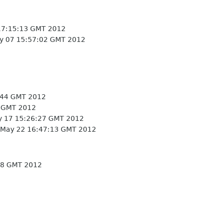
17:15:13 GMT 2012
 07 15:57:02 GMT 2012
:44 GMT 2012
 GMT 2012
 17 15:26:27 GMT 2012
May 22 16:47:13 GMT 2012
38 GMT 2012