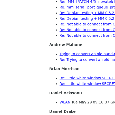
Re: [MM] [PATCH 4/5] novatel: P
Re: mm_serial_port_queue_proce
Re: Debian testing + MM 0.5.
Re: Debian testing + MM 0.5.
Re: Not able to connect fro
Re: Not able to connect fro
Re: Not able to connect fro
Andrew Mahone
Trying to convert an old hand
Re: Trying to convert an old 
Brian Morrison
Re: Little white window SECRE
Re: Little white window SECRE
Daniel Ackwonu
WLAN
Tue May 29 09:18:37 G
Daniel Drake