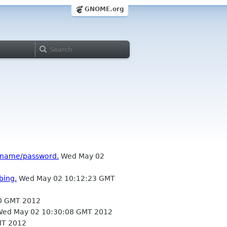
GNOME.org
ername/password.
Wed May 02
bing.
Wed May 02 10:12:23 GMT
0 GMT 2012
ed May 02 10:30:08 GMT 2012
MT 2012