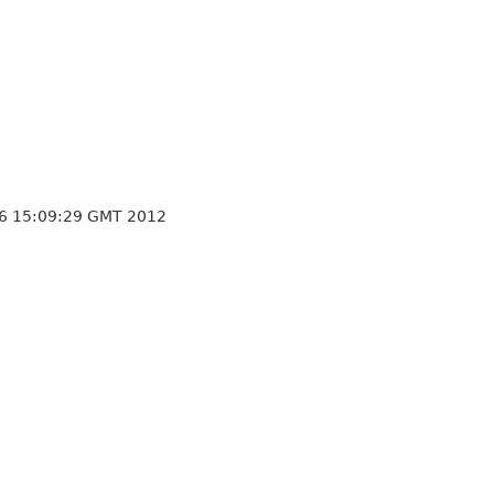
6 15:09:29 GMT 2012