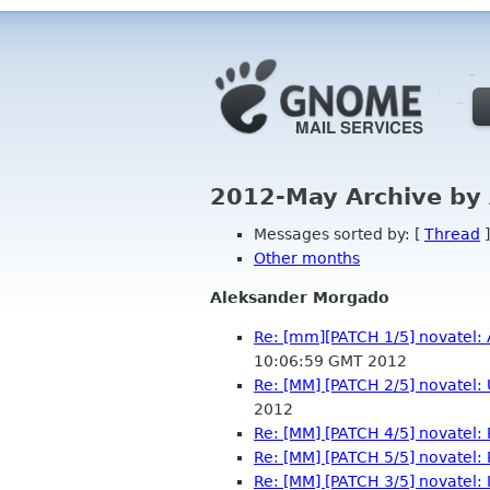
2012-May Archive by
Messages sorted by: [
Thread
]
Other months
Aleksander Morgado
Re: [mm][PATCH 1/5] novatel: 
10:06:59 GMT 2012
Re: [MM] [PATCH 2/5] novatel
2012
Re: [MM] [PATCH 4/5] novatel: P
Re: [MM] [PATCH 5/5] novatel
Re: [MM] [PATCH 3/5] novatel: