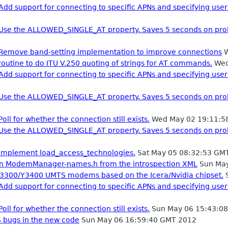
Add support for connecting to specific APNs and specifying us
: Use the ALLOWED_SINGLE_AT property. Saves 5 seconds on pro
: Remove band-setting implementation to improve connections
W
 routine to do ITU V.250 quoting of strings for AT commands.
Wed
Add support for connecting to specific APNs and specifying us
: Use the ALLOWED_SINGLE_AT property. Saves 5 seconds on pro
oll for whether the connection still exists.
Wed May 02 19:11:5
: Use the ALLOWED_SINGLE_AT property. Saves 5 seconds on pro
 Implement load_access_technologies.
Sat May 05 08:32:53 GM
in ModemManager-names.h from the introspection XML
Sun May
Y3300/Y3400 UMTS modems based on the Icera/Nvidia chipset.
S
Add support for connecting to specific APNs and specifying us
oll for whether the connection still exists.
Sun May 06 15:43:0
bugs in the new code
Sun May 06 16:59:40 GMT 2012