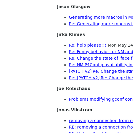
Jason Glasgow
Generating more macros in M
Re: Generating more macros 
Jirka Klimes
Re: help please!!!
Mon May 14
Re: Funny behavior for NM an
Re: Change the state of iface
Re: NMIP4Config availability
[PATCH v2] Re: Change the sta
Re: [PATCH v2] Re: Change the
Joe Robichaux
Problems modifying gconf conn
Jonas Vikstrom
removing a connection from py
RE: removing a connection fro