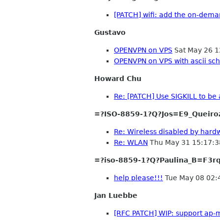
[PATCH] wifi: add the on-dema
Gustavo
OPENVPN on VPS
Sat May 26 1
OPENVPN on VPS with ascii s
Howard Chu
Re: [PATCH] Use SIGKILL to be
=?ISO-8859-1?Q?Jos=E9_Queiro
Re: Wireless disabled by hard
Re: WLAN
Thu May 31 15:17:
=?iso-8859-1?Q?Paulina_B=F3r
help please!!!
Tue May 08 02:
Jan Luebbe
[RFC PATCH] WIP: support ap-