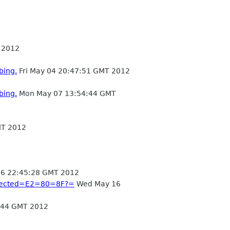
 2012
bing.
Fri May 04 20:47:51 GMT 2012
bing.
Mon May 07 13:54:44 GMT
MT 2012
6 22:45:28 GMT 2012
onnected=E2=80=8F?=
Wed May 16
:44 GMT 2012