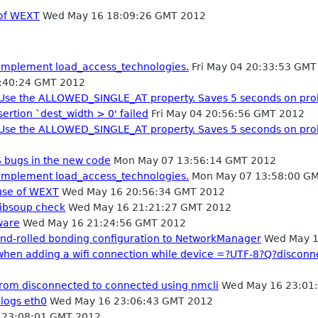
 of WEXT
Wed May 16 18:09:26 GMT 2012
 Implement load_access_technologies.
Fri May 04 20:33:53 GMT
0:40:24 GMT 2012
: Use the ALLOWED_SINGLE_AT property. Saves 5 seconds on pro
ertion `dest_width > 0' failed
Fri May 04 20:56:56 GMT 2012
: Use the ALLOWED_SINGLE_AT property. Saves 5 seconds on pro
bugs in the new code
Mon May 07 13:56:14 GMT 2012
 Implement load_access_technologies.
Mon May 07 13:58:00 G
 use of WEXT
Wed May 16 20:56:34 GMT 2012
 libsoup check
Wed May 16 21:21:27 GMT 2012
ware
Wed May 16 21:24:56 GMT 2012
hand-rolled bonding configuration to NetworkManager
Wed May 1
n when adding a wifi connection while device =?UTF-8?Q?disc
 from disconnected to connected using nmcli
Wed May 16 23:01
 logs eth0
Wed May 16 23:06:43 GMT 2012
23:08:01 GMT 2012