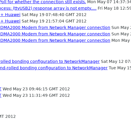
oll for whether the connection still exists.
Mon May 07 14:37:3
ss: (ttyUSB2) response array is not empty.....
Fri May 18 12:5
2 + Huawei
Sat May 19 07:48:40 GMT 2012
2 + Huawei
Sat May 19 21:57:04 GMT 2012
m CDMA2000 Modem from Network Manager connection
Sun May 
m CDMA2000 Modem from Network Manager connection
Sun May 
m CDMA2000 Modem from Network Manager connection
Mon May 
-rolled bonding configuration to NetworkManager
Sat May 12 07
hand-rolled bonding configuration to NetworkManager
Tue May 1
T
Wed May 23 09:46:15 GMT 2012
T
Wed May 23 11:31:49 GMT 2012
MT 2012