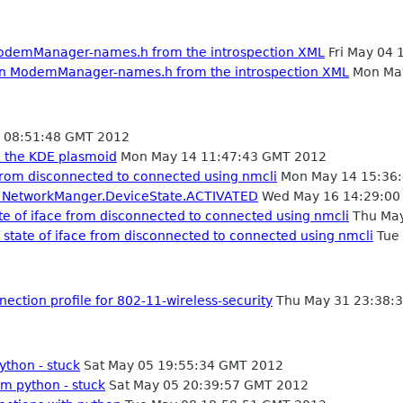
odemManager-names.h from the introspection XML
Fri May 04 
in ModemManager-names.h from the introspection XML
Mon May
 08:51:48 GMT 2012
d the KDE plasmoid
Mon May 14 11:47:43 GMT 2012
 from disconnected to connected using nmcli
Mon May 14 15:36
 in NetworkManger.DeviceState.ACTIVATED
Wed May 16 14:29:00
te of iface from disconnected to connected using nmcli
Thu May
 state of iface from disconnected to connected using nmcli
Tue 
ection profile for 802-11-wireless-security
Thu May 31 23:38:
thon - stuck
Sat May 05 19:55:34 GMT 2012
m python - stuck
Sat May 05 20:39:57 GMT 2012