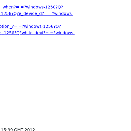
on_when?= =?windows-1256?Q?
-1256?Q?e_device_d?= =?windows-
ption_?= =?windows-1256?Q?
s-1256?Q?while_devi?= =?windows-
:15:39 GMT 2012