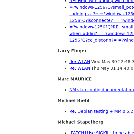
RE: Help with adding wifi conn
=?windows-1256?Q?small_pot
_adding_a_?= =?windows-125
1256?Q?isconnecte?= =?win
=?windows-1256?Q?RE:_small
when_addin?= =?windows-125
1256?Q?ce_disconn?= =?win
Larry Finger
Re: WLAN
Wed May 30 22:48:
Re: WLAN
Thu May 31 14:40:
Marc MAURICE
NM vlan config documentation
Michael Biebl
Re: Debian testing + MM 0.5.
Michael Stapelberg
[PATCH] Use SIGKILL to be abl