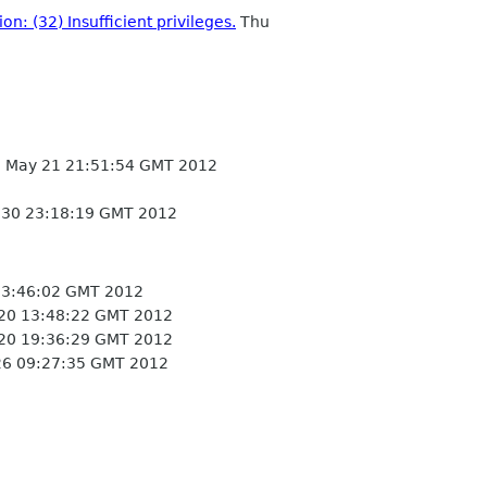
n: (32) Insufficient privileges.
Thu
 May 21 21:51:54 GMT 2012
30 23:18:19 GMT 2012
03:46:02 GMT 2012
20 13:48:22 GMT 2012
20 19:36:29 GMT 2012
26 09:27:35 GMT 2012