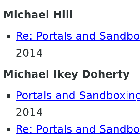
Michael Hill
Re: Portals and Sandbo
2014
Michael Ikey Doherty
Portals and Sandboxin
2014
Re: Portals and Sandbo