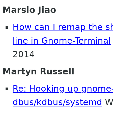
Marslo Jiao
How can I remap the sh
line in Gnome-Terminal
2014
Martyn Russell
Re: Hooking up gnome-
dbus/kdbus/systemd
We