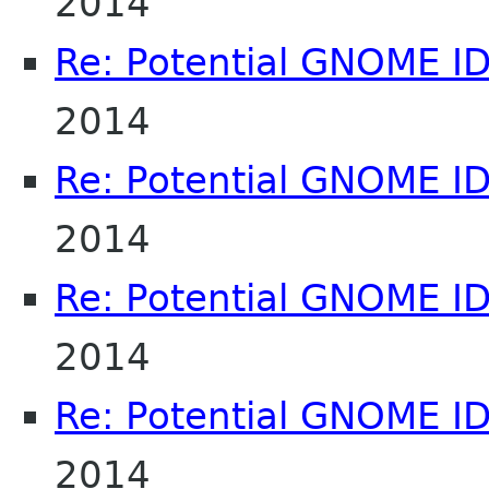
2014
Re: Potential GNOME I
2014
Re: Potential GNOME I
2014
Re: Potential GNOME I
2014
Re: Potential GNOME I
2014