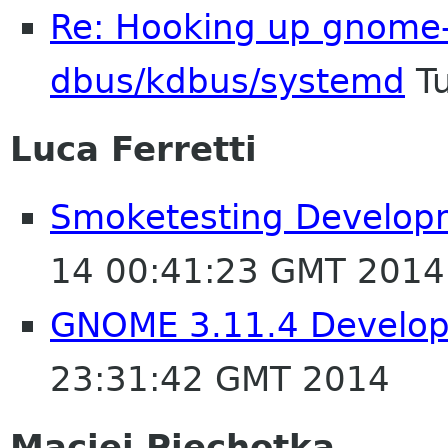
Re: Hooking up gnome-
dbus/kdbus/systemd
Tu
Luca Ferretti
Smoketesting Developm
14 00:41:23 GMT 2014
GNOME 3.11.4 Develop
23:31:42 GMT 2014
Maciej Piechotka