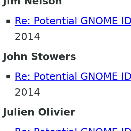
Jim Nelson
Re: Potential GNOME I
2014
John Stowers
Re: Potential GNOME I
2014
Julien Olivier