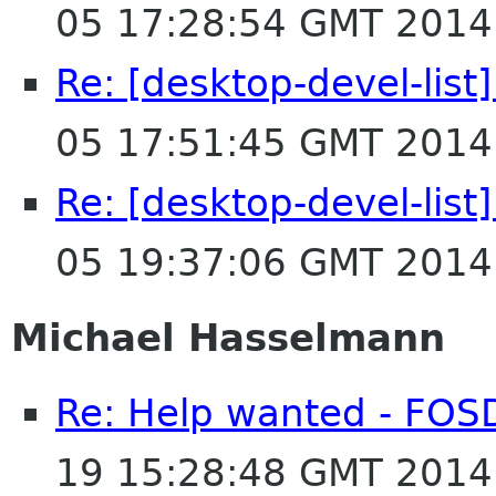
05 17:28:54 GMT 2014
Re: [desktop-devel-list
05 17:51:45 GMT 2014
Re: [desktop-devel-list
05 19:37:06 GMT 2014
Michael Hasselmann
Re: Help wanted - FO
19 15:28:48 GMT 2014