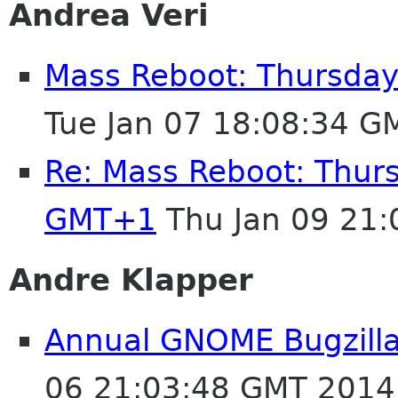
Andrea Veri
Mass Reboot: Thursday
Tue Jan 07 18:08:34 G
Re: Mass Reboot: Thurs
GMT+1
Thu Jan 09 21
Andre Klapper
Annual GNOME Bugzilla 
06 21:03:48 GMT 2014