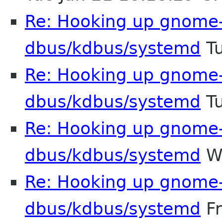
Re: Hooking up gnome-
dbus/kdbus/systemd
Tu
Re: Hooking up gnome-
dbus/kdbus/systemd
Tu
Re: Hooking up gnome-
dbus/kdbus/systemd
We
Re: Hooking up gnome-
dbus/kdbus/systemd
Fr