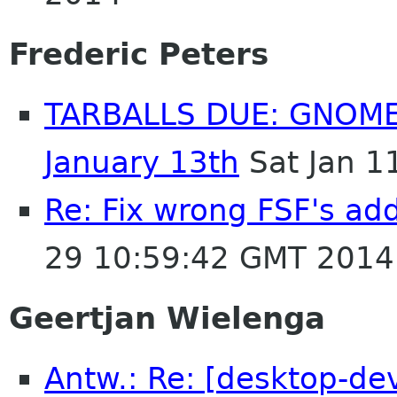
Frederic Peters
TARBALLS DUE: GNOME
January 13th
Sat Jan 1
Re: Fix wrong FSF's add
29 10:59:42 GMT 2014
Geertjan Wielenga
Antw.: Re: [desktop-dev