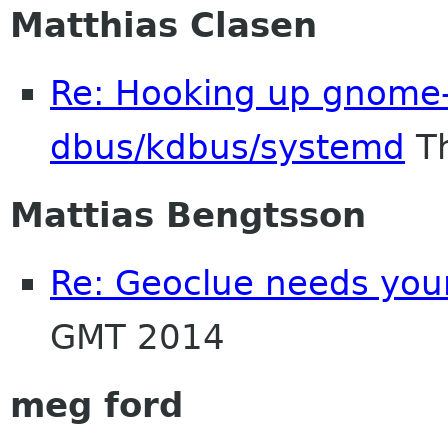
Matthias Clasen
Re: Hooking up gnome-
dbus/kdbus/systemd
Th
Mattias Bengtsson
Re: Geoclue needs your
GMT 2014
meg ford