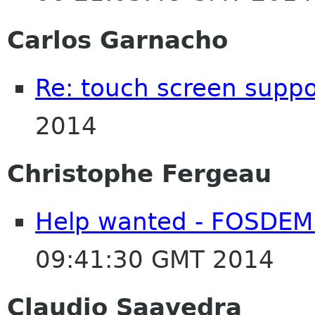
Carlos Garnacho
Re: touch screen suppo
2014
Christophe Fergeau
Help wanted - FOSDEM
09:41:30 GMT 2014
Claudio Saavedra