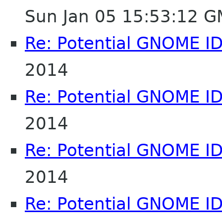
Sun Jan 05 15:53:12 
Re: Potential GNOME I
2014
Re: Potential GNOME I
2014
Re: Potential GNOME I
2014
Re: Potential GNOME I