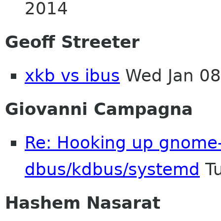
2014
Geoff Streeter
xkb vs ibus
Wed Jan 08
Giovanni Campagna
Re: Hooking up gnome-
dbus/kdbus/systemd
Tu
Hashem Nasarat