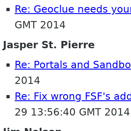
Re: Geoclue needs your
GMT 2014
Jasper St. Pierre
Re: Portals and Sandbo
2014
Re: Fix wrong FSF's add
29 13:56:40 GMT 2014