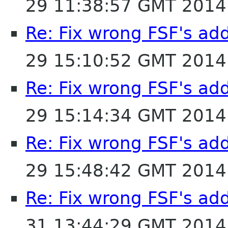
29 11:38:57 GMT 2014
Re: Fix wrong FSF's add
29 15:10:52 GMT 2014
Re: Fix wrong FSF's add
29 15:14:34 GMT 2014
Re: Fix wrong FSF's add
29 15:48:42 GMT 2014
Re: Fix wrong FSF's add
31 13:44:29 GMT 2014