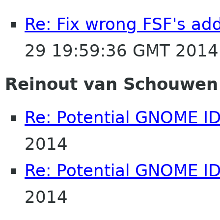
Re: Fix wrong FSF's add
29 19:59:36 GMT 2014
Reinout van Schouwen
Re: Potential GNOME I
2014
Re: Potential GNOME I
2014