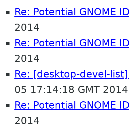
Re: Potential GNOME I
2014
Re: Potential GNOME I
2014
Re: [desktop-devel-list
05 17:14:18 GMT 2014
Re: Potential GNOME I
2014