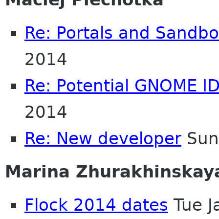
Re: Portals and Sandbo
2014
Re: Potential GNOME I
2014
Re: New developer
Sun
Marina Zhurakhinskay
Flock 2014 dates
Tue J