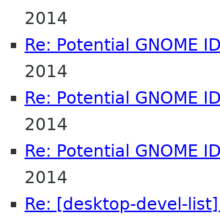
2014
Re: Potential GNOME I
2014
Re: Potential GNOME I
2014
Re: Potential GNOME I
2014
Re: [desktop-devel-list