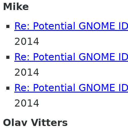
Mike
Re: Potential GNOME I
2014
Re: Potential GNOME I
2014
Re: Potential GNOME I
2014
Olav Vitters