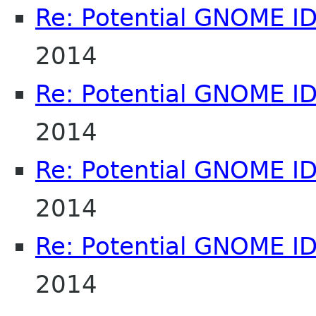
Re: Potential GNOME I
2014
Re: Potential GNOME I
2014
Re: Potential GNOME I
2014
Re: Potential GNOME I
2014