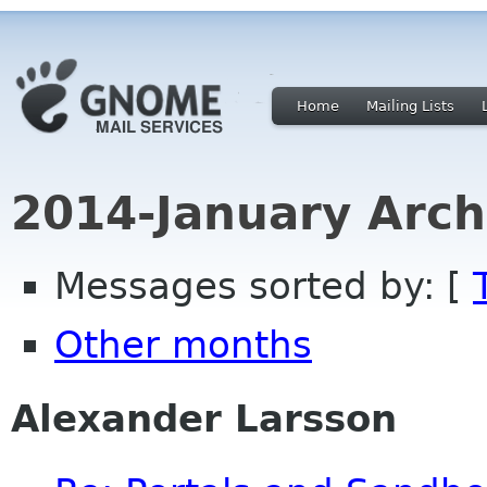
Home
Mailing Lists
2014-January Arch
Messages sorted by: [
Other months
Alexander Larsson