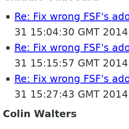
Re: Fix wrong FSF's add
31 15:04:30 GMT 2014
Re: Fix wrong FSF's add
31 15:15:57 GMT 2014
Re: Fix wrong FSF's add
31 15:27:43 GMT 2014
Colin Walters