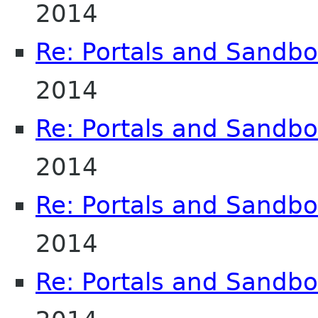
2014
Re: Portals and Sandbo
2014
Re: Portals and Sandbo
2014
Re: Portals and Sandbo
2014
Re: Portals and Sandbo