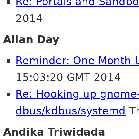
Re: Portals and Sandbo
2014
Allan Day
Reminder: One Month Un
15:03:20 GMT 2014
Re: Hooking up gnome-
dbus/kdbus/systemd
Th
Andika Triwidada