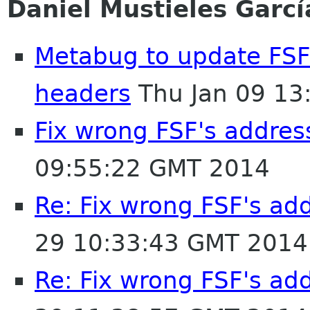
Daniel Mustieles Garcí
Metabug to update FSF'
headers
Thu Jan 09 13
Fix wrong FSF's address
09:55:22 GMT 2014
Re: Fix wrong FSF's add
29 10:33:43 GMT 2014
Re: Fix wrong FSF's add