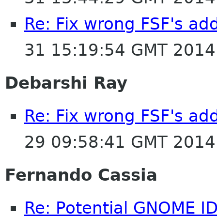
Re: Fix wrong FSF's add
31 15:19:54 GMT 2014
Debarshi Ray
Re: Fix wrong FSF's add
29 09:58:41 GMT 2014
Fernando Cassia
Re: Potential GNOME I