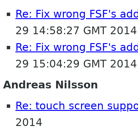
Re: Fix wrong FSF's add
29 14:58:27 GMT 2014
Re: Fix wrong FSF's add
29 15:04:29 GMT 2014
Andreas Nilsson
Re: touch screen suppo
2014