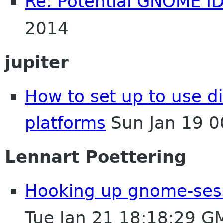
Re: Potential GNOME I
2014
jupiter
How to set up to use dif
platforms
Sun Jan 19 0
Lennart Poettering
Hooking up gnome-ses
Tue Jan 21 18:18:29 G