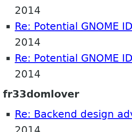
2014
Re: Potential GNOME I
2014
Re: Potential GNOME I
2014
fr33domlover
Re: Backend design ad
2014