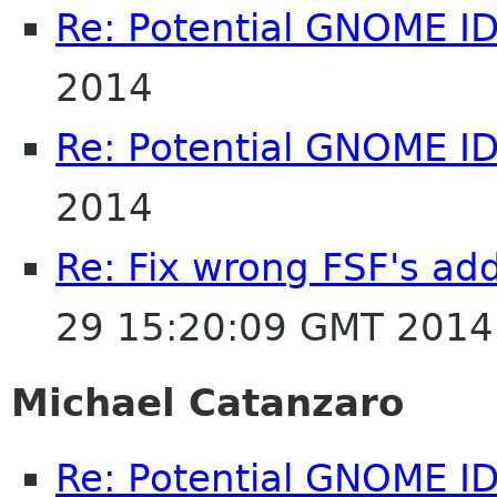
Re: Potential GNOME I
2014
Re: Potential GNOME I
2014
Re: Fix wrong FSF's add
29 15:20:09 GMT 2014
Michael Catanzaro
Re: Potential GNOME I