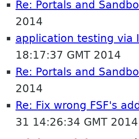
Re: Portals and Sandbo
2014
application testing via 
18:17:37 GMT 2014
Re: Portals and Sandbo
2014
Re: Fix wrong FSF's add
31 14:26:34 GMT 2014