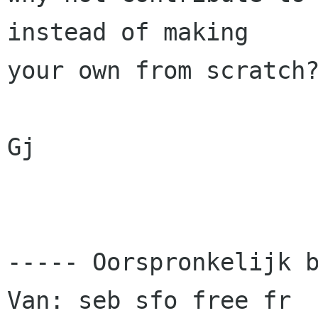
instead of making 

your own from scratch?
Gj

----- Oorspronkelijk b
Van: seb sfo free fr
