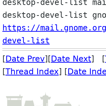
desktop-devel-list mai
https://mail.gnome.or
devel-list
[
Date Prev
][
Date Next
] [
[
Thread Index
] [
Date Ind