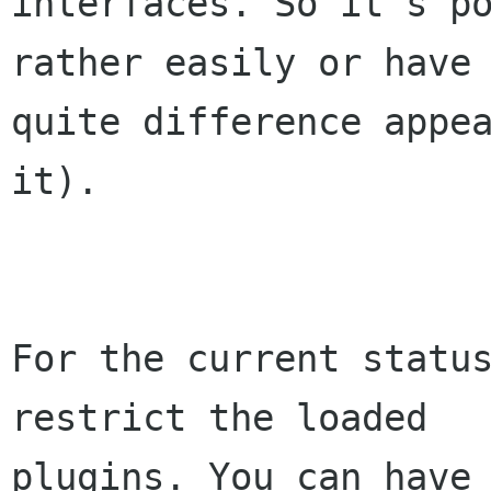
interfaces. So it's po
rather easily or have 
quite difference appea
it).

For the current status
restrict the loaded 

plugins. You can have 