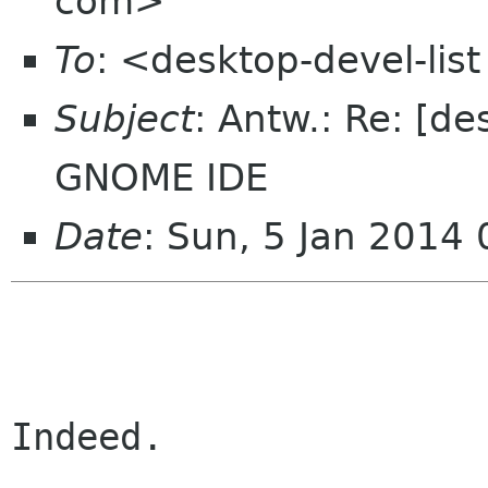
com>
To
: <desktop-devel-li
Subject
: Antw.: Re: [de
GNOME IDE
Date
: Sun, 5 Jan 2014
Indeed.
