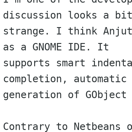
discussion looks a bit
strange. I think Anjut
as a GNOME IDE. It 

supports smart indenta
completion, automatic 
generation of GObject 
Contrary to Netbeans o