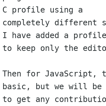
C profile using a 

completely different s
I have added a profile
to keep only the edito
Then for JavaScript, t
basic, but we will be 
to get any contributio