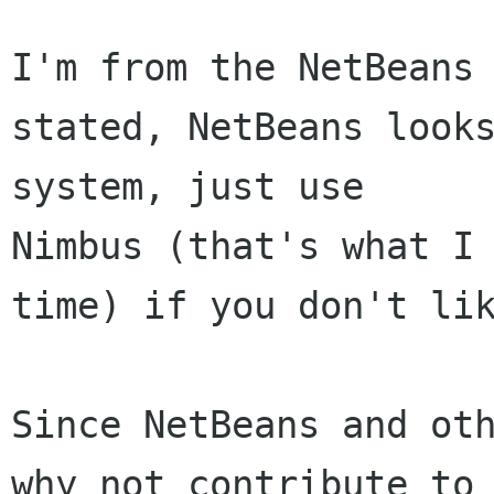
I'm from the NetBeans 
stated, NetBeans looks
system, just use 

Nimbus (that's what I 
time) if you don't lik
Since NetBeans and oth
why not contribute to 