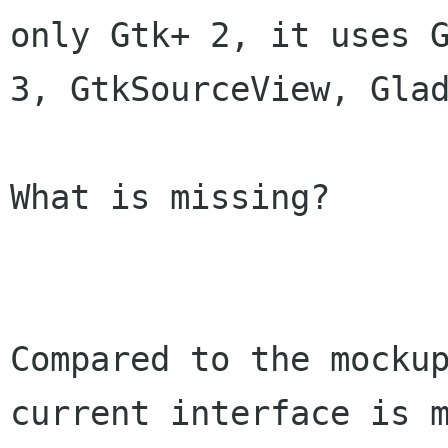
only Gtk+ 2, it uses G
3, GtkSourceView, Glad
What is missing?

Compared to the mockup
current interface is m