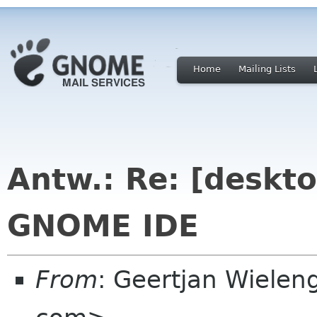
Home
Mailing Lists
Antw.: Re: [deskto
GNOME IDE
From
: Geertjan Wielen