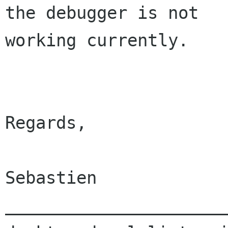
the debugger is not 

working currently.

Regards,

Sebastien

______________________