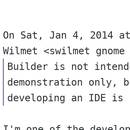
On Sat, Jan 4, 2014 at
Builder is not intend
demonstration only, bu
I'm one of the develop