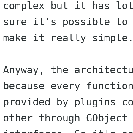
complex but it has lot
sure it's possible to 
make it really simple.
Anyway, the architectu
because every function
provided by plugins co
other through GObject 