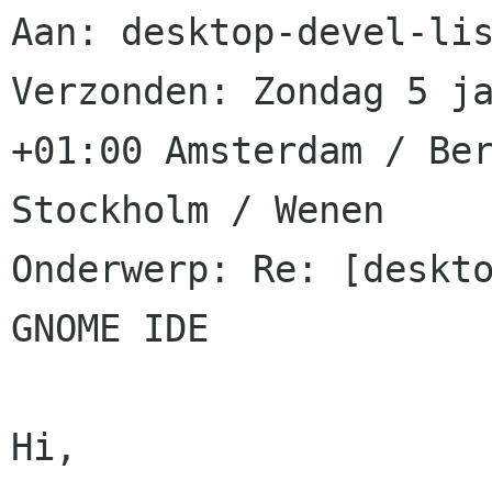
Aan: desktop-devel-lis
Verzonden: Zondag 5 ja
+01:00 Amsterdam / Ber
Stockholm / Wenen

Onderwerp: Re: [deskto
GNOME IDE

Hi,
