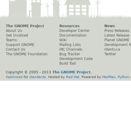
The GNOME Project
Resources
News
About Us
Developer Center
Press Releases
Get Involved
Documentation
Latest Release
Teams
Wiki
Planet GNOME
Support GNOME
Mailing Lists
Development 
Contact Us
IRC Channels
Identi.ca
The GNOME Foundation
Bug Tracker
Twitter
Development Code
Build Tool
Copyright © 2005 - 2013
The GNOME Project
.
Optimised
for
standards
. Hosted by
Red Hat
. Powered by
MailMan
,
Python