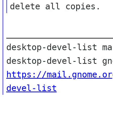
_____________________
desktop-devel-list ma
https://mail.gnome.or
devel-list