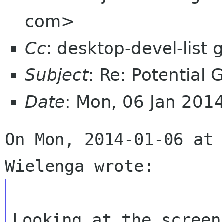
com>
Cc
: desktop-devel-list
Subject
: Re: Potential
Date
: Mon, 06 Jan 201
On Mon, 2014-01-06 at 
Looking at the screen