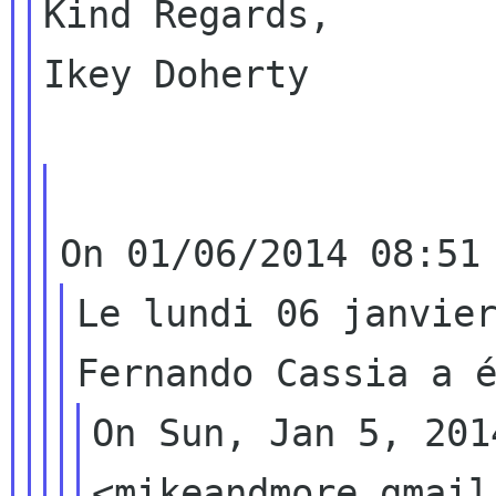
Kind Regards,

Ikey Doherty

Le lundi 06 janvier
On Sun, Jan 5, 201