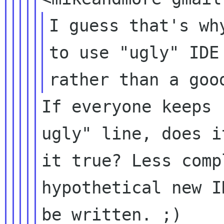
I guess that's wh
to use "ugly" IDE 
If everyone keeps 
ugly" line, does i
it true? Less comp
hypothetical new I
be written. ;)
