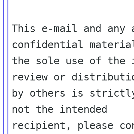
This e-mail and any 
confidential material
the sole use of the 
review or distributio
by others is strictl
not the intended

recipient, please co