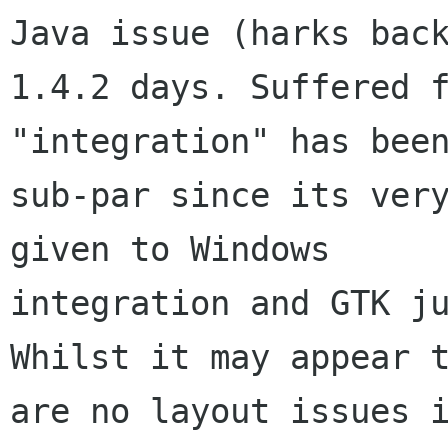
Java issue (harks back
1.4.2 days. Suffered f
"integration" has been
sub-par since its very
given to Windows

integration and GTK ju
Whilst it may appear t
are no layout issues i