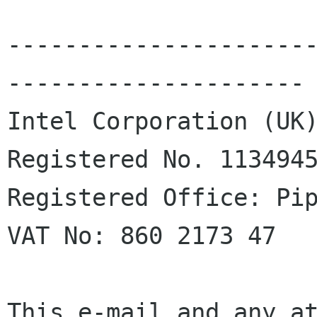
---------------------
---------------------

Intel Corporation (UK)
Registered No. 1134945
Registered Office: Pip
VAT No: 860 2173 47

This e-mail and any at