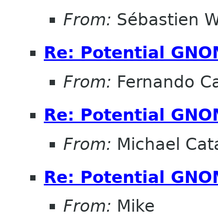
From:
Sébastien W
Re: Potential GNO
From:
Fernando Ca
Re: Potential GNO
From:
Michael Cat
Re: Potential GNO
From:
Mike