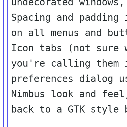
undecorated windows,
Spacing and padding i
on all menus and but
Icon tabs (not sure w
you're calling them 
preferences dialog us
Nimbus look and feel
back to a GTK style b