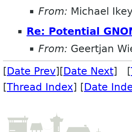
From:
Michael Ike
Re: Potential GNO
From:
Geertjan Wi
[
Date Prev
][
Date Next
] [
[
Thread Index
] [
Date Ind