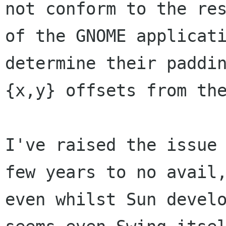
not conform to the res
of the GNOME applicati
determine their paddin
{x,y} offsets from the
I've raised the issue 
few years to no avail,
even whilst Sun develo