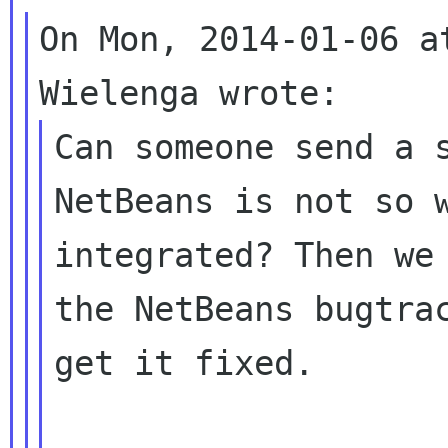
On Mon, 2014-01-06 a
Can someone send a s
NetBeans is not so w
integrated? Then we 
the NetBeans bugtrac
get it fixed.
