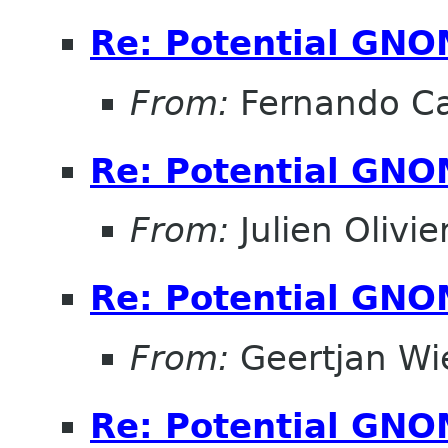
Re: Potential GNO
From:
Fernando Ca
Re: Potential GNO
From:
Julien Olivie
Re: Potential GNO
From:
Geertjan Wi
Re: Potential GNO