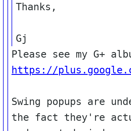
Thanks,

https://plus.google.
Swing popups are und
the fact they're actu