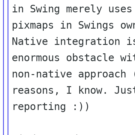
in Swing merely uses
pixmaps in Swings own
Native integration i
enormous obstacle wit
non-native approach 
reasons, I know. Just
reporting :))
