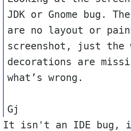
JDK or Gnome bug. Ther
are no layout or pain
screenshot, just the 
decorations are missi
what’s wrong.

It isn't an IDE bug, i