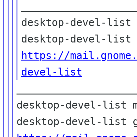
___________________
desktop-devel-list 
https://mail.gnome
devel-list
____________________
desktop-devel-list m