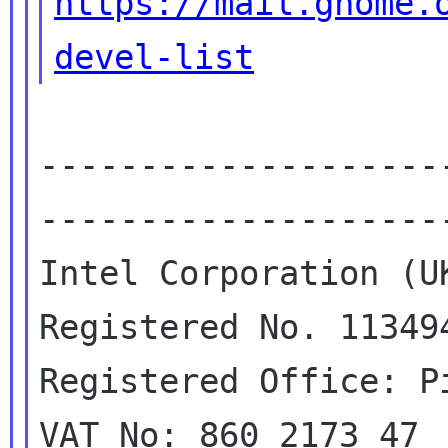
https://mail.gnome.
devel-list
--------------------
---------------------
Intel Corporation (UK
Registered No. 113494
Registered Office: P
VAT No: 860 2173 47
