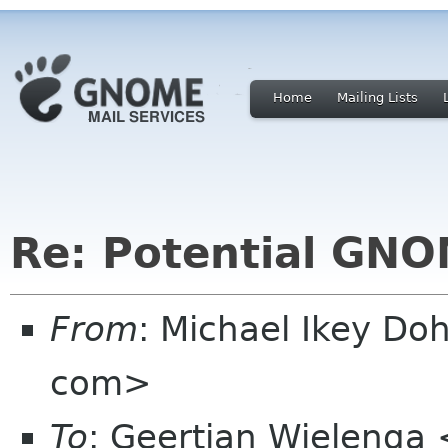
Home
Mailing Lists
Re: Potential GNO
From
: Michael Ikey Doh
com>
To
: Geertjan Wielenga 