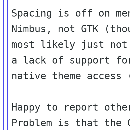
Spacing is off on me
Nimbus, not GTK (thou
most likely just not
a lack of support for
native theme access 
Happy to report othe
Problem is that the G