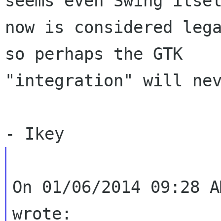
seems even Swing itsel
now is considered lega
so perhaps the GTK

"integration" will nev
On 01/06/2014 09:28 A