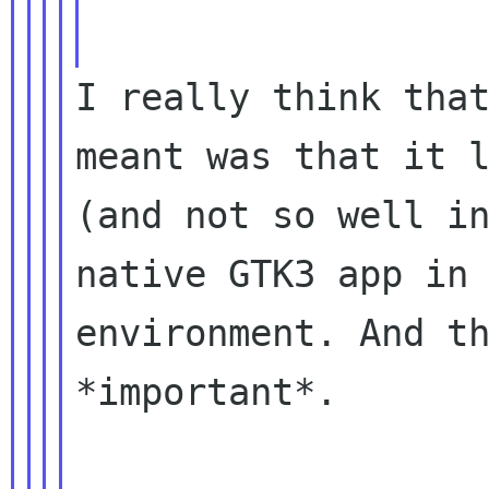
I really think that
meant was that it l
(and not so well in
native GTK3 app in 
environment. And th
*important*.
