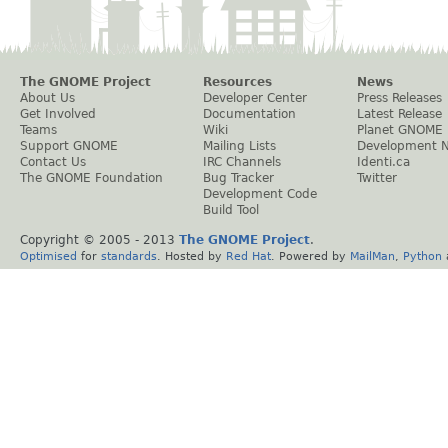
The GNOME Project
Resources
News
About Us
Developer Center
Press Releases
Get Involved
Documentation
Latest Release
Teams
Wiki
Planet GNOME
Support GNOME
Mailing Lists
Development 
Contact Us
IRC Channels
Identi.ca
The GNOME Foundation
Bug Tracker
Twitter
Development Code
Build Tool
Copyright © 2005 - 2013
The GNOME Project
.
Optimised
for
standards
. Hosted by
Red Hat
. Powered by
MailMan
,
Python