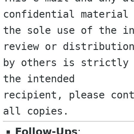
confidential material 
the sole use of the in
review or distribution
by others is strictly 
the intended

recipient, please cont
Follow-Ups
: