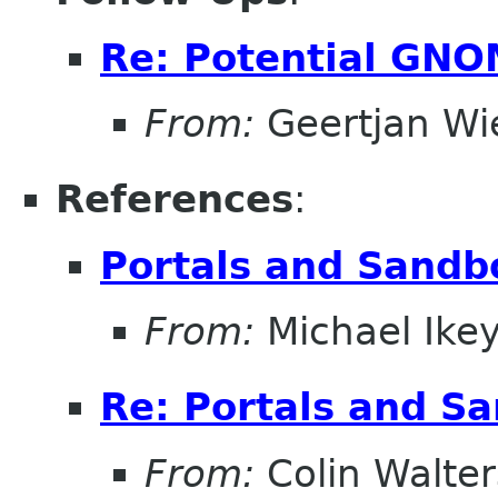
Re: Potential GNO
From:
Geertjan Wi
References
:
Portals and Sandb
From:
Michael Ike
Re: Portals and S
From:
Colin Walter