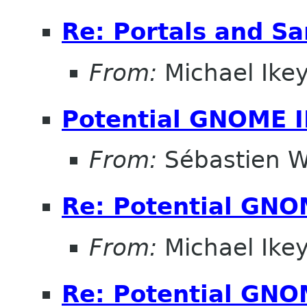
Re: Portals and S
From:
Michael Ike
Potential GNOME 
From:
Sébastien W
Re: Potential GNO
From:
Michael Ike
Re: Potential GNO