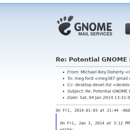
Re: Potential GNOME 
From
: Michael Ikey Doherty <
To
: meg ford <meg387 gmail
Cc
: desktop-devel-list <deskt
Subject
: Re: Potential GNOME 
Date
: Sat, 04 Jan 2014 13:31
On Fri, Jan 3, 2014 at 3:12 PM
wrote:
