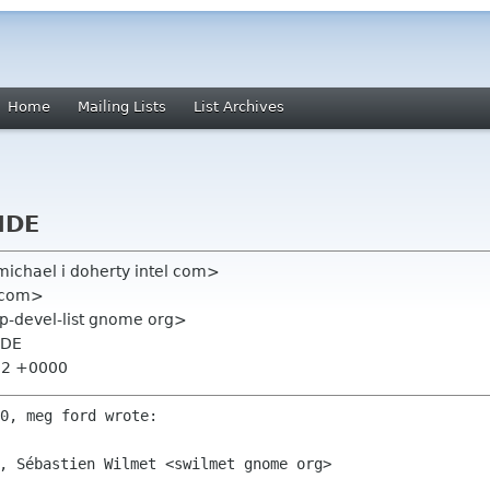
Home
Mailing Lists
List Archives
IDE
michael i doherty intel com>
 com>
op-devel-list gnome org>
IDE
:02 +0000
, Sébastien Wilmet <swilmet gnome org>
