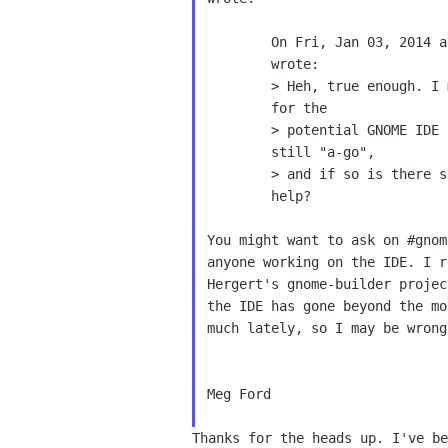
        On Fri, Jan 03, 2014 at 08:02:40PM +0000, Michael Ikey Doherty

        wrote:

        > Heh, true enough. I must admit when I saw the mockup artwork

        for the

        > potential GNOME IDE I somewhat drooled. Is that project

        still "a-go",

        > and if so is there somewhere where I could provide a little

        help?

You might want to ask on #gnom
anyone working on the IDE. I r
Hergert's gnome-builder projec
the IDE has gone beyond the mo
much lately, so I may be wrong 
Meg Ford

Thanks for the heads up. I've be