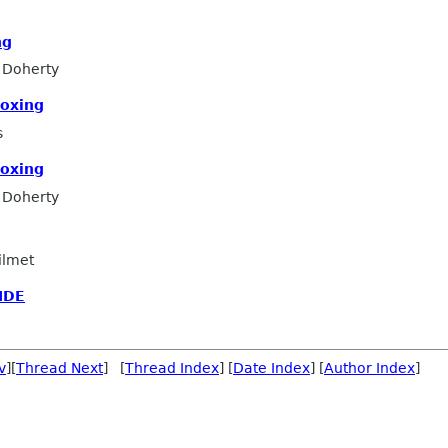
ng
 Doherty
boxing
s
boxing
 Doherty
ilmet
IDE
v
][
Thread Next
] [
Thread Index
] [
Date Index
] [
Author Index
]