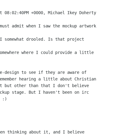
e-design to see if they are aware of

emember hearing a little about Christian

t but other than that I don't believe

ckup stage. But I haven't been on irc

:)

en thinking about it, and I believe
