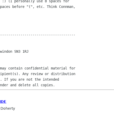
 :) (I personally use 8 spaces for

paces before "(", etc. Think Connman,

-------------------------------------

windon SN3 1RJ

may contain confidential material for

ipient(s). Any review or distribution

. If you are not the intended

IDE
 Doherty