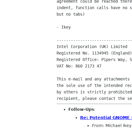
agreement could be reached there
indent, function calls have no s
but no tabs)

- Ikey

--------------------------------
Intel Corporation (UK) Limited

Registered No. 1134945 (England)

Registered Office: Pipers Way, S
VAT No: 860 2173 47

This e-mail and any attachments 
the sole use of the intended rec
by others is strictly prohibited
Follow-Ups
:
Re: Potential GNOME 
From:
Michael Ikey