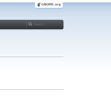
GNOME.org