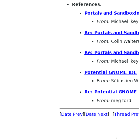
References
:
Portals and Sandboxi
From:
Michael Ikey
Re: Portals and Sand
From:
Colin Walter
Re: Portals and Sand
From:
Michael Ikey
Potential GNOME IDE
From:
Sébastien W
Re: Potential GNOME 
From:
meg ford
[
Date Prev
][
Date Next
] [
Thread Pre