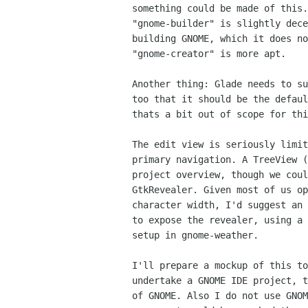
something could be made of this.
"gnome-builder" is slightly dece
building GNOME, which it does no
"gnome-creator" is more apt.

Another thing: Glade needs to su
too that it should be the defaul
thats a bit out of scope for thi
The edit view is seriously limit
primary navigation. A TreeView (
project overview, though we coul
GtkRevealer. Given most of us op
character width, I'd suggest an 
to expose the revealer, using a 
setup in gnome-weather.

I'll prepare a mockup of this to
undertake a GNOME IDE project, t
of GNOME. Also I do not use GNOM