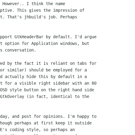
 However.. I think the name

ptive. This gives the impression of

t. That's jhbuild's job. Perhaps

pport GtkHeaderBar by default. I'd argue

t option for Application windows, but

s conversation.

ed by the fact it is reliant on tabs for

or similar) should be employed for a

d actually hide this by default in a

t for a visible right sidebar with an 80

OSD style button on the right hand side

GtkOverlay (in fact, identical to the

day, and post for opinions. I'm happy to

hough perhaps at first keep it outside

E's coding style, so perhaps an
