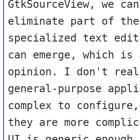
GtkSourceView, we can

eliminate part of the
specialized text edito
can emerge, which is 
opinion. I don't real
general-purpose appli
complex to configure, 
they are more complic
UI is generic enough f