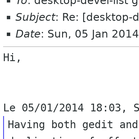
To
: desktop-devel-list
Subject
: Re: [desktop-
Date
: Sun, 05 Jan 201
Hi,

Having both gedit and