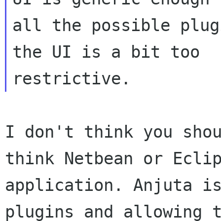
all the possible plug
the UI is a bit too

I don't think you sho
think Netbean or
Ecli
application. Anjuta i
plugins and allowing 