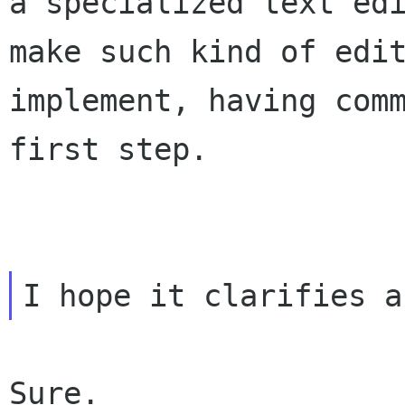
a specialized text
ed
make such kind of edi
implement, having com
first step.
Sure.
