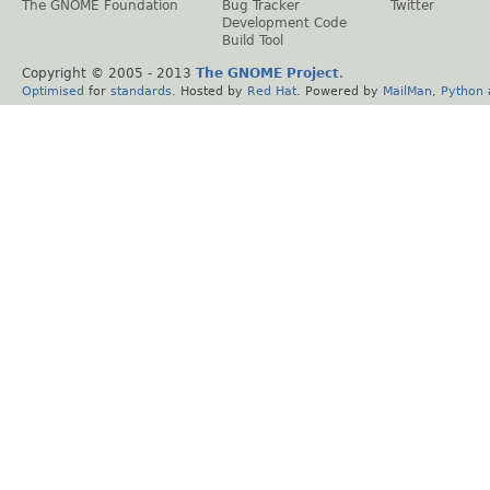
The GNOME Foundation
Bug Tracker
Twitter
Development Code
Build Tool
Copyright © 2005 - 2013
The GNOME Project
.
Optimised
for
standards
. Hosted by
Red Hat
. Powered by
MailMan
,
Python