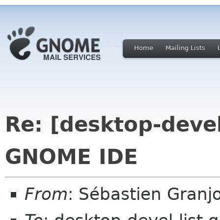
Home
Mailing Lists
Re: [desktop-devel-
GNOME IDE
From
: Sébastien Granj