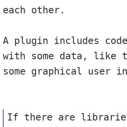
each other.
A plugin includes cod
with some data, like 
some graphical user i
If there are librarie