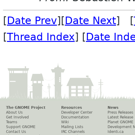
[
Date Prev
][
Date Next
] [
[
Thread Index
] [
Date Ind
The GNOME Project
Resources
News
About Us
Developer Center
Press Releases
Get Involved
Documentation
Latest Release
Teams
Wiki
Planet GNOME
Support GNOME
Mailing Lists
Development 
Contact Us
IRC Channels
Identi.ca