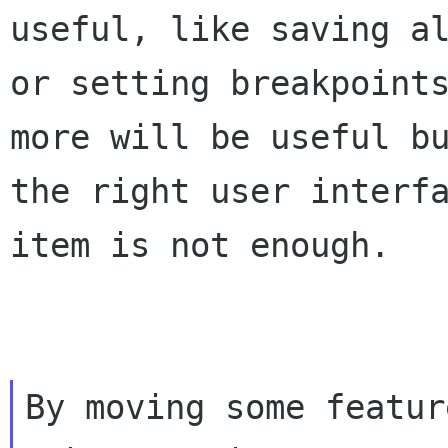
useful, like saving a
or setting breakpoint
more will be useful b
the right user interf
item is not enough.
By moving some featur