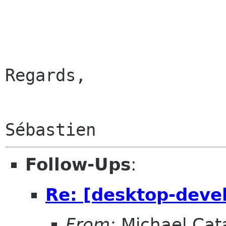
Regards,

Follow-Ups
:
Re: [desktop-devel
From:
Michael Cat