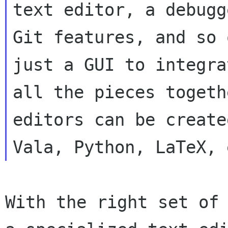
text editor, a debugge
Git features, and so 
just a GUI to integrat
all the pieces togeth
editors can be create
With the right set of