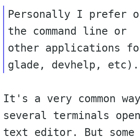
Personally I prefer o
the command line or

other applications fo
It's a very common wa
several terminals op
text editor. But some