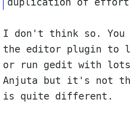
I don't think so. You
the editor plugin to
or run gedit with lot
Anjuta but it's not t
is quite different.