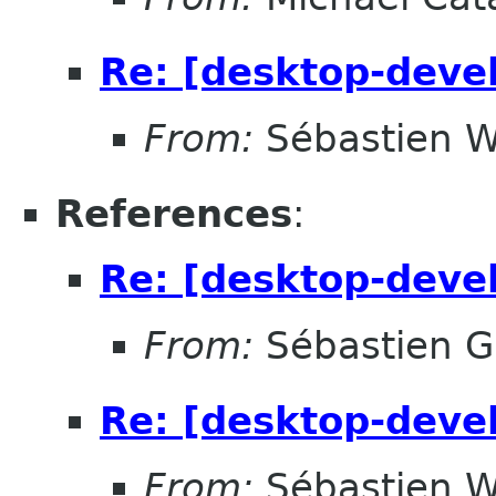
Re: [desktop-devel
From:
Sébastien W
References
:
Re: [desktop-devel
From:
Sébastien G
Re: [desktop-devel
From:
Sébastien W