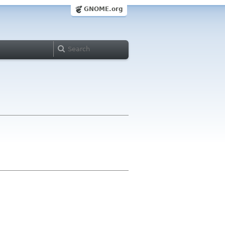
GNOME.org