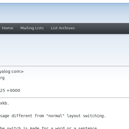
Home
Mailing Lists
List Archives
 dyalog com>
org
6:25 +0000
xkb.

sage different from "normal" layout switching.

he switch is made for a word or a sentence. 
