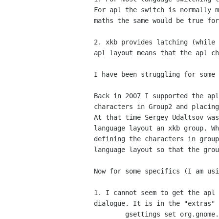
For apl the switch is normally m
maths the same would be true for
2. xkb provides latching (while 
apl layout means that the apl ch
I have been struggling for some 
Back in 2007 I supported the apl
characters in Group2 and placing
At that time Sergey Udaltsov was
language layout an xkb group. Wh
defining the characters in group
language layout so that the grou
Now for some specifics (I am usi
1. I cannot seem to get the apl 
dialogue. It is in the "extras" 
        gsettings set org.gnome.libgnomekbd.desktop load-extra-items true
