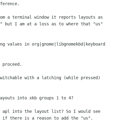
ference.

om a terminal window it reports layouts as 

" but I am at a loss as to where that "us" 

ng values in org|gnome|libgnomekbd|keyboard 

 proceed. 

witchable with a latching (while pressed) 

ayouts into xkb groups 1 to 4?

 apl into the layout list? So I would see 

 if there is a reason to add the "us".
