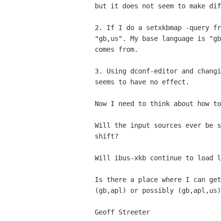
but it does not seem to make dif
2. If I do a setxkbmap -query fr
"gb,us". My base language is "gb
comes from.

3. Using dconf-editor and changi
seems to have no effect.

Now I need to think about how to
Will the input sources ever be s
shift?

Will ibus-xkb continue to load l
Is there a place where I can get
(gb,apl) or possibly (gb,apl,us)