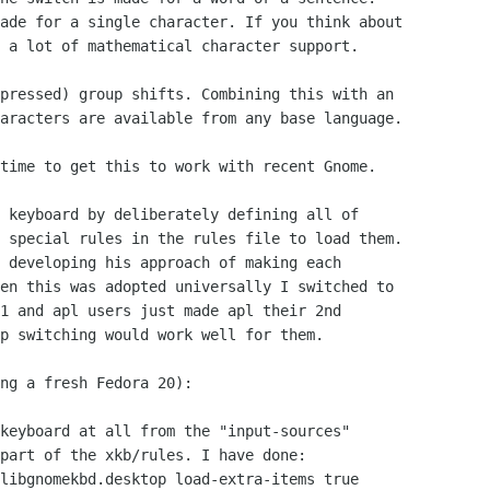
ade for a single character. If you think about 

 a lot of mathematical character support.

pressed) group shifts. Combining this with an 

aracters are available from any base language.

time to get this to work with recent Gnome.

 keyboard by deliberately defining all of 

 special rules in the rules file to load them. 

 developing his approach of making each 

en this was adopted universally I switched to 

1 and apl users just made apl their 2nd 

p switching would work well for them.

ng a fresh Fedora 20):

keyboard at all from the "input-sources" 

part of the xkb/rules. I have done:
