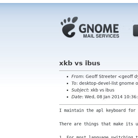
xkb vs ibus
From
: Geoff Streeter <geoff
To
: desktop-devel-list gnome 
Subject
: xkb vs ibus
Date
: Wed, 08 Jan 2014 10:3
I maintain the apl keyboard for 
There are things that make its u
1. For most language switching t