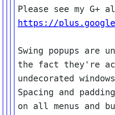
https://plus.googl
Swing popups are un
the fact they're ac
undecorated windows
Spacing and padding
on all menus and bu