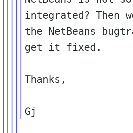
integrated? Then w
the NetBeans bugtr
get it fixed.

Thanks,
