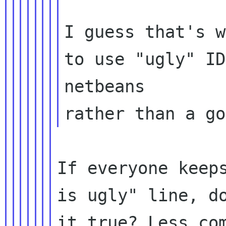
I guess that's w
to use "ugly" ID
netbeans

If everyone keeps
is ugly" line, do
it true? Less com