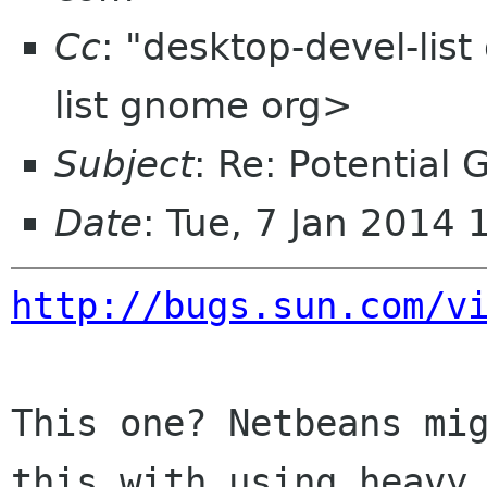
Cc
: "desktop-devel-lis
list gnome org>
Subject
: Re: Potential
Date
: Tue, 7 Jan 2014
http://bugs.sun.com/v
This one? Netbeans mig
this with using heavy
