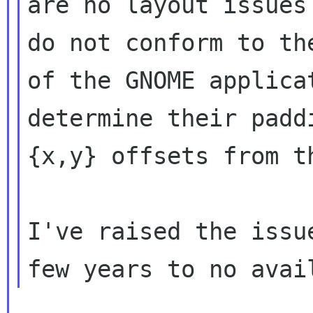
are no layout issues
do not conform to the
of the GNOME applica
determine their paddi
{x,y} offsets from t
I've raised the issu