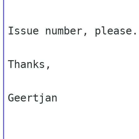
Issue number, please.

Thanks,

Geertjan
