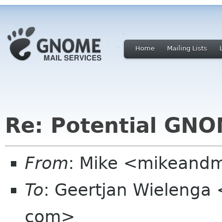
Home
Mailing Lists
Re: Potential GNO
From
: Mike <mikeand
To
: Geertjan Wielenga 
com>