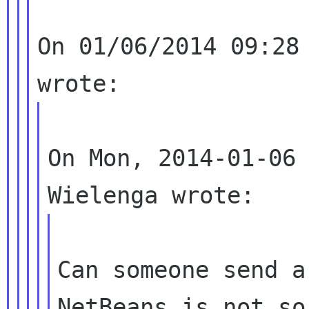
On 01/06/2014 09:28 
On Mon, 2014-01-06 
Can someone send a
NetBeans is not so 