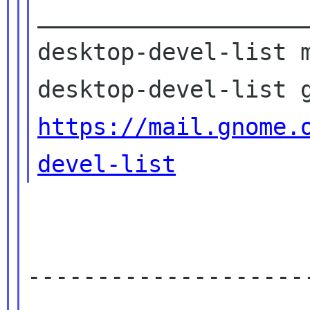
____________________
desktop-devel-list m
https://mail.gnome.
devel-list
--------------------