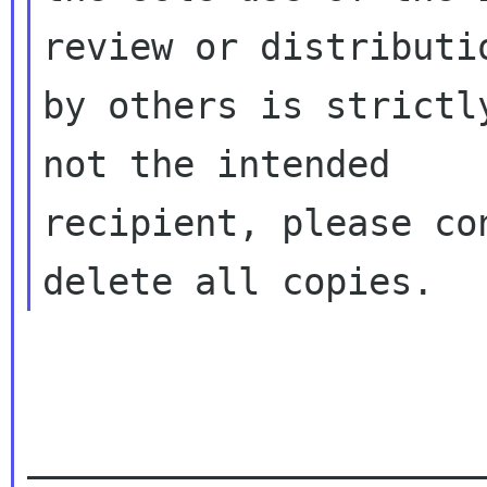
review or distributio
by others is strictl
not the intended

recipient, please co
_____________________