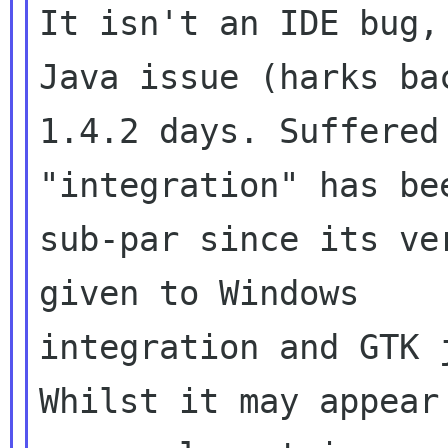
It isn't an IDE bug,
Java issue (harks bac
1.4.2 days. Suffered
"integration" has bee
sub-par since its ve
given to Windows

integration and GTK 
Whilst it may appear 