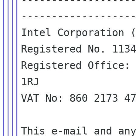
-------------------
Intel Corporation (
Registered No. 1134
Registered Office: 
1RJ

VAT No: 860 2173 47
This e-mail and any