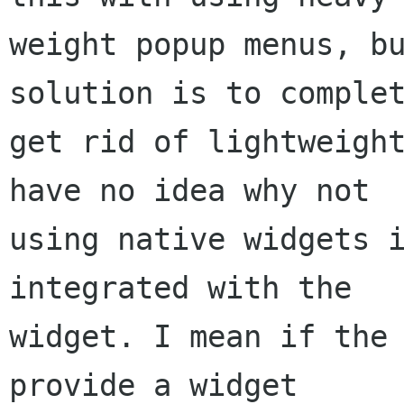
weight popup menus, bu
solution is to complet
get rid of lightweight
have no idea why not

using native widgets i
integrated with the

widget. I mean if the 
provide a widget
