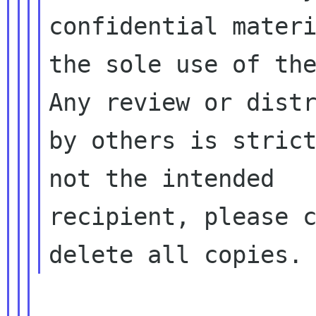
confidential materi
the sole use of the
Any review or distr
by others is strict
not the intended

recipient, please c