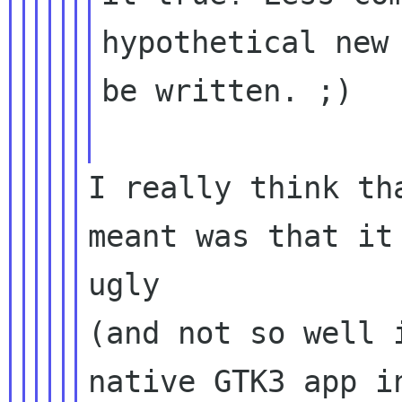
hypothetical new 
be written. ;)

I really think th
meant was that it 
ugly

(and not so well 
native GTK3 app in