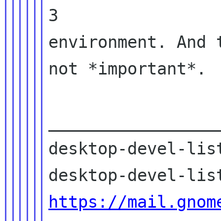
3

environment. And 
not *important*.

_________________
desktop-devel-list
https://mail.gnom