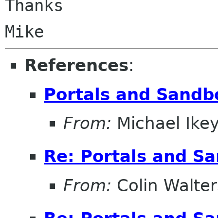
Thanks

References
:
Portals and Sandb
From:
Michael Ike
Re: Portals and S
From:
Colin Walter