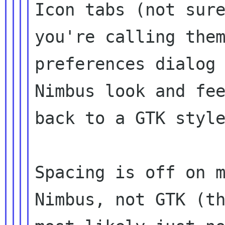
Icon tabs (not sure
you're calling them
preferences dialog 
Nimbus look and fee
back to a GTK style
Spacing is off on m
Nimbus, not GTK (th