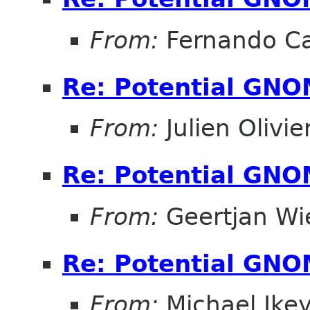
From:
Fernando Ca
Re: Potential GNO
From:
Julien Olivie
Re: Potential GNO
From:
Geertjan Wi
Re: Potential GNO
From:
Michael Ike