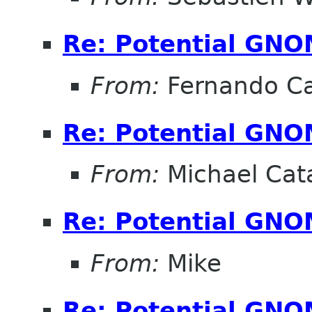
Re: Potential GNO
From:
Fernando Ca
Re: Potential GNO
From:
Michael Cat
Re: Potential GNO
From:
Mike
Re: Potential GNO