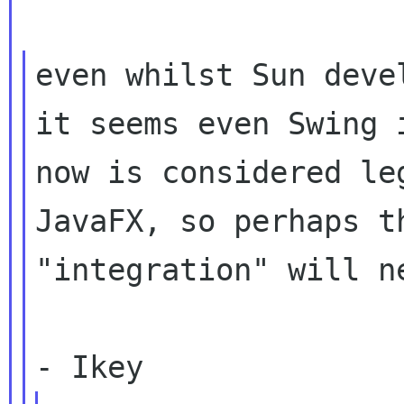
even whilst Sun deve
it seems even Swing i
now is considered le
JavaFX, so perhaps th
"integration" will n