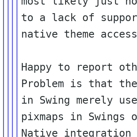
most likely just no
to a lack of suppor
native theme access
Happy to report oth
Problem is that the
in Swing merely use
pixmaps in Swings o
Native integration 