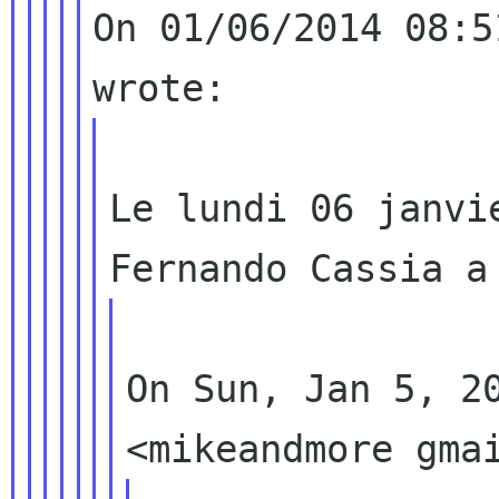
On 01/06/2014 08:5
Le lundi 06 janvi
On Sun, Jan 5, 20