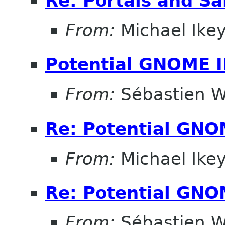
Re: Portals and S
From:
Michael Ike
Potential GNOME 
From:
Sébastien W
Re: Potential GNO
From:
Michael Ike
Re: Potential GNO
From:
Sébastien W