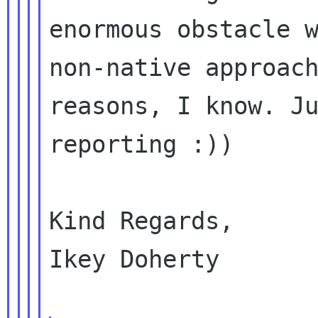
enormous obstacle w
non-native approach
reasons, I know. Ju
reporting :))

Kind Regards,

Ikey Doherty
