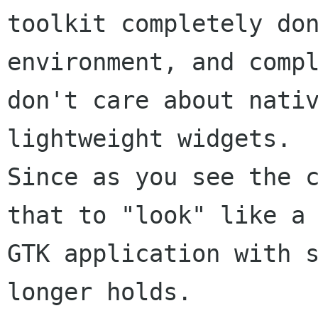
toolkit completely don
environment, and compl
don't care about nativ
lightweight widgets.

Since as you see the c
that to "look" like a

GTK application with s
longer holds.
