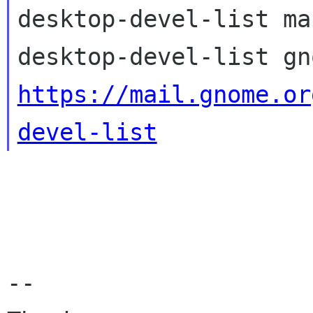
desktop-devel-list ma
https://mail.gnome.or
devel-list
-- 
