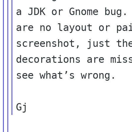
a JDK or Gnome bug. 
are no layout or pai
screenshot, just the
decorations are miss
see what’s wrong.
