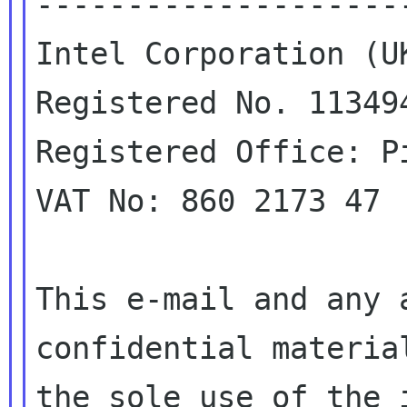
---------------------
Intel Corporation (UK
Registered No. 113494
Registered Office: P
VAT No: 860 2173 47

This e-mail and any 
confidential material
the sole use of the 