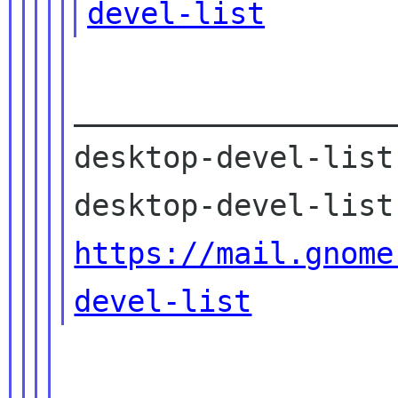
devel-list
__________________
desktop-devel-list
https://mail.gnome
devel-list
------------------