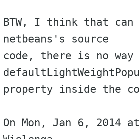
BTW, I think that can 
netbeans's source

code, there is no way 
defaultLightWeightPopu
property inside the co
On Mon, Jan 6, 2014 at