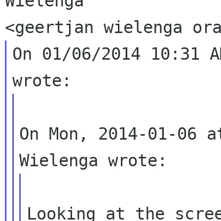
Wielenga

On 01/06/2014 10:31 A
On Mon, 2014-01-06 a
Looking at the scree