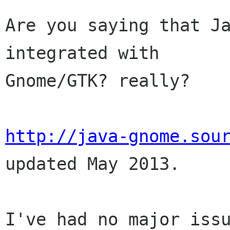
Are you saying that Ja
integrated with

Gnome/GTK? really?

http://java-gnome.sou
updated May 2013.

I've had no major issu