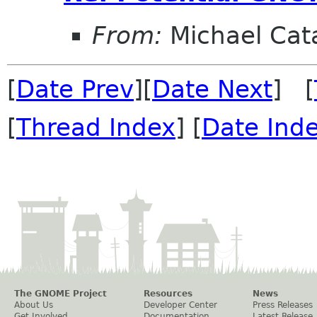
From:
Michael Cat
[
Date Prev
][
Date Next
] [
[
Thread Index
] [
Date Ind
The GNOME Project
Resources
News
About Us
Developer Center
Press Releases
Get Involved
Documentation
Latest Release