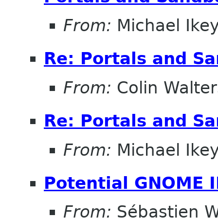
From:
Michael Ike
Re: Portals and S
From:
Colin Walter
Re: Portals and S
From:
Michael Ike
Potential GNOME 
From:
Sébastien W