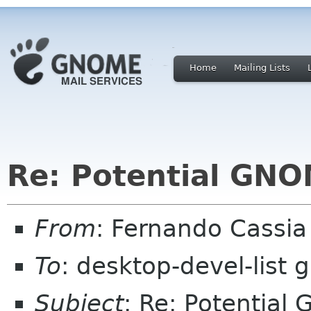
Home
Mailing Lists
Re: Potential GNO
From
: Fernando Cassi
To
: desktop-devel-list
Subject
: Re: Potential