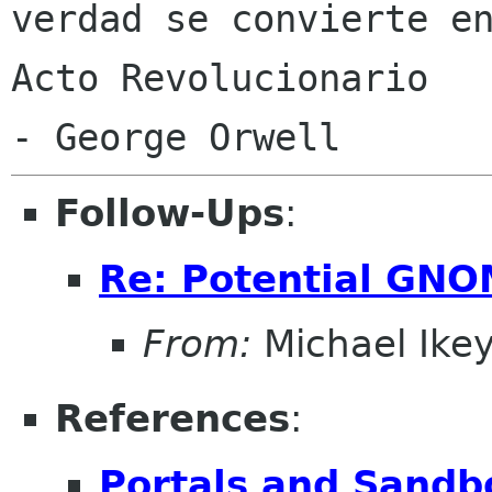
verdad se convierte en
Acto Revolucionario

Follow-Ups
:
Re: Potential GNO
From:
Michael Ike
References
:
Portals and Sandb