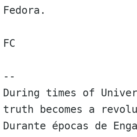
Fedora.

FC

-- 

During times of Univer
truth becomes a revolu
Durante épocas de Enga