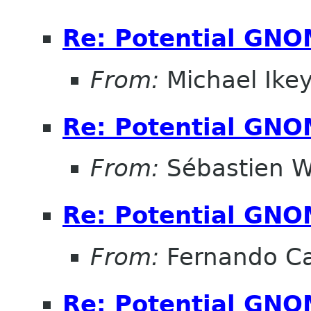
Re: Potential GNO
From:
Michael Ike
Re: Potential GNO
From:
Sébastien W
Re: Potential GNO
From:
Fernando Ca
Re: Potential GNO