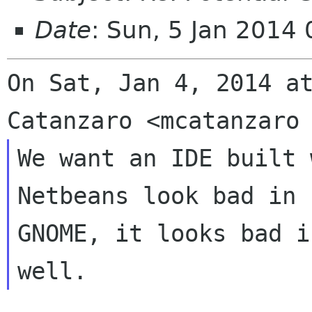
Date
: Sun, 5 Jan 2014
On Sat, Jan 4, 2014 at
We want an IDE built 
Netbeans look bad in

GNOME, it looks bad i