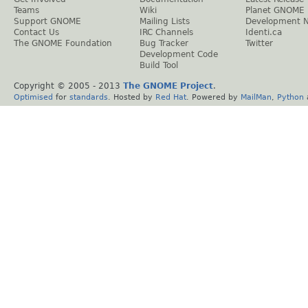
Teams
Wiki
Planet GNOME
Support GNOME
Mailing Lists
Development 
Contact Us
IRC Channels
Identi.ca
The GNOME Foundation
Bug Tracker
Twitter
Development Code
Build Tool
Copyright © 2005 - 2013
The GNOME Project
.
Optimised
for
standards
. Hosted by
Red Hat
. Powered by
MailMan
,
Python