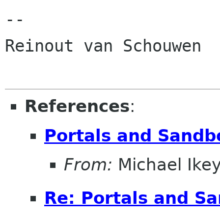
-- 

Reinout van Schouwen

References
:
Portals and Sandb
From:
Michael Ike
Re: Portals and S