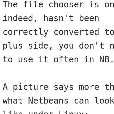
The file chooser is on
indeed, hasn't been

correctly converted to
plus side, you don't n
to use it often in NB.
A picture says more th
what Netbeans can look