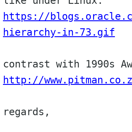
https://blogs.oracle.
hierarchy-in-73.gif
http://www.pitman.co.
regards,
