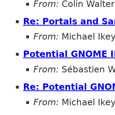
From:
Colin Walter
Re: Portals and S
From:
Michael Ike
Potential GNOME 
From:
Sébastien W
Re: Potential GNO
From:
Michael Ike