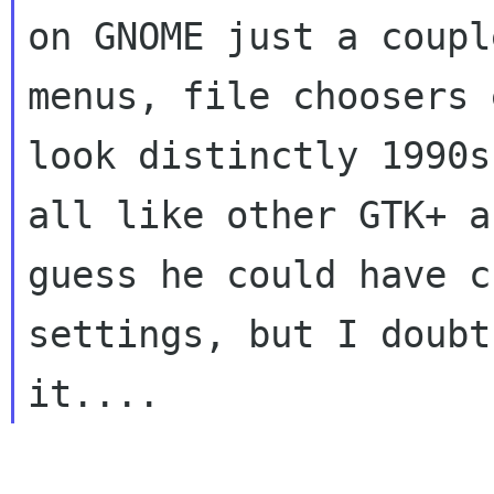
on GNOME just a coupl
menus, file choosers e
look distinctly 1990s
all like other GTK+ a
guess he could have c
settings, but I doubt
