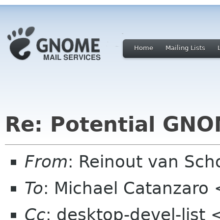
Home
Mailing Lists
Re: Potential GNO
From
: Reinout van Sc
To
: Michael Catanzar
Cc
: desktop-devel-list