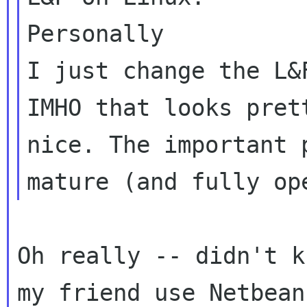
Personally

I just change the L&
IMHO that looks prett
nice. The important 
Oh really -- didn't k
my friend use Netbeans