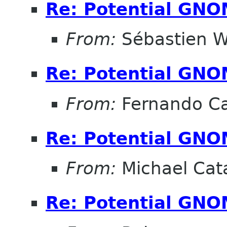
Re: Potential GNO
From:
Sébastien W
Re: Potential GNO
From:
Fernando Ca
Re: Potential GNO
From:
Michael Cat
Re: Potential GNO