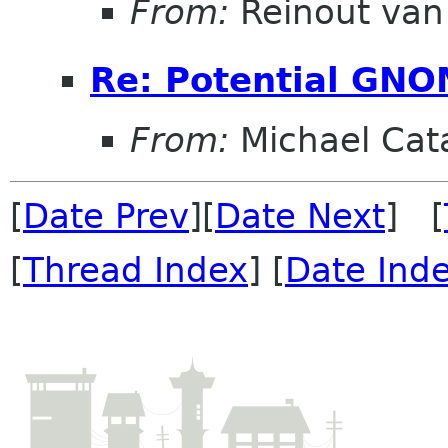
From:
Reinout va
Re: Potential GNO
From:
Michael Cat
[
Date Prev
][
Date Next
] [
[
Thread Index
] [
Date Ind