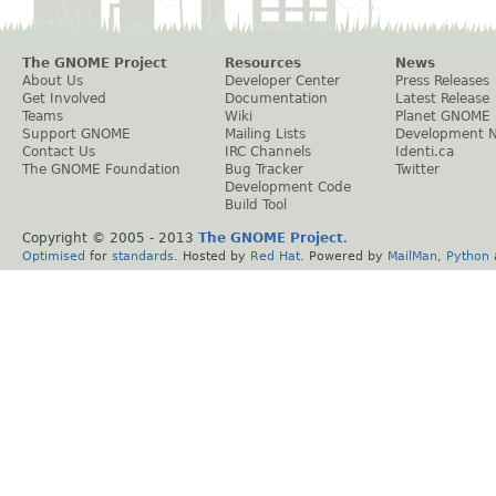
The GNOME Project
Resources
News
About Us
Developer Center
Press Releases
Get Involved
Documentation
Latest Release
Teams
Wiki
Planet GNOME
Support GNOME
Mailing Lists
Development 
Contact Us
IRC Channels
Identi.ca
The GNOME Foundation
Bug Tracker
Twitter
Development Code
Build Tool
Copyright © 2005 - 2013
The GNOME Project
.
Optimised
for
standards
. Hosted by
Red Hat
. Powered by
MailMan
,
Python