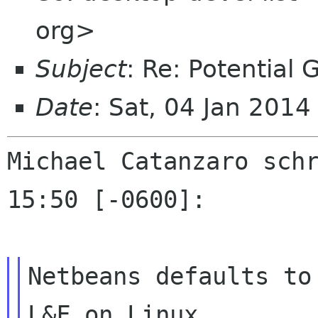
org>
Subject
: Re: Potential
Date
: Sat, 04 Jan 201
Michael Catanzaro schr
15:50 [-0600]:

Netbeans defaults to
L&F on Linux.
