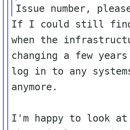
If I could still fin
when the infrastructu
changing a few years
log in to any systems
anymore.

I'm happy to look at