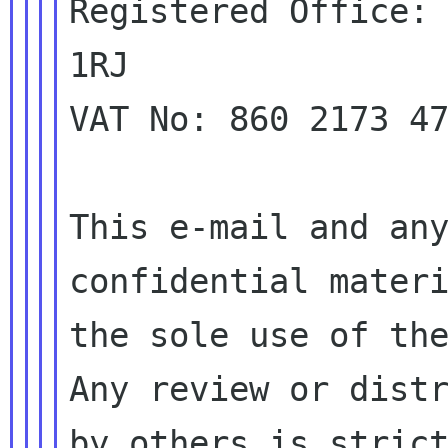
Registered Office: 
1RJ

VAT No: 860 2173 47
This e-mail and any
confidential materi
the sole use of the
Any review or distr
by others is strict