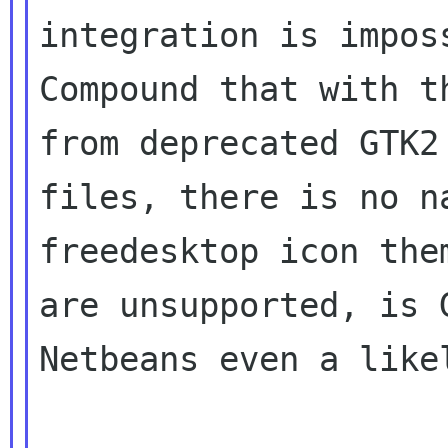
integration is imposs
Compound that with t
from deprecated GTK2 
files, there is no n
freedesktop icon them
are unsupported, is 
Netbeans even a likel