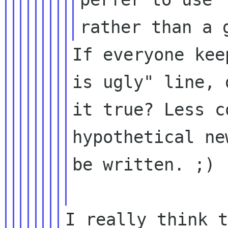
If everyone kee
is ugly" line, 
it true? Less c
hypothetical ne
be written. ;)

I really think t