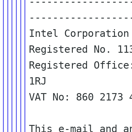
-----------------
------------------
Intel Corporation 
Registered No. 113
Registered Office
1RJ

VAT No: 860 2173 4
This e-mail and a