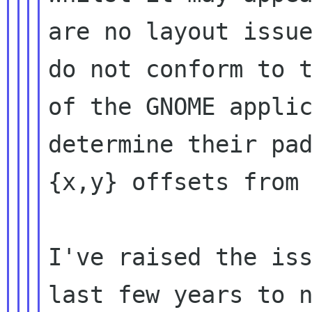
are no layout issue
do not conform to t
of the GNOME applic
determine their pad
{x,y} offsets from 
I've raised the iss