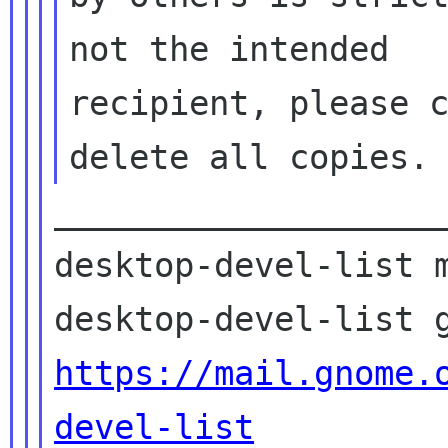
not the intended

recipient, please c
____________________
desktop-devel-list m
https://mail.gnome.
devel-list