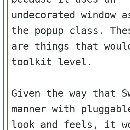
undecorated window a
the popup class. Thes
are things that woul
toolkit level.

Given the way that S
manner with pluggable
look and feels, it w