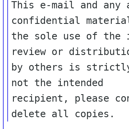
This e-mail and any 
confidential material
the sole use of the 
review or distributio
by others is strictl
not the intended

recipient, please co