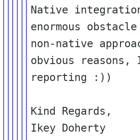
Native integratio
enormous obstacle 
non-native approa
obvious reasons, I
reporting :))

Kind Regards,

Ikey Doherty
