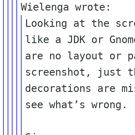
Looking at the scr
like a JDK or Gnom
are no layout or p
screenshot, just t
decorations are mi
see what’s wrong.
