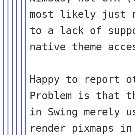
most likely just 
to a lack of suppo
native theme acce
Happy to report o
Problem is that th
in Swing merely u
render pixmaps in 