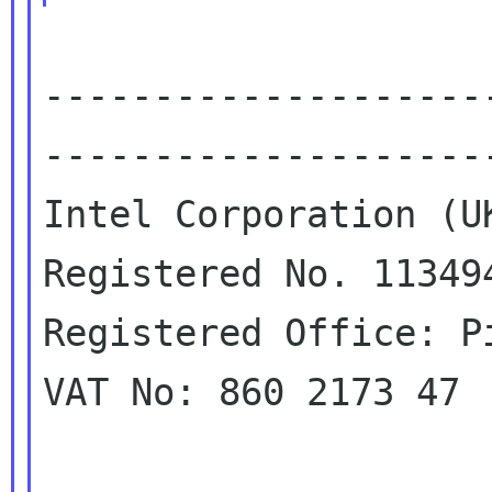
--------------------
---------------------
Intel Corporation (UK
Registered No. 113494
Registered Office: P
VAT No: 860 2173 47
