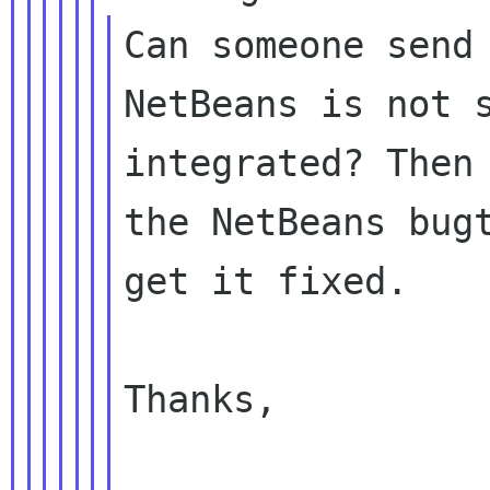
Can someone send 
NetBeans is not s
integrated? Then 
the NetBeans bugt
get it fixed.

Thanks,
