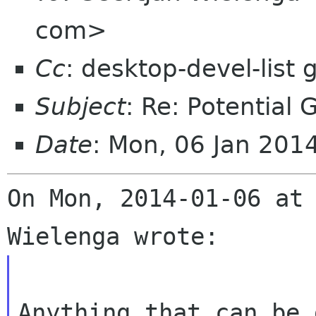
com>
Cc
: desktop-devel-list
Subject
: Re: Potential
Date
: Mon, 06 Jan 201
On Mon, 2014-01-06 at 
Anything that can be 