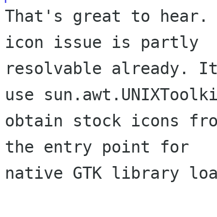
That's great to hear. 
icon issue is partly

resolvable already. It
use sun.awt.UNIXToolki
obtain stock icons fro
the entry point for

native GTK library loa