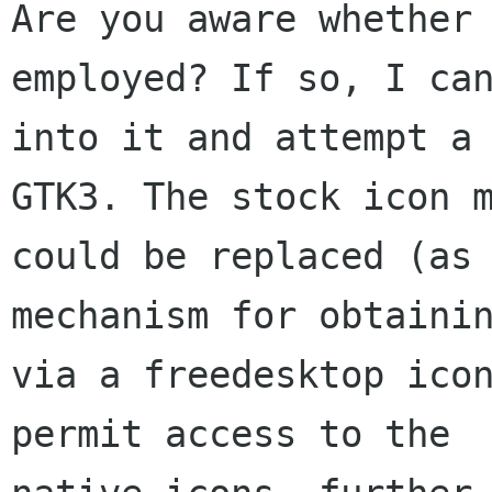
Are you aware whether 
employed? If so, I can
into it and attempt a 
GTK3. The stock icon m
could be replaced (as 
mechanism for obtainin
via a freedesktop icon
permit access to the
