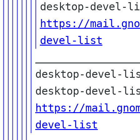
https://mail.gno
devel-list
_________________
desktop-devel-lis
https://mail.gno
devel-list