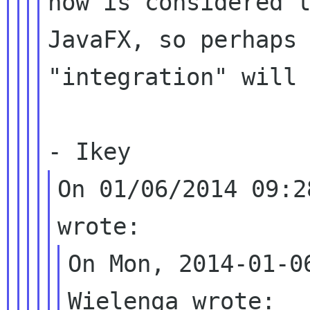
now is considered l
JavaFX, so perhaps 
"integration" will 
On 01/06/2014 09:2
On Mon, 2014-01-0