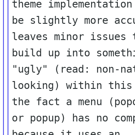
theme implementation 
be slightly more acc
leaves minor issues t
build up into someth
"ugly" (read: non-nat
looking) within this
the fact a menu (popd
or popup) has no com
because it uses an
