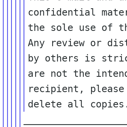
confidential mater
the sole use of t
Any review or dist
by others is stri
are not the intend
recipient, please
__________________