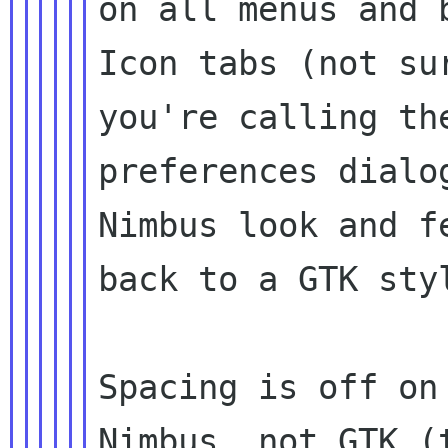
on all menus and 
Icon tabs (not sur
you're calling th
preferences dialog
Nimbus look and f
back to a GTK styl
Spacing is off on
Nimbus, not GTK (t