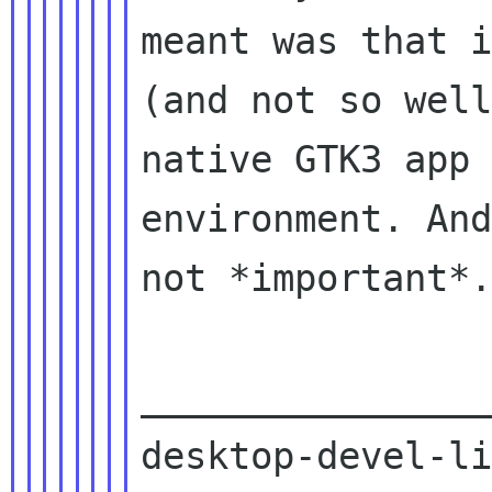
meant was that i
(and not so well
native GTK3 app 
environment. And
not *important*.

________________
desktop-devel-li