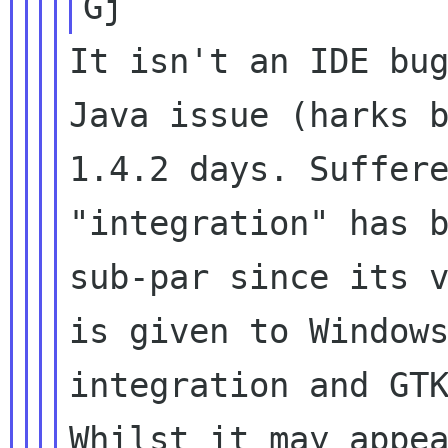
It isn't an IDE bug
Java issue (harks b
1.4.2 days. Suffere
"integration" has b
sub-par since its v
is given to Windows
integration and GTK
Whilst it may appea