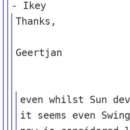
Thanks,

Geertjan

even whilst Sun dev
it seems even Swing