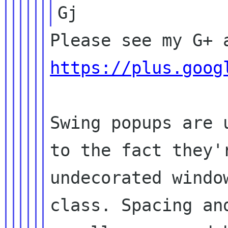
https://plus.goog
Swing popups are 
to the fact they'r
undecorated windo
class. Spacing and