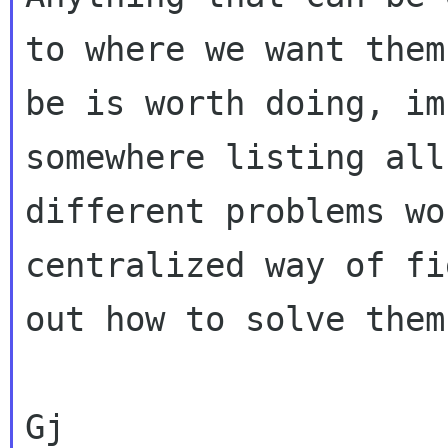
to where we want them 
be is worth doing, im
somewhere listing all
different problems wo
centralized way of fi
out how to solve them.