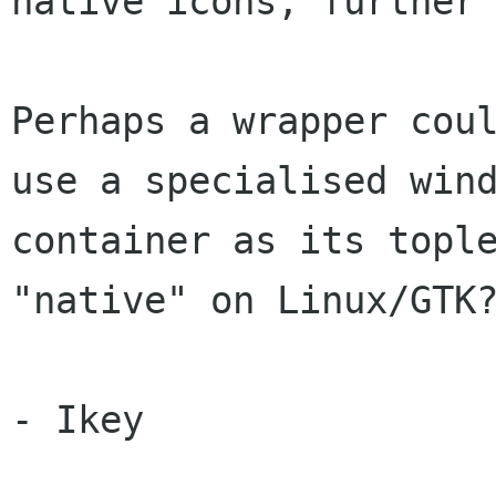
native icons, further 
Perhaps a wrapper coul
use a specialised wind
container as its tople
"native" on Linux/GTK?
- Ikey
