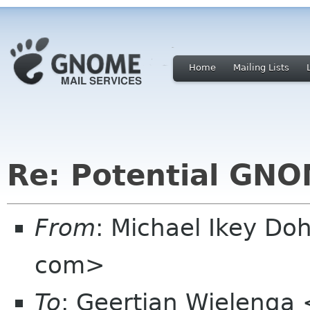
Home
Mailing Lists
Re: Potential GNO
From
: Michael Ikey Doh
com>
To
: Geertjan Wielenga 