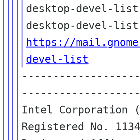
desktop-devel-list
https://mail.gnome
devel-list
------------------
-------------------
Intel Corporation (
Registered No. 1134