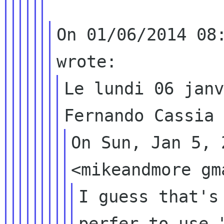
On 01/06/2014 08:
Le lundi 06 janv
On Sun, Jan 5, 
I guess that's
perfer to use 