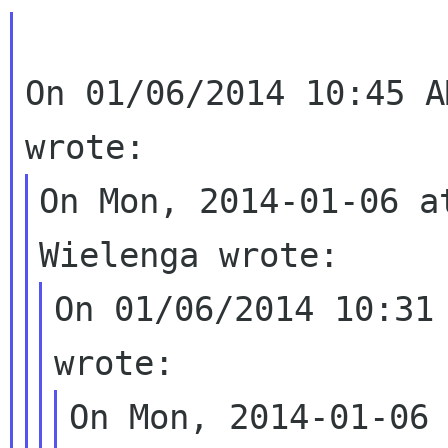
On 01/06/2014 10:45 A
On Mon, 2014-01-06 a
On 01/06/2014 10:31 
On Mon, 2014-01-06 