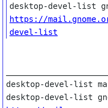
https://mail.gnome.o
devel-list
_____________________
desktop-devel-list ma