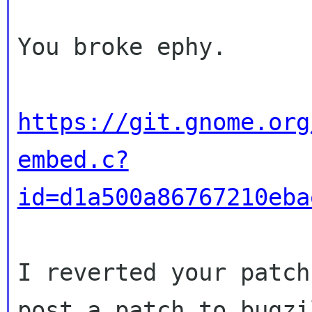
You broke ephy.

https://git.gnome.org
embed.c?
id=d1a500a86767210eba
I reverted your patch
post a patch to bugzil