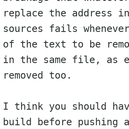
replace the address in
sources fails whenever
of the text to be remo
in the same file, as e
removed too.

I think you should hav
build before pushing a