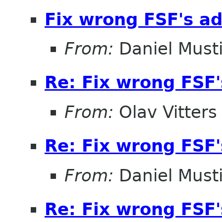
Fix wrong FSF's add
From:
Daniel Musti
Re: Fix wrong FSF's
From:
Olav Vitters
Re: Fix wrong FSF's
From:
Daniel Musti
Re: Fix wrong FSF's