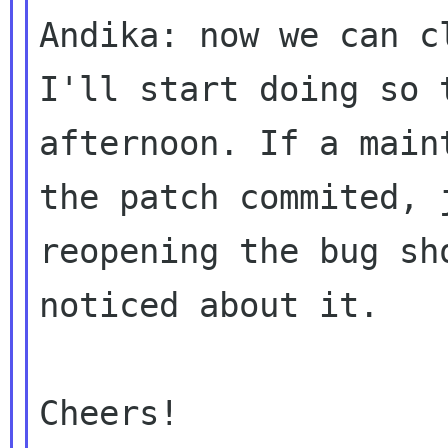
Andika: now we can c
I'll start doing so t
afternoon. If a main
the patch commited, j
reopening the bug sh
noticed about it.

Cheers!
