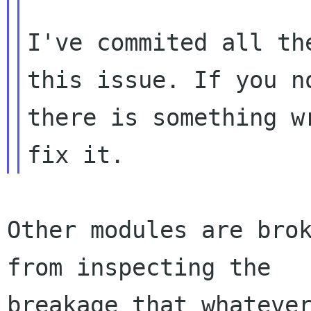
I've commited all th
this issue. If you no
there is something w
Other modules are brok
from inspecting the

breakage that whatever