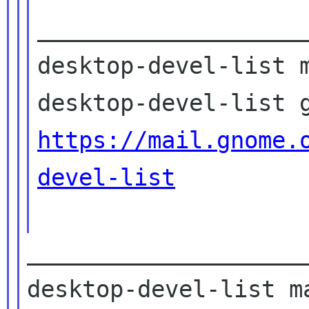
____________________
desktop-devel-list m
https://mail.gnome.
devel-list
____________________
desktop-devel-list ma