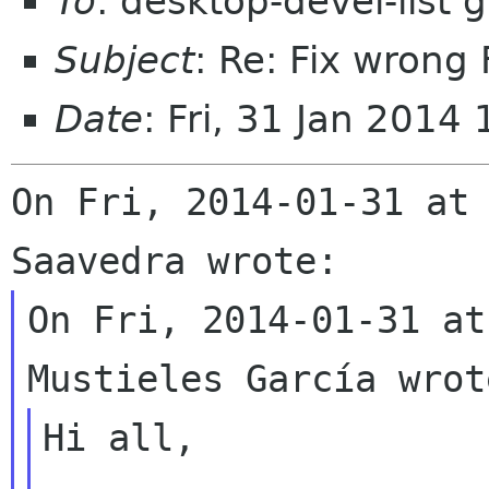
To
: desktop-devel-list
Subject
: Re: Fix wrong 
Date
: Fri, 31 Jan 201
On Fri, 2014-01-31 at 
On Fri, 2014-01-31 at
Hi all,
