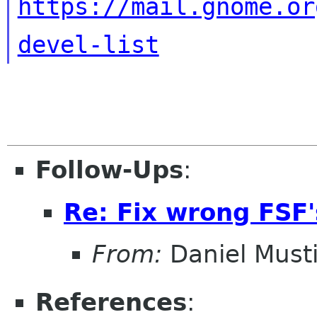
https://mail.gnome.or
devel-list
Follow-Ups
:
Re: Fix wrong FSF's
From:
Daniel Musti
References
: