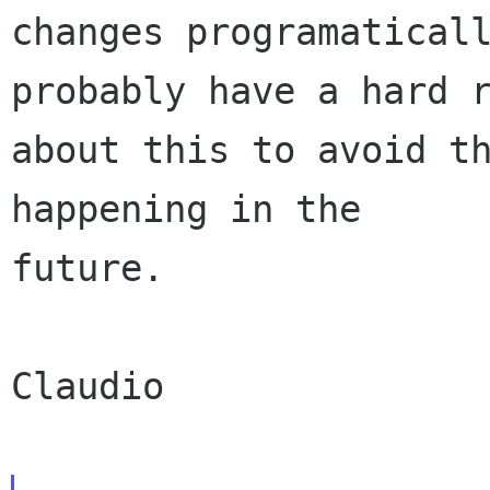
changes programaticall
probably have a hard r
about this to avoid th
happening in the

future.

Claudio
