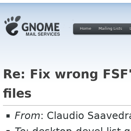
Home
Mailing Lists
Re: Fix wrong FSF'
files
From
: Claudio Saaved