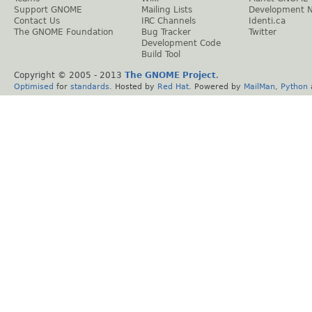
Support GNOME
Mailing Lists
Development 
Contact Us
IRC Channels
Identi.ca
The GNOME Foundation
Bug Tracker
Twitter
Development Code
Build Tool
Copyright © 2005 - 2013
The GNOME Project
.
Optimised
for
standards
. Hosted by
Red Hat
. Powered by
MailMan
,
Python