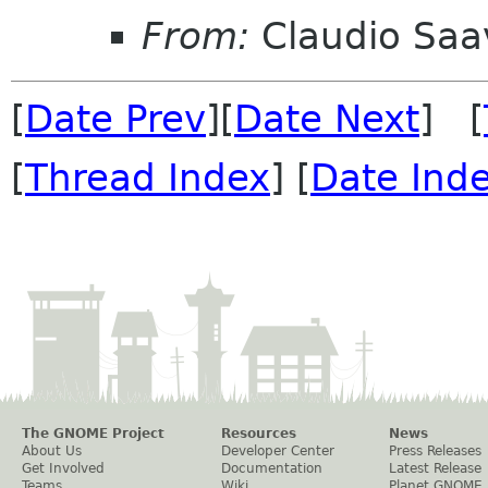
From:
Claudio Saa
[
Date Prev
][
Date Next
] [
[
Thread Index
] [
Date Ind
The GNOME Project
Resources
News
About Us
Developer Center
Press Releases
Get Involved
Documentation
Latest Release
Teams
Wiki
Planet GNOME