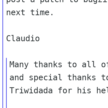
next time.

Claudio

Many thanks to all o
and special thanks to
Triwidada for his he