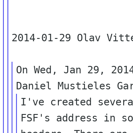
2014-01-29 Olav Vitt
On Wed, Jan 29, 2014
I've created severa
FSF's address in so