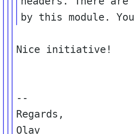
headers. There are 
Nice initiative!

--

Regards,

Olav
