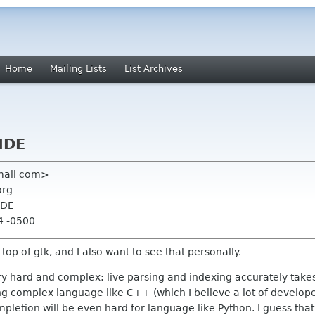
Home
Mailing Lists
List Archives
IDE
mail com>
org
IDE
4 -0500
op of gtk, and I also want to see that personally.
ry hard and complex: live parsing and indexing accurately takes
ng complex language like C++ (which I believe a lot of developer
pletion will be even hard for language like Python. I guess that