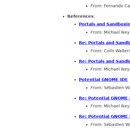
From:
Fernando Ca
References
:
Portals and Sandboxi
From:
Michael Ikey
Re: Portals and Sand
From:
Colin Walter
Re: Portals and Sand
From:
Michael Ikey
Potential GNOME IDE
From:
Sébastien W
Re: Potential GNOME 
From:
Michael Ikey
Re: Potential GNOME 
From:
Sébastien W