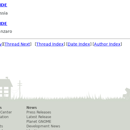
IDE
ssia
IDE
anzaro
v
][
Thread Next
] [
Thread Index
] [
Date Index
] [
Author Index
]
s
News
 Center
Press Releases
ation
Latest Release
Planet GNOME
ts
Development News