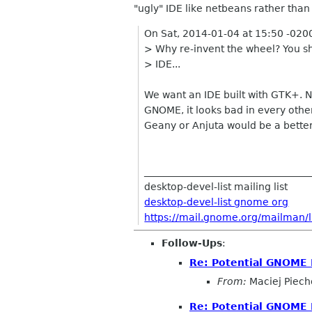
"ugly" IDE like netbeans rather than
On Sat, 2014-01-04 at 15:50 -020
> Why re-invent the wheel? You sh
> IDE...
We want an IDE built with GTK+. N
GNOME, it looks bad in every other
Geany or Anjuta would be a better 
__________________________________
desktop-devel-list mailing list
desktop-devel-list gnome org
https://mail.gnome.org/mailman/li
Follow-Ups
:
Re: Potential GNOME 
From:
Maciej Piech
Re: Potential GNOME 