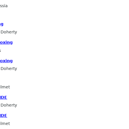
ssia
ng
 Doherty
boxing
s
boxing
 Doherty
ilmet
IDE
 Doherty
IDE
ilmet