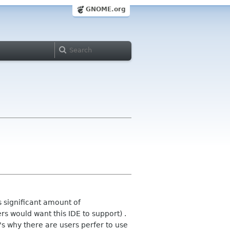
GNOME.org
 significant amount of
s would want this IDE to support) .
's why there are users perfer to use