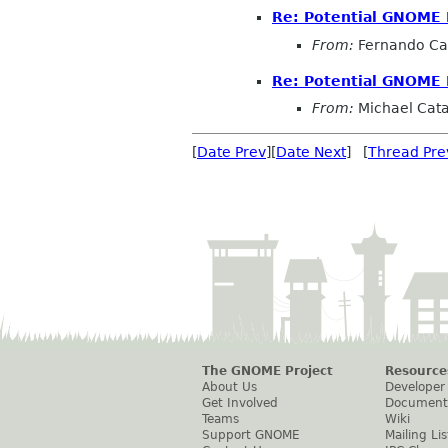
Re: Potential GNOME 
From:
Fernando Ca
Re: Potential GNOME 
From:
Michael Cat
[
Date Prev
][
Date Next
] [
Thread Pre
The GNOME Project
Resource
About Us
Developer
Get Involved
Document
Teams
Wiki
Support GNOME
Mailing Lis