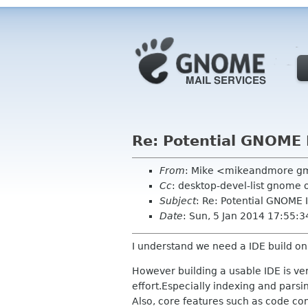
Re: Potential GNOME 
From
: Mike <mikeandmore g
Cc
: desktop-devel-list gnome 
Subject
: Re: Potential GNOME 
Date
: Sun, 5 Jan 2014 17:55:3
I understand we need a IDE build on t
However building a usable IDE is ve
effort.Especially indexing and parsi
Also, core features such as code com