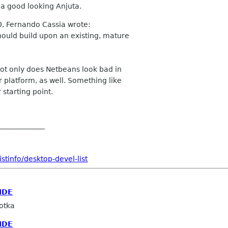
 a good looking Anjuta.
0, Fernando Cassia wrote:
ould build upon an existing, mature
ot only does Netbeans look bad in
 platform, as well. Something like
starting point.
_____________
stinfo/desktop-devel-list
IDE
otka
IDE