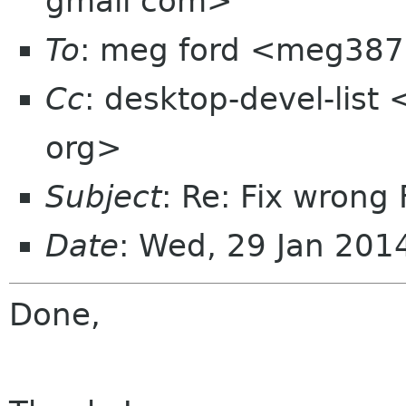
gmail com>
To
: meg ford <meg387
Cc
: desktop-devel-list
org>
Subject
: Re: Fix wrong 
Date
: Wed, 29 Jan 20
Done,