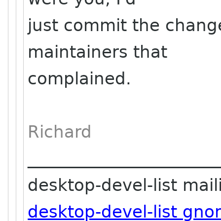
just commit the chang
maintainers that
complained.
Richard
_______________________
desktop-devel-list maili
desktop-devel-list gn