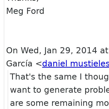
Meg Ford
On Wed, Jan 29, 2014 at
García
<
daniel mustiele
That's the same I though
want to generate proble
are some remaining mod