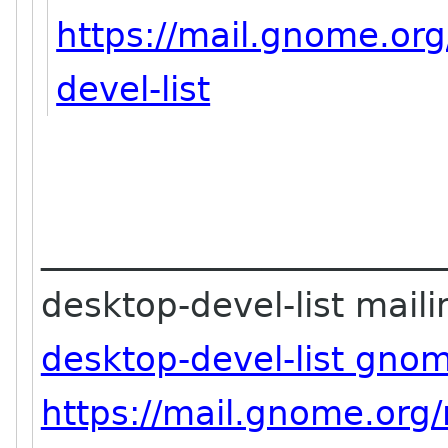
https://mail.gnome.org
devel-list
_______________________
desktop-devel-list mailin
desktop-devel-list gno
https://mail.gnome.org/