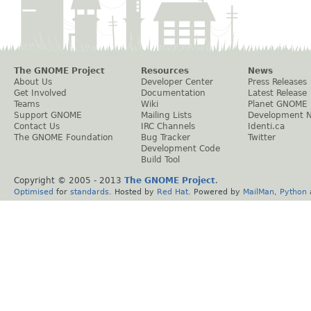
The GNOME Project
Resources
News
About Us
Developer Center
Press Releases
Get Involved
Documentation
Latest Release
Teams
Wiki
Planet GNOME
Support GNOME
Mailing Lists
Development 
Contact Us
IRC Channels
Identi.ca
The GNOME Foundation
Bug Tracker
Twitter
Development Code
Build Tool
Copyright © 2005 - 2013
The GNOME Project
.
Optimised
for
standards
. Hosted by
Red Hat
. Powered by
MailMan
,
Python