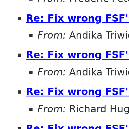
Re: Fix wrong FSF's
From:
Andika Triw
Re: Fix wrong FSF's
From:
Andika Triw
Re: Fix wrong FSF's
From:
Richard Hu
Re: Fix wrong FSF's