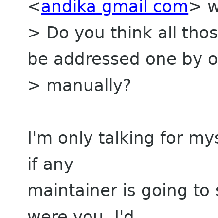
<
andika gmail com
> w
> Do you think all th
be addressed one by 
> manually?
I'm only talking for my
if any
maintainer is going to 
were you, I'd