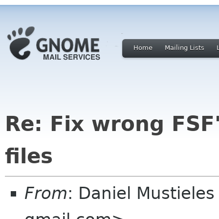
Home
Mailing Lists
Re: Fix wrong FSF'
files
From
: Daniel Mustieles