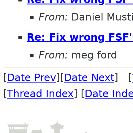
From:
Daniel Musti
Re: Fix wrong FSF's
From:
meg ford
[
Date Prev
][
Date Next
] [
[
Thread Index
] [
Date Ind