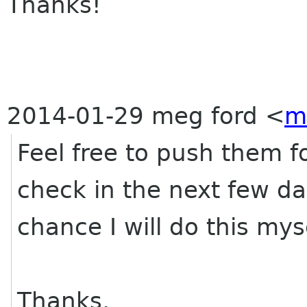
Thanks!
2014-01-29 meg ford
<
m
Feel free to push them f
check in the next few da
chance I will do this myse
Thanks,