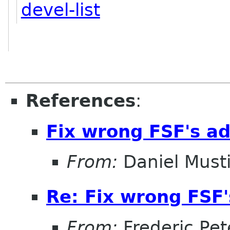
devel-list
References
:
Fix wrong FSF's add
From:
Daniel Musti
Re: Fix wrong FSF's
From:
Frederic Pet