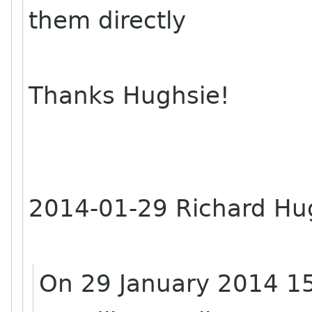
them directly
Thanks Hughsie!
2014-01-29 Richard H
On 29 January 2014 15