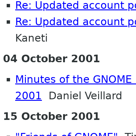
Re: Updated account p
Re: Updated account p
Kaneti
04 October 2001
Minutes of the GNOME 
2001
Daniel Veillard
15 October 2001