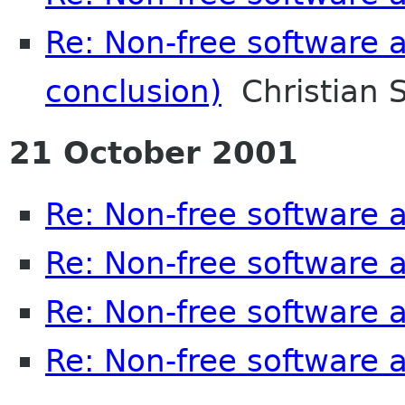
Re: Non-free software
conclusion)
Christian S
21 October 2001
Re: Non-free software
Re: Non-free software
Re: Non-free software
Re: Non-free software