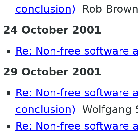
conclusion)
Rob Brown-
24 October 2001
Re: Non-free software
29 October 2001
Re: Non-free software
conclusion)
Wolfgang 
Re: Non-free software