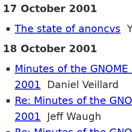
17 October 2001
The state of anoncvs
Y
18 October 2001
Minutes of the GNOME 
2001
Daniel Veillard
Re: Minutes of the GN
2001
Jeff Waugh