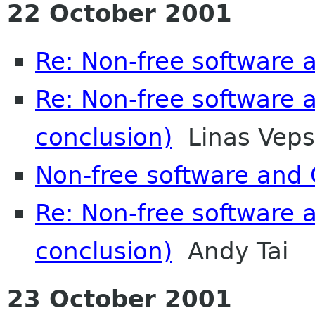
22 October 2001
Re: Non-free software
Re: Non-free software
conclusion)
Linas Veps
Non-free software an
Re: Non-free software
conclusion)
Andy Tai
23 October 2001