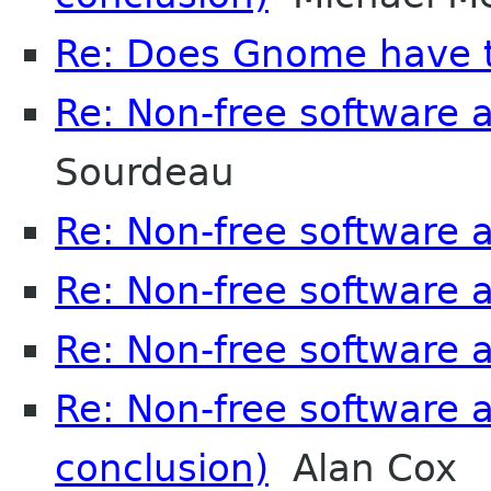
Re: Does Gnome have to
Re: Non-free software
Sourdeau
Re: Non-free software
Re: Non-free software
Re: Non-free software
Re: Non-free software
conclusion)
Alan Cox