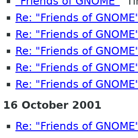
"Friends of GNOME"
Ti
Re: "Friends of GNOME
Re: "Friends of GNOME
Re: "Friends of GNOME
Re: "Friends of GNOME
Re: "Friends of GNOME
16 October 2001
Re: "Friends of GNOME