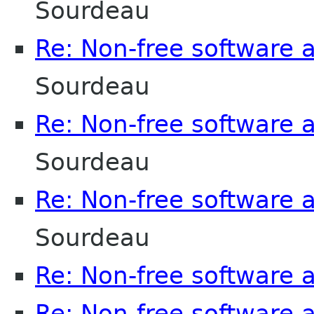
Sourdeau
Re: Non-free software
Sourdeau
Re: Non-free software
Sourdeau
Re: Non-free software
Sourdeau
Re: Non-free software
Re: Non-free software