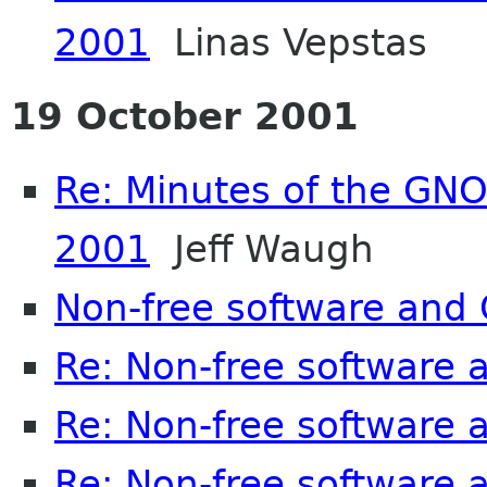
2001
Linas Vepstas
19 October 2001
Re: Minutes of the GN
2001
Jeff Waugh
Non-free software an
Re: Non-free software
Re: Non-free software
Re: Non-free software