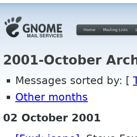
Home
Mailing Lists
2001-October Arch
Messages sorted by: [
Other months
02 October 2001