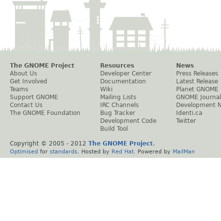
The GNOME Project
Resources
News
About Us
Developer Center
Press Releases
Get Involved
Documentation
Latest Release
Teams
Wiki
Planet GNOME
Support GNOME
Mailing Lists
GNOME Journal
Contact Us
IRC Channels
Development 
The GNOME Foundation
Bug Tracker
Identi.ca
Development Code
Twitter
Build Tool
Copyright © 2005 - 2012
The GNOME Project
.
Optimised
for
standards
. Hosted by
Red Hat
. Powered by
MailMan