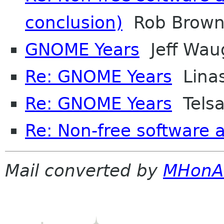
conclusion)
Rob Brown-
GNOME Years
Jeff Wau
Re: GNOME Years
Linas
Re: GNOME Years
Tels
Re: Non-free software
Mail converted by
MHonA