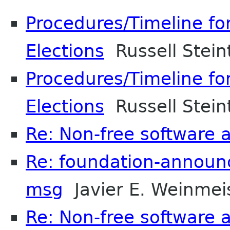
Procedures/Timeline f
Elections
Russell Stein
Procedures/Timeline f
Elections
Russell Stein
Re: Non-free software
Re: foundation-announc
msg
Javier E. Weinmei
Re: Non-free software