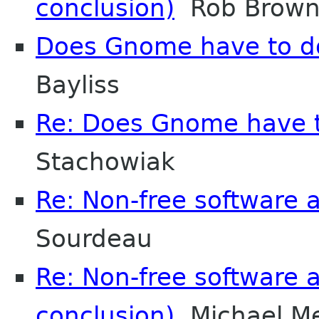
conclusion)
Rob Brown-
Does Gnome have to do 
Bayliss
Re: Does Gnome have to
Stachowiak
Re: Non-free software
Sourdeau
Re: Non-free software
conclusion)
Michael M