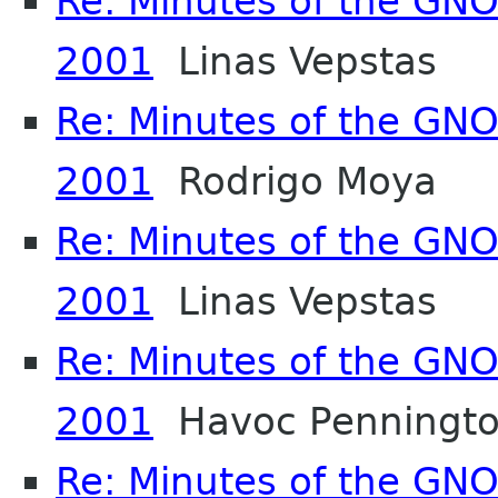
Re: Minutes of the GN
2001
Linas Vepstas
Re: Minutes of the GN
2001
Rodrigo Moya
Re: Minutes of the GN
2001
Linas Vepstas
Re: Minutes of the GN
2001
Havoc Penningt
Re: Minutes of the GN