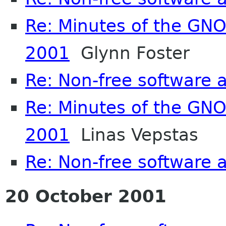
Re: Minutes of the GN
2001
Glynn Foster
Re: Non-free software
Re: Minutes of the GN
2001
Linas Vepstas
Re: Non-free software
20 October 2001