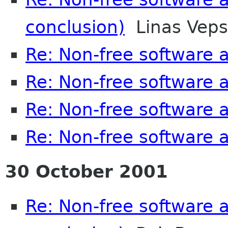
conclusion)
Linas Veps
Re: Non-free software
Re: Non-free software
Re: Non-free software
Re: Non-free software
30 October 2001
Re: Non-free software