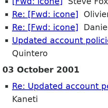
[Fwd: icone]
Steve Fo
Re: [Fwd: icone]
Olivie
Re: [Fwd: icone]
Daniel
Updated account polic
Quintero
03 October 2001
Re: Updated account p
Kaneti