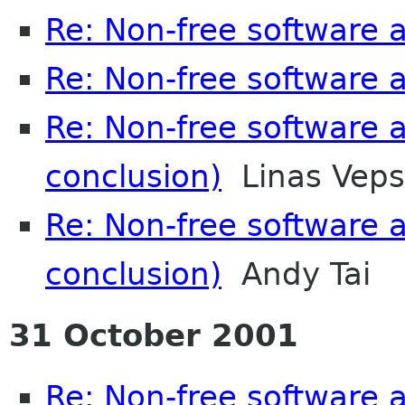
Re: Non-free software
Re: Non-free software
Re: Non-free software
conclusion)
Linas Veps
Re: Non-free software
conclusion)
Andy Tai
31 October 2001
Re: Non-free software