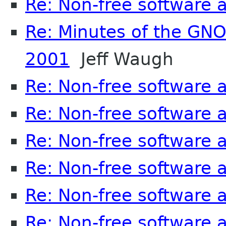
Re: Non-free software
Re: Minutes of the GN
2001
Jeff Waugh
Re: Non-free software
Re: Non-free software
Re: Non-free software
Re: Non-free software
Re: Non-free software
Re: Non-free software