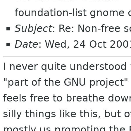
foundation-list gnome 
Subject
: Re: Non-free
Date
: Wed, 24 Oct 20
I never quite understood
"part of the GNU project
feels free to breathe dow
silly things like this, but o
mostly us promoting the