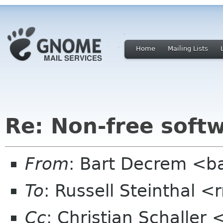
Home
Mailing Lists
Re: Non-free sof
From
: Bart Decrem <ba
To
: Russell Steinthal
Cc
: Christian Schaller