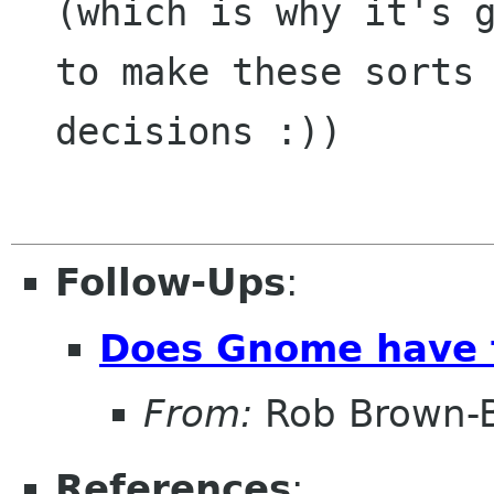
(which is why it's g
to make these sorts
decisions :))
Follow-Ups
:
Does Gnome have to
From:
Rob Brown-B
References
: