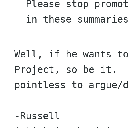
Please stop promot
in these summarie
Well, if he wants to
Project, so be it. 
pointless to argue/
-Russell