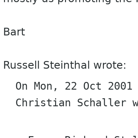
Bart
Russell Steinthal wrote:
On Mon, 22 Oct 2001 
Christian Schaller 