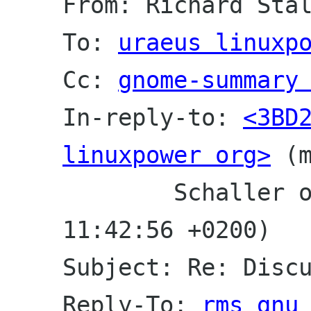
From: Richard Sta
To: 
uraeus linuxp
Cc: 
gnome-summary
In-reply-to: 
<3BD2
linuxpower org>
 (
	Schaller on Sun, 21 Oct 2001 
11:42:56 +0200)
Subject: Re: Disc
Reply-To: 
rms gnu