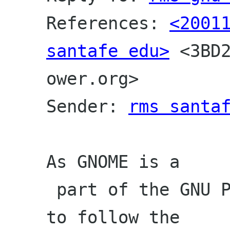
References: 
<20011
santafe edu>
 <3BD
ower.org>
Sender: 
rms santa
As GNOME is a

 part of the GNU Project, it is supposed 
to follow the