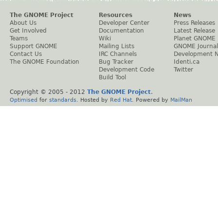
The GNOME Project
Resources
News
About Us
Developer Center
Press Releases
Get Involved
Documentation
Latest Release
Teams
Wiki
Planet GNOME
Support GNOME
Mailing Lists
GNOME Journal
Contact Us
IRC Channels
Development 
The GNOME Foundation
Bug Tracker
Identi.ca
Development Code
Twitter
Build Tool
Copyright © 2005 - 2012
The GNOME Project
.
Optimised
for
standards
. Hosted by
Red Hat
. Powered by
MailMan