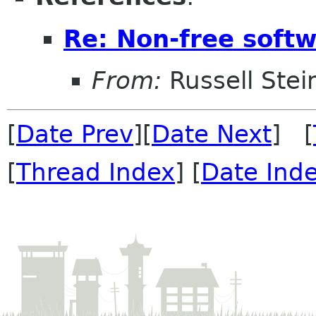
Re: Non-free sof
From:
Russell Stei
[
Date Prev
][
Date Next
] [
[
Thread Index
] [
Date Ind