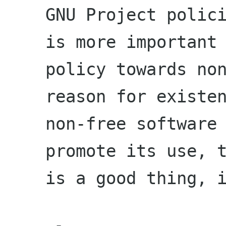
GNU Project polici
is more important
policy towards non
reason for existe
non-free software 
promote its use, 
is a good thing, 