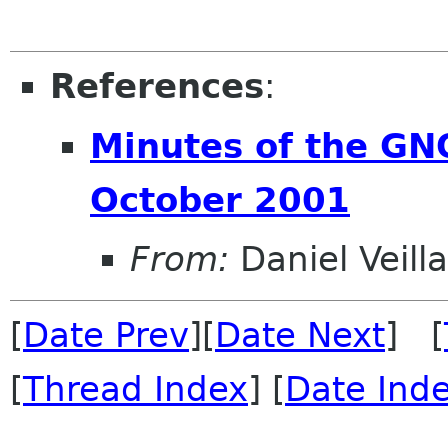
References
:
Minutes of the G
October 2001
From:
Daniel Veill
[
Date Prev
][
Date Next
] [
[
Thread Index
] [
Date Ind