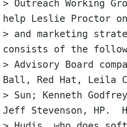
> Outreach Working Gro
help Leslie Proctor on
> and marketing strate
consists of the follow
> Advisory Board compa
Ball, Red Hat, Leila C
> Sun; Kenneth Godfrey
Jeff Stevenson, HP.  H
> Hudis, who does soft