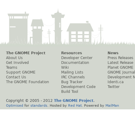
The GNOME Project
Resources
News
About Us
Developer Center
Press Releases
Get Involved
Documentation
Latest Release
Teams
Wiki
Planet GNOME
Support GNOME
Mailing Lists
GNOME Journal
Contact Us
IRC Channels
Development 
The GNOME Foundation
Bug Tracker
Identi.ca
Development Code
Twitter
Build Tool
Copyright © 2005 - 2012
The GNOME Project
.
Optimised
for
standards
. Hosted by
Red Hat
. Powered by
MailMan