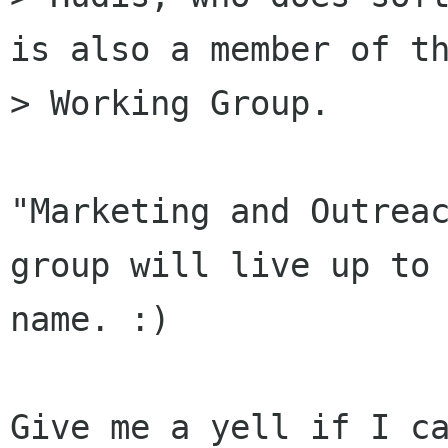
is also a member of th
> Working Group.

"Marketing and Outreac
group will live up to 
name. :)

Give me a yell if I ca