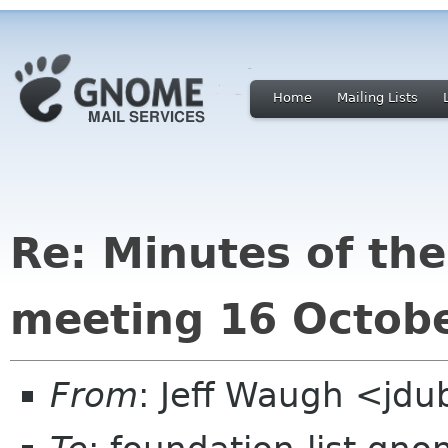
Home
Mailing Lists
Re: Minutes of t
meeting 16 Octob
From
: Jeff Waugh <jdu