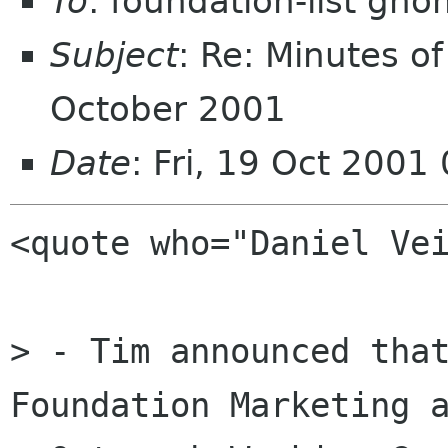
To
: foundation-list gn
Subject
: Re: Minutes 
October 2001
Date
: Fri, 19 Oct 200
<quote who="Daniel Vei
> - Tim announced that
Foundation Marketing a