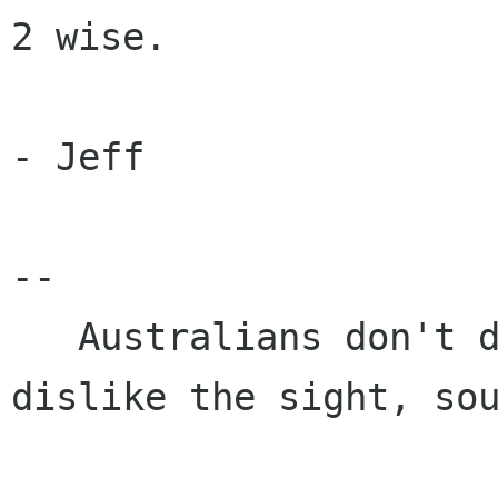
2 wise.

- Jeff

-- 

   Australians don't dislike Americans, we just 
dislike the sight, sou
                            and thought of them.            