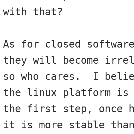
with that? 

As for closed software
they will become irrel
so who cares.  I belie
the linux platform is

the first step, once h
it is more stable than