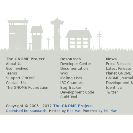
The GNOME Project
Resources
News
About Us
Developer Center
Press Releases
Get Involved
Documentation
Latest Release
Teams
Wiki
Planet GNOME
Support GNOME
Mailing Lists
GNOME Journal
Contact Us
IRC Channels
Development 
The GNOME Foundation
Bug Tracker
Identi.ca
Development Code
Twitter
Build Tool
Copyright © 2005 - 2012
The GNOME Project
.
Optimised
for
standards
. Hosted by
Red Hat
. Powered by
MailMan