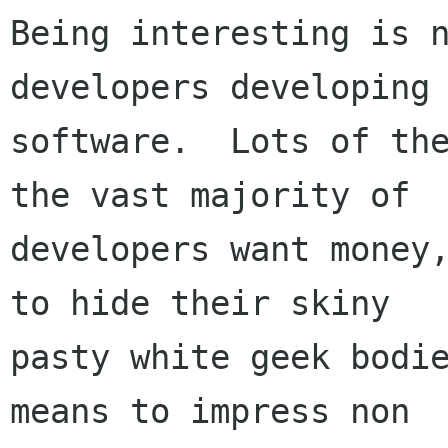
Being interesting is n
developers developing

software.  Lots of the
the vast majority of

developers want money,
to hide their skiny

pasty white geek bodie
means to impress non
