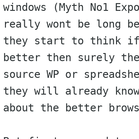
windows (Myth No1 Expo
really wont be long be
they start to think if
better then surely the
source WP or spreadshe
they will already know
about the better brows