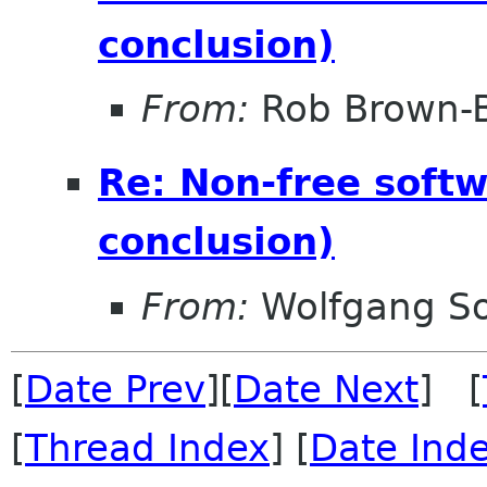
conclusion)
From:
Rob Brown-B
Re: Non-free soft
conclusion)
From:
Wolfgang S
[
Date Prev
][
Date Next
] [
[
Thread Index
] [
Date Ind