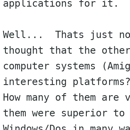
applications for it.

Well...  Thats just no
thought that the other
computer systems (Amig
interesting platforms?
How many of them are v
them were superior to

Windows/Dos in many wa