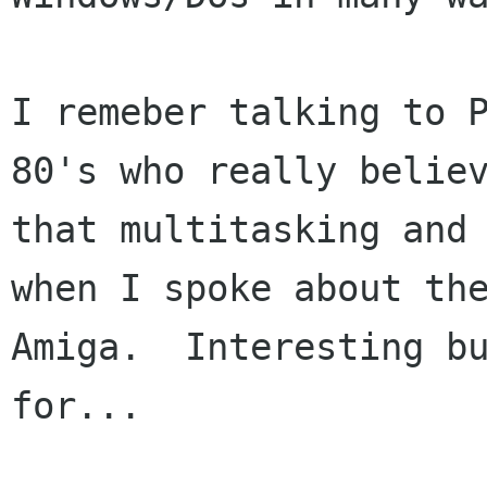
I remeber talking to P
80's who really believ
that multitasking and 
when I spoke about the
Amiga.  Interesting bu
for...  
