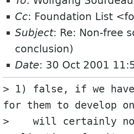
To
: Wolfgang Sourdea
Cc
: Foundation List <f
Subject
: Re: Non-free
conclusion)
Date
: 30 Oct 2001 11
> 1) false, if we have
for them to develop on
>    will certainly no