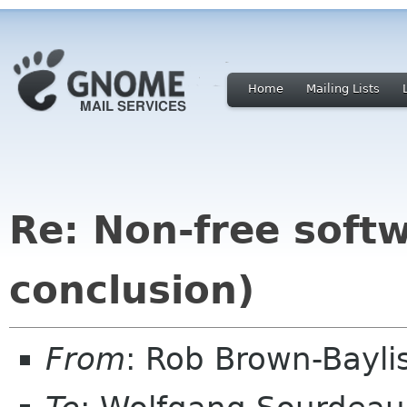
Home
Mailing Lists
Re: Non-free sof
conclusion)
From
: Rob Brown-Bayli