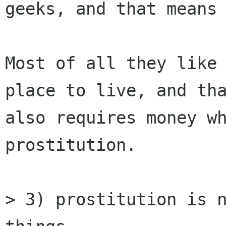
geeks, and that means 
Most of all they like 
place to live, and tha
also requires money wh
prostitution.   

> 3) prostitution is n