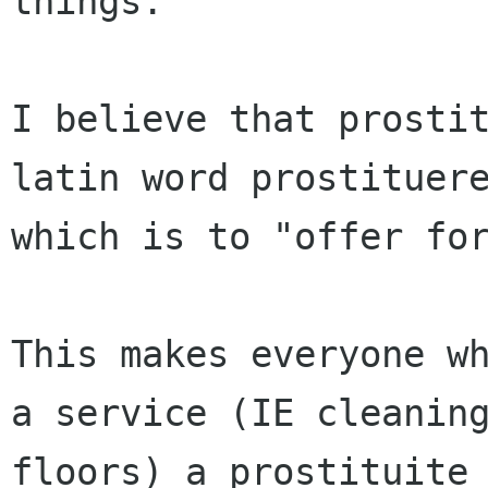
things.

I believe that prostit
latin word prostituere
which is to "offer for
This makes everyone wh
a service (IE cleaning
floors) a prostituite 