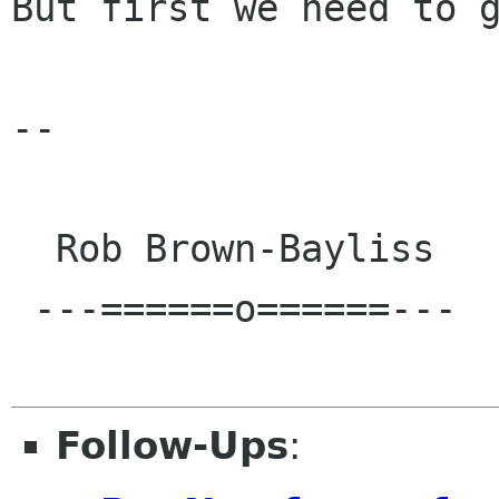
But first we need to g
-- 

  Rob Brown-Bayliss

 ---======o======---

Follow-Ups
: