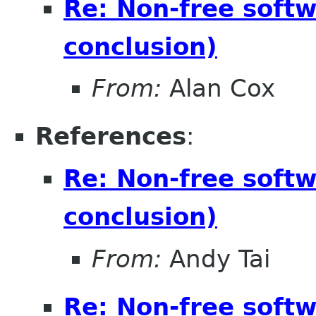
Re: Non-free soft
conclusion)
From:
Alan Cox
References
:
Re: Non-free soft
conclusion)
From:
Andy Tai
Re: Non-free soft