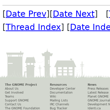
[
Date Prev
][
Date Next
] [
[
Thread Index
] [
Date Ind
The GNOME Project
Resources
News
About Us
Developer Center
Press Releases
Get Involved
Documentation
Latest Release
Teams
Wiki
Planet GNOME
Support GNOME
Mailing Lists
GNOME Journal
Contact Us
IRC Channels
Development 
The GNOME Foundation
Bug Tracker
Identi.ca