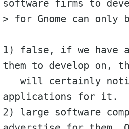
software firms to deve
> for Gnome can only b
1) false, if we have a
them to develop on, th
   will certainly notice it and develop 
applications for it.

2) large software comp
adverstise for them. O