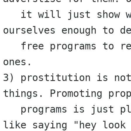
   it will just show we are not confident in 
ourselves enough to de
   free programs to replace their proprietary 
ones.

3) prostitution is not
things. Promoting prop
   programs is just plain prostitution. It's 
like saying "hey look 