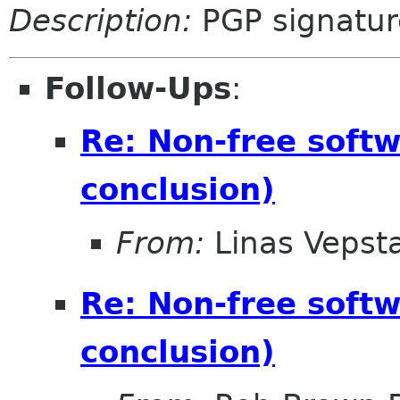
Description:
PGP signatur
Follow-Ups
:
Re: Non-free soft
conclusion)
From:
Linas Vepst
Re: Non-free soft
conclusion)