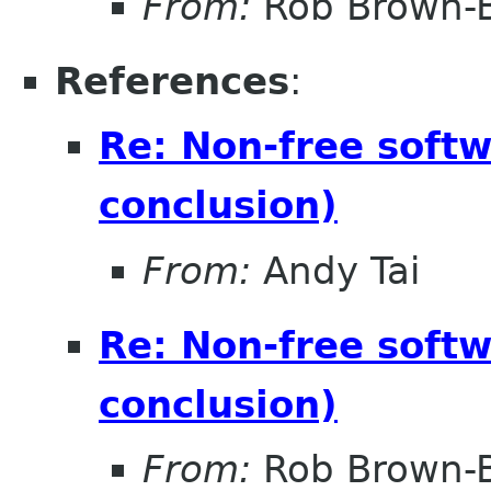
From:
Rob Brown-B
References
:
Re: Non-free soft
conclusion)
From:
Andy Tai
Re: Non-free soft
conclusion)
From:
Rob Brown-B