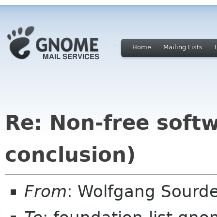
Home
Mailing Lists
Re: Non-free sof
conclusion)
From
: Wolfgang Sourd