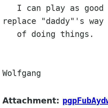
   I can play as good as you". But we *need* to 
replace "daddy"'s way

   of doing things.

Wolfgang

Attachment:
pgpFubAyd