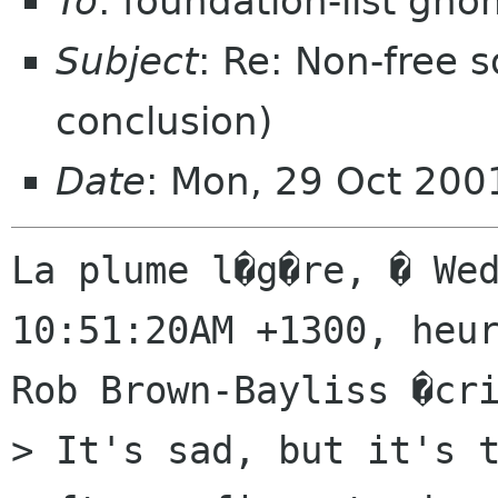
To
: foundation-list gn
Subject
: Re: Non-free
conclusion)
Date
: Mon, 29 Oct 200
La plume l�g�re, � Wed
10:51:20AM +1300, heur
Rob Brown-Bayliss �cri
> It's sad, but it's t