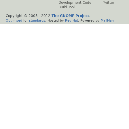
Development Code
Twitter
Build Tool
Copyright © 2005 - 2012
The GNOME Project
.
Optimised
for
standards
. Hosted by
Red Hat
. Powered by
MailMan