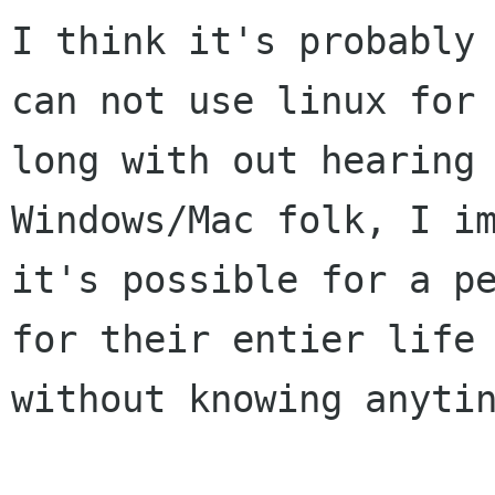
I think it's probably 
can not use linux for

long with out hearing 
Windows/Mac folk, I im
it's possible for a pe
for their entier life

without knowing anytin