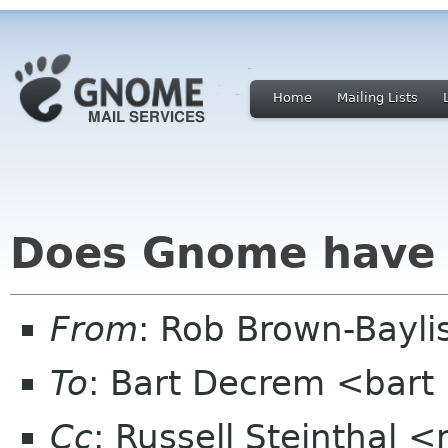
Home
Mailing Lists
Does Gnome have t
From
: Rob Brown-Bayli
To
: Bart Decrem <bart 
Cc
: Russell Steinthal