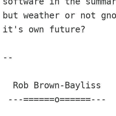
software in the summar
but weather or not gno
it's own future?

-- 

  Rob Brown-Bayliss

 ---======o======---
