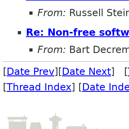
From:
Russell Stei
Re: Non-free sof
From:
Bart Decre
[
Date Prev
][
Date Next
] [
[
Thread Index
] [
Date Ind