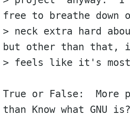
free to breathe down o
> neck extra hard abou
but other than that, i
> feels like it's most
True or False:  More p
than Know what GNU is?