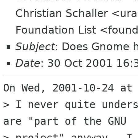
Christian Schaller <ur
Foundation List <found
Subject
: Does Gnome ha
Date
: 30 Oct 2001 16
On Wed, 2001-10-24 at 
> I never quite unders
are "part of the GNU 

> project" anyway.  I 