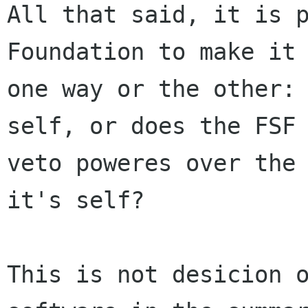
All that said, it is p
Foundation to make it 
one way or the other: 
self, or does the FSF 
veto poweres over the 
it's self?

This is not desicion o