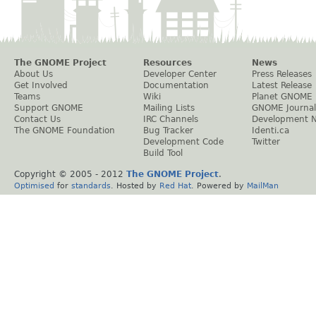
The GNOME Project
Resources
News
About Us
Developer Center
Press Releases
Get Involved
Documentation
Latest Release
Teams
Wiki
Planet GNOME
Support GNOME
Mailing Lists
GNOME Journal
Contact Us
IRC Channels
Development 
The GNOME Foundation
Bug Tracker
Identi.ca
Development Code
Twitter
Build Tool
Copyright © 2005 - 2012
The GNOME Project
.
Optimised
for
standards
. Hosted by
Red Hat
. Powered by
MailMan