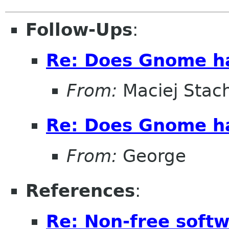
Follow-Ups
:
Re: Does Gnome hav
From:
Maciej Stac
Re: Does Gnome hav
From:
George
References
:
Re: Non-free sof