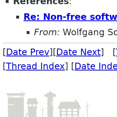
References
:
Re: Non-free sof
From:
Wolfgang S
[
Date Prev
][
Date Next
] [
[
Thread Index
] [
Date Ind