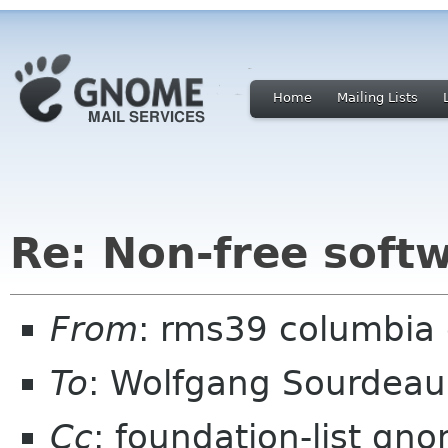
Home
Mailing Lists
Re: Non-free sof
From
: rms39 columbia 
To
: Wolfgang Sourdea
Cc
: foundation-list gn