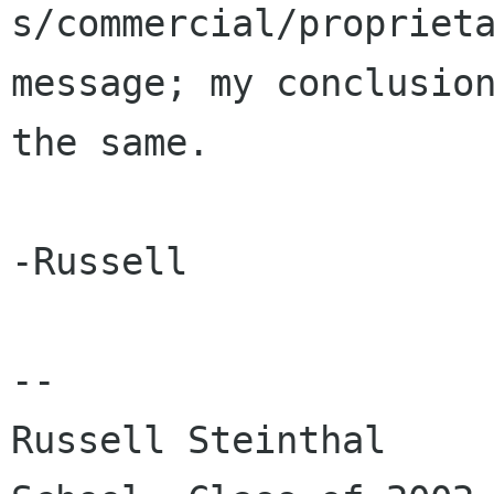
s/commercial/proprieta
message; my conclusion
the same.

-Russell

-- 

Russell Steinthal		Columbia Law 