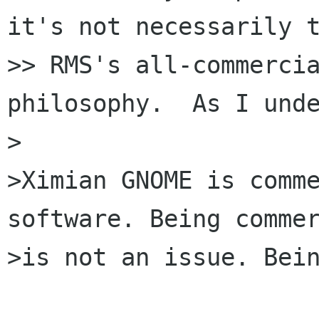
it's not necessarily t
>> RMS's all-commercia
philosophy.  As I unde
>

>Ximian GNOME is comme
software. Being commer
>is not an issue. Bein