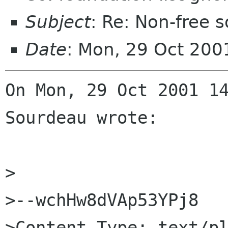
Subject
: Re: Non-free
Date
: Mon, 29 Oct 200
On Mon, 29 Oct 2001 14
Sourdeau wrote:

>

>--wchHw8dVAp53YPj8

>Content-Type: text/pl