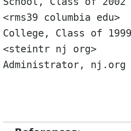
School, Class of 2002

<rms39 columbia edu>		Columbia 
College, Class of 1999
<steintr nj org>		UNIX System 
Administrator, nj.org
