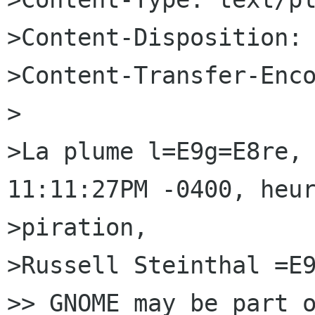
>Content-Disposition: 
>Content-Transfer-Enco
>

>La plume l=E9g=E8re, 
11:11:27PM -0400, heur
>piration,

>Russell Steinthal =E9
>> GNOME may be part o