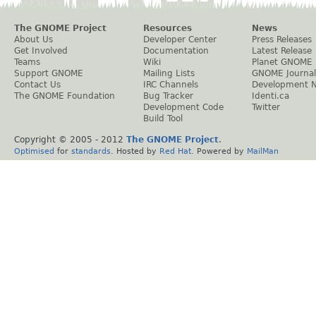
The GNOME Project
Resources
News
About Us
Developer Center
Press Releases
Get Involved
Documentation
Latest Release
Teams
Wiki
Planet GNOME
Support GNOME
Mailing Lists
GNOME Journal
Contact Us
IRC Channels
Development 
The GNOME Foundation
Bug Tracker
Identi.ca
Development Code
Twitter
Build Tool
Copyright © 2005 - 2012
The GNOME Project
.
Optimised
for
standards
. Hosted by
Red Hat
. Powered by
MailMan