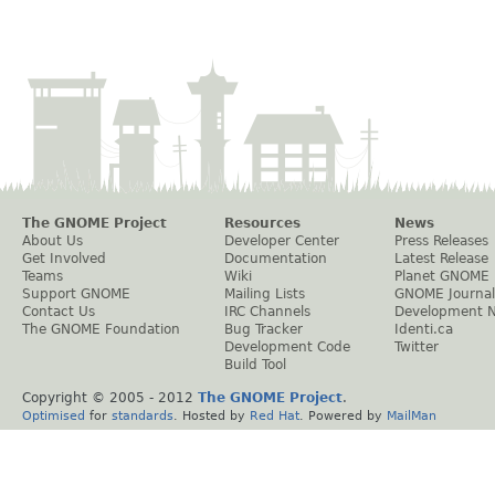
The GNOME Project
Resources
News
About Us
Developer Center
Press Releases
Get Involved
Documentation
Latest Release
Teams
Wiki
Planet GNOME
Support GNOME
Mailing Lists
GNOME Journal
Contact Us
IRC Channels
Development 
The GNOME Foundation
Bug Tracker
Identi.ca
Development Code
Twitter
Build Tool
Copyright © 2005 - 2012
The GNOME Project
.
Optimised
for
standards
. Hosted by
Red Hat
. Powered by
MailMan