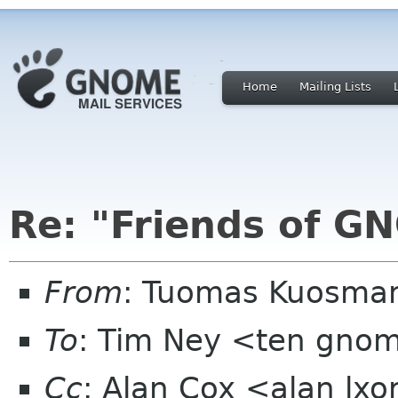
Home
Mailing Lists
Re: "Friends of G
From
: Tuomas Kuosman
To
: Tim Ney <ten gno
Cc
: Alan Cox <alan lx