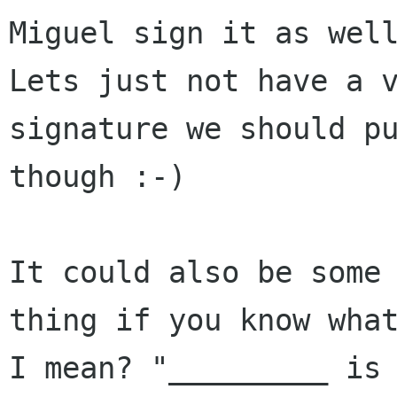
Miguel sign it as well
Lets just not have a v
signature we should pu
though :-)

It could also be some 
thing if you know what
I mean? "_________ is 