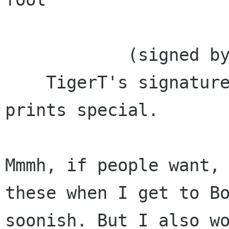
            (signed by TigerT ?)

    TigerT's signature certainly would make the 
prints special.  

Mmmh, if people want, 
these when I get to Bo
soonish. But I also wo