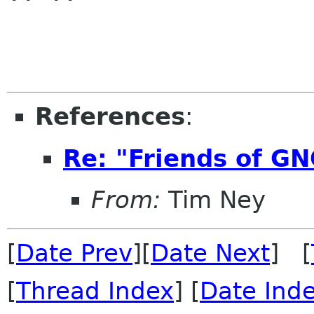
References
:
Re: "Friends of G
From:
Tim Ney
[
Date Prev
][
Date Next
] [
[
Thread Index
] [
Date Ind