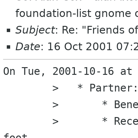
foundation-list gnome 
Subject
: Re: "Friends 
Date
: 16 Oct 2001 07
On Tue, 2001-10-16 at 
    	>   * Partner:

    	>       * Benefits of "Booster"

    	>       * Receive framed print of GNOME 
foot
