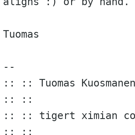
aligns :) or by hand.

Tuomas

-- 

:: :: Tuomas Kuosmanen
:: ::

:: :: tigert ximian com :
:: ::
