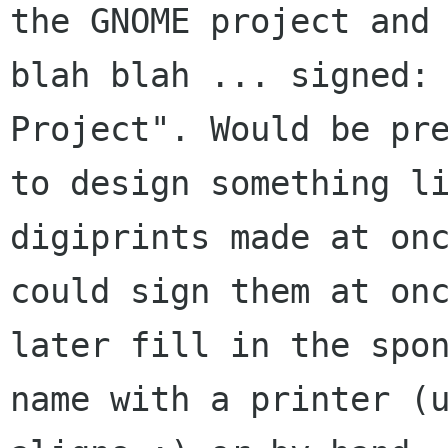
the GNOME project and

blah blah ... signed: 
Project". Would be pre
to design something li
digiprints made at onc
could sign them at onc
later fill in the spon
name with a printer (u