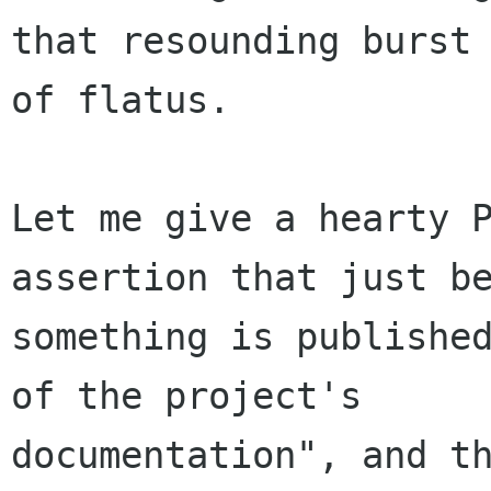
that resounding burst

of flatus. 

Let me give a hearty P
assertion that just be
something is published
of the project's

documentation", and th