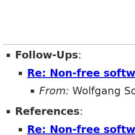
Follow-Ups
:
Re: Non-free sof
From:
Wolfgang S
References
:
Re: Non-free sof