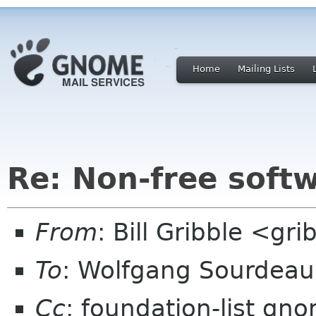
Home
Mailing Lists
Re: Non-free sof
From
: Bill Gribble <gr
To
: Wolfgang Sourdea
Cc
: foundation-list gn