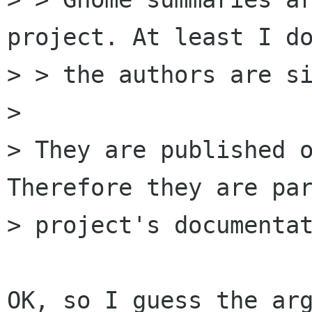
project. At least I do
> > the authors are si
> 

> They are published o
Therefore they are par
> project's documentat
OK, so I guess the arg