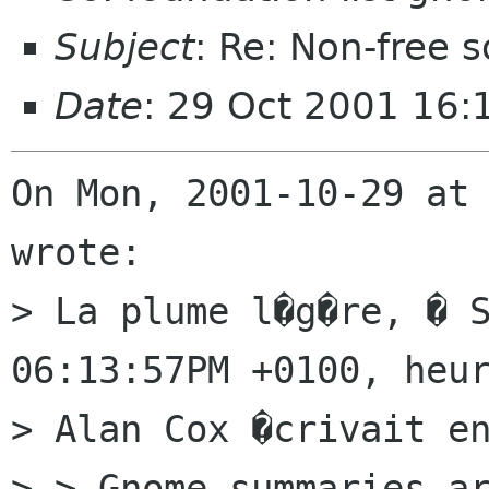
Subject
: Re: Non-free
Date
: 29 Oct 2001 16:
On Mon, 2001-10-29 at 
wrote:

> La plume l�g�re, � S
06:13:57PM +0100, heur
> Alan Cox �crivait en
> > Gnome summaries ar