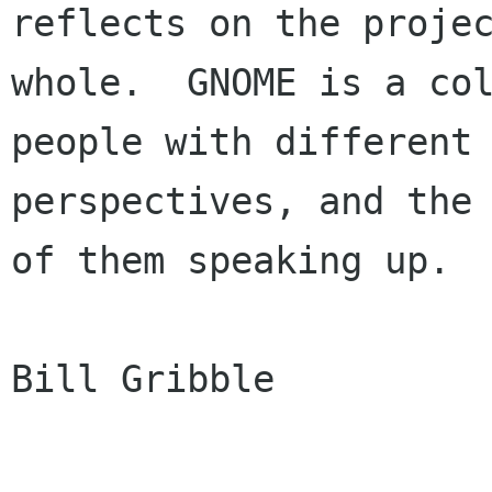
reflects on the projec
whole.  GNOME is a col
people with different

perspectives, and the 
of them speaking up. 

Bill Gribble
