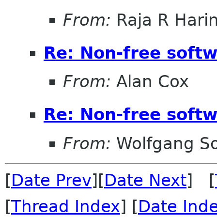
From:
Raja R Hari
Re: Non-free sof
From:
Alan Cox
Re: Non-free sof
From:
Wolfgang S
[
Date Prev
][
Date Next
] [
[
Thread Index
] [
Date Ind