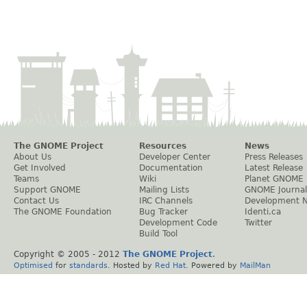
The GNOME Project
Resources
News
About Us
Developer Center
Press Releases
Get Involved
Documentation
Latest Release
Teams
Wiki
Planet GNOME
Support GNOME
Mailing Lists
GNOME Journal
Contact Us
IRC Channels
Development 
The GNOME Foundation
Bug Tracker
Identi.ca
Development Code
Twitter
Build Tool
Copyright © 2005 - 2012
The GNOME Project
.
Optimised
for
standards
. Hosted by
Red Hat
. Powered by
MailMan