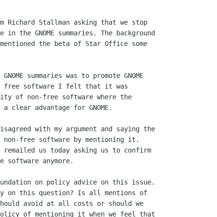
m Richard Stallman asking that we stop

e in the GNOME summaries. The background

mentioned the beta of Star Office some

 GNOME summaries was to promote GNOME

 free software I felt that it was

ity of non-free software where the

 a clear advantage for GNOME.

isagreed with my argument and saying the

 non-free software by mentioning it. 

 remailed us today asking us to confirm

e software anymore.

undation on policy advice on this issue.

y on this question? Is all mentions of

hould avoid at all costs or should we

olicy of mentioning it when we feel that
