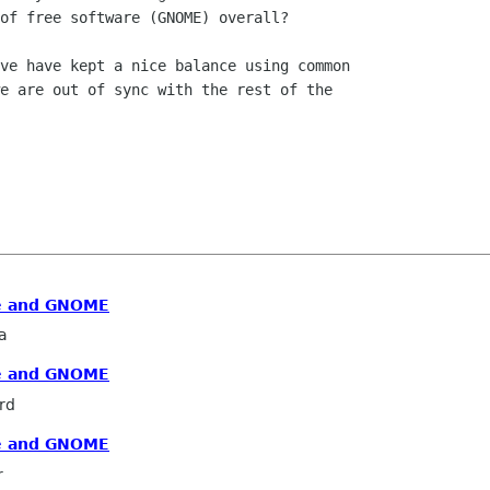
of free software (GNOME) overall?

ve have kept a nice balance using common

e are out of sync with the rest of the

re and GNOME
a
re and GNOME
rd
re and GNOME
r