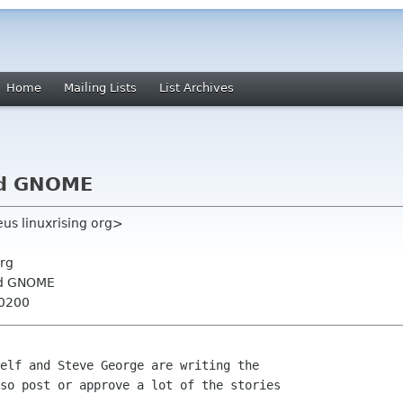
Home
Mailing Lists
List Archives
nd GNOME
eus linuxrising org>
rg
nd GNOME
+0200
elf and Steve George are writing the

so post or approve a lot of the stories
