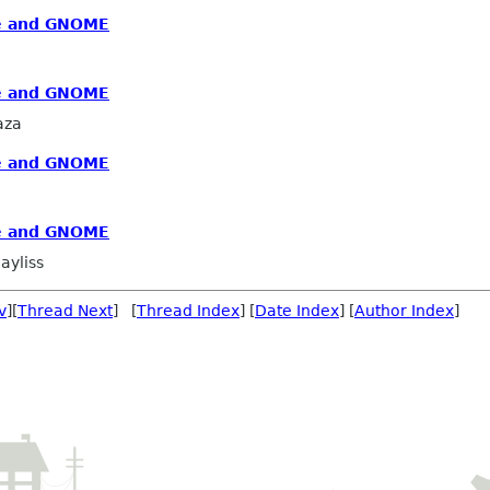
re and GNOME
re and GNOME
aza
re and GNOME
re and GNOME
ayliss
v
][
Thread Next
] [
Thread Index
] [
Date Index
] [
Author Index
]