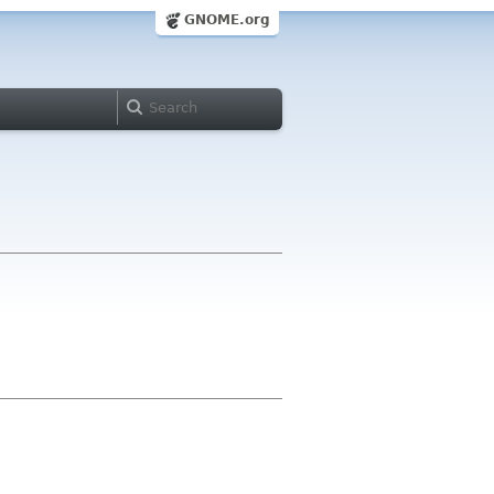
GNOME.org