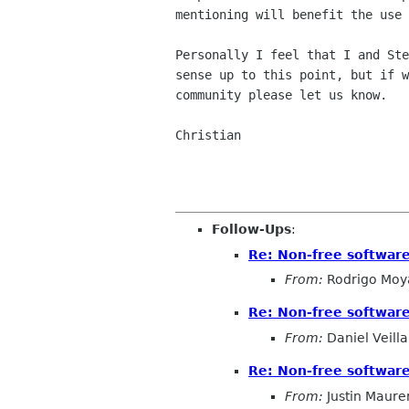
mentioning will benefit the use 
Personally I feel that I and Ste
sense up to this point, but if w
community please let us know.

Christian

Follow-Ups
:
Re: Non-free softwa
From:
Rodrigo Moy
Re: Non-free softwa
From:
Daniel Veilla
Re: Non-free softwa
From:
Justin Maure