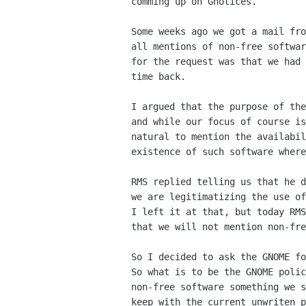
comming up on Gnotices. 

Some weeks ago we got a mail fro
all mentions of non-free softwar
for the request was that we had 
time back.

I argued that the purpose of the
and while our focus of course is
natural to mention the availabil
existence of such software where
RMS replied telling us that he d
we are legitimatizing the use of
I left it at that, but today RMS
that we will not mention non-fre
So I decided to ask the GNOME fo
So what is to be the GNOME polic
non-free software something we s
keep with the current unwriten p