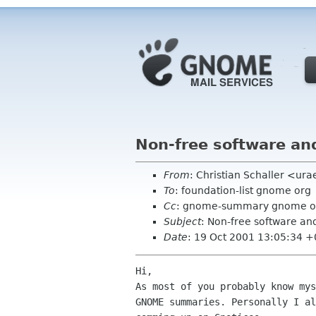
Non-free software a
From
: Christian Schaller <ura
To
: foundation-list gnome org
Cc
: gnome-summary gnome o
Subject
: Non-free software a
Date
: 19 Oct 2001 13:05:34 
Hi,

As most of you probably know mys
GNOME summaries. Personally I al