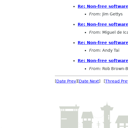
Re: Non-free softwa
From:
Jim Gettys
Re: Non-free softwa
From:
Miguel de Ic
Re: Non-free softwa
From:
Andy Tai
Re: Non-free softwa
From:
Rob Brown-B
[
Date Prev
][
Date Next
] [
Thread Pre